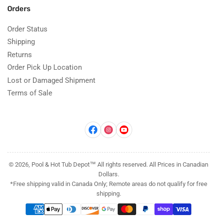
Orders
Order Status
Shipping
Returns
Order Pick Up Location
Lost or Damaged Shipment
Terms of Sale
Facebook
Instagram
YouTube
© 2026, Pool & Hot Tub Depot™ All rights reserved. All Prices in Canadian
Dollars.
*Free shipping valid in Canada Only; Remote areas do not qualify for free
shipping.
Payment
methods