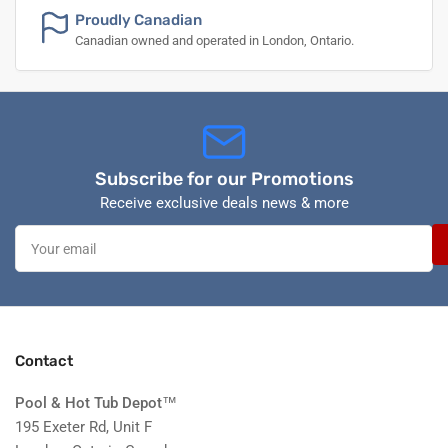
Proudly Canadian
Canadian owned and operated in London, Ontario.
Subscribe for our Promotions
Receive exclusive deals news & more
Your
email
Contact
Pool & Hot Tub Depot
™
195 Exeter Rd, Unit F