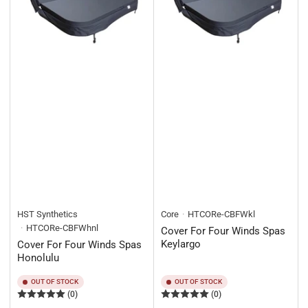
HST Synthetics
Core
HTCORe-CBFWkl
HTCORe-CBFWhnl
Cover For Four Winds Spas
Keylargo
Cover For Four Winds Spas
Honolulu
OUT OF STOCK
OUT OF STOCK
(0)
(0)