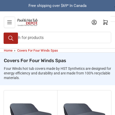
Skip
Free shipping over $69* In Canada
to
the
content
Open mini cart
Search
for
products
Home
»
Covers For Four Winds Spas
Covers For Four Winds Spas
Four Winds hot tub covers made by HST Synthetics are designed for
energy efficiency and durability and are made from 100% recyclable
materials.