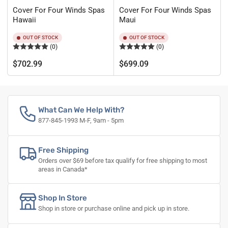
Cover For Four Winds Spas
Cover For Four Winds Spas
Hawaii
Maui
OUT OF STOCK
OUT OF STOCK
(0)
(0)
Regular
Regular
$702.99
$699.09
price
price
What Can We Help With?
877-845-1993 M-F, 9am - 5pm
Free Shipping
Orders over $69 before tax qualify for free shipping to most
areas in Canada*
Shop In Store
Shop in store or purchase online and pick up in store.