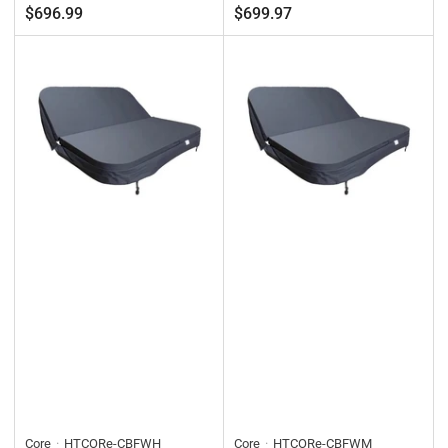
Regular
Regular
$696.99
$699.97
price
price
Core
HTCORe-CBFWH
Core
HTCORe-CBFWM