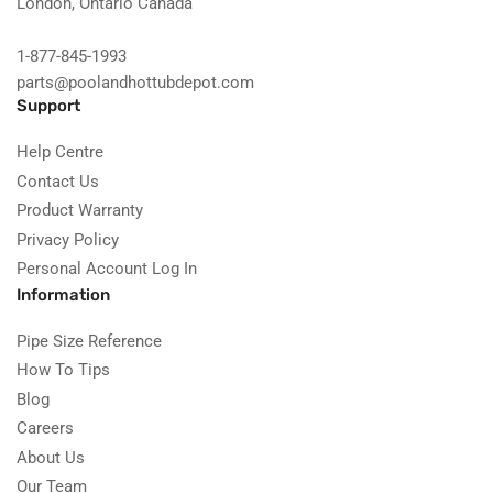
London, Ontario Canada
1-877-845-1993
parts@poolandhottubdepot.com
Support
Help Centre
Contact Us
Product Warranty
Privacy Policy
Personal Account Log In
Information
Pipe Size Reference
How To Tips
Blog
Careers
About Us
Our Team