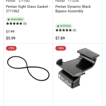
Pentair
271106Z
Pentair
17-2226
Pentair Sight Glass Gasket -
Pentair Dynamic Black
271106Z
Bypass Assembly
AVAILABLE
(0)
IN STOCK
(0)
Regular
Sale
$7.99
price
price
Regular
$5.99
$7.89
price
-15%
-16%