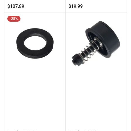
price
price
Regular
$107.89
$19.99
price
-25%