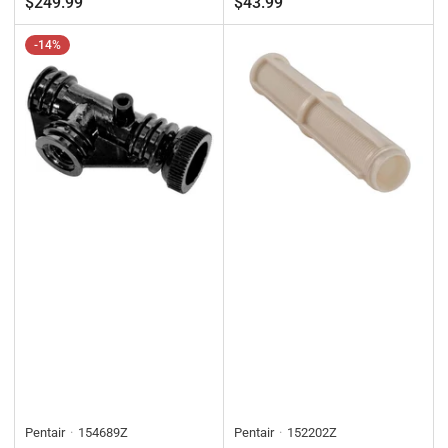
$249.99
$43.99
-14%
Pentair
154689Z
Pentair
152202Z