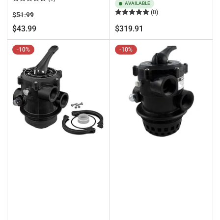
AVAILABLE
(0)
Regular
Sale
$51.99
price
price
Regular
$43.99
$319.91
price
-10%
-10%