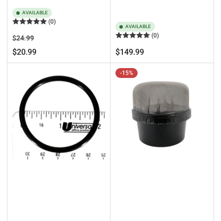
AVAILABLE
(0)
AVAILABLE
(0)
Regular
Sale
$24.99
price
price
Regular
$20.99
$149.99
price
-15%