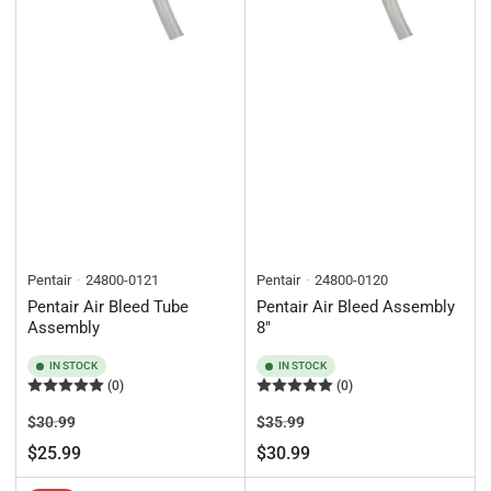
Pentair
24800-0121
Pentair
24800-0120
Pentair Air Bleed Tube
Pentair Air Bleed Assembly
Assembly
8"
IN STOCK
IN STOCK
(0)
(0)
Regular
Sale
Regular
Sale
$30.99
$35.99
price
price
price
price
$25.99
$30.99