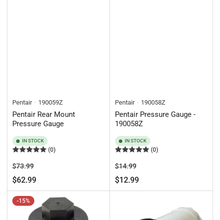
Pentair
190059Z
Pentair
190058Z
Pentair Rear Mount
Pentair Pressure Gauge -
Pressure Gauge
190058Z
IN STOCK
IN STOCK
(0)
(0)
Regular
Sale
Regular
Sale
$73.99
$14.99
price
price
price
price
$62.99
$12.99
-15%