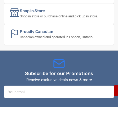
Shop In Store
Shop in store or purchase online and pick up in store.
Proudly Canadian
Canadian owned and operated in London, Ontario.
Subscribe for our Promotions
Receive exclusive deals news & more
Your
email