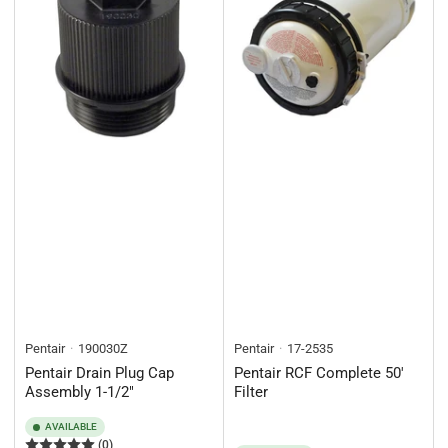
Pentair
190030Z
Pentair
17-2535
Pentair Drain Plug Cap
Pentair RCF Complete 50'
Assembly 1-1/2"
Filter
AVAILABLE
(0)