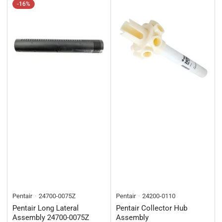
-16%
Pentair
24700-0075Z
Pentair
24200-0110
Pentair Long Lateral
Pentair Collector Hub
Assembly 24700-0075Z
Assembly