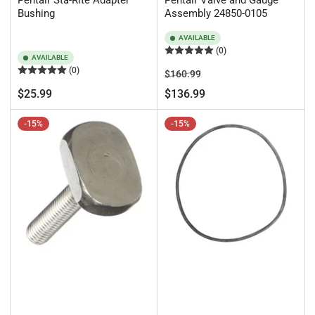
Pentair Sta-Rite Adapter
Pentair Valve and Gauge
Bushing
Assembly 24850-0105
AVAILABLE
(0)
AVAILABLE
(0)
Regular
Sale
$160.99
price
price
Regular
$25.99
$136.99
price
-15%
-15%