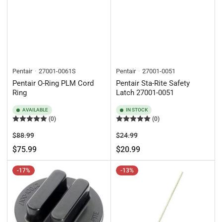
Pentair
27001-0061S
Pentair
27001-0051
Pentair O-Ring PLM Cord
Pentair Sta-Rite Safety
Ring
Latch 27001-0051
AVAILABLE
IN STOCK
(0)
(0)
Regular
Sale
Regular
Sale
$88.99
$24.99
price
price
price
price
$75.99
$20.99
-17%
-13%