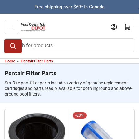
Skip
Free shipping over $69* In Canada
to
the
content
Open mini cart
Search
for
products
Home
»
Pentair Filter Parts
Pentair Filter Parts
Sta-Rite pool filter parts include a variety of genuine replacement
cartridges and parts readily available for both inground and above-
ground pool filters.
-20%