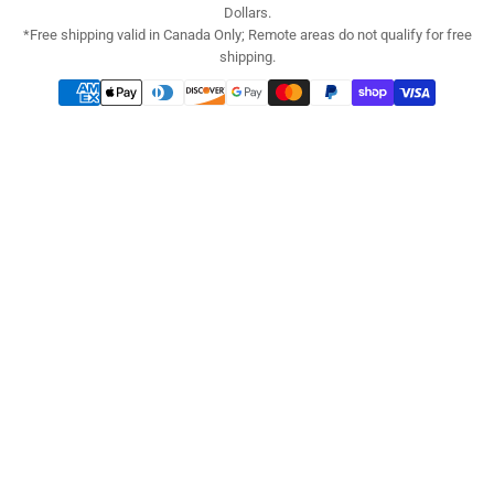
Dollars.
*Free shipping valid in Canada Only; Remote areas do not qualify for free
shipping.
Payment
methods