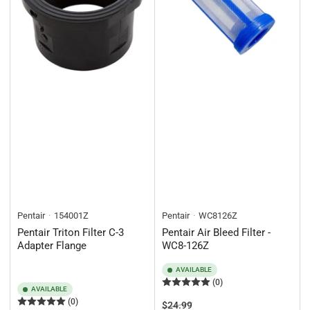
Pentair
154001Z
Pentair
WC8126Z
Pentair Triton Filter C-3
Pentair Air Bleed Filter -
Adapter Flange
WC8-126Z
AVAILABLE
(0)
AVAILABLE
(0)
Regular
Sale
$24.99