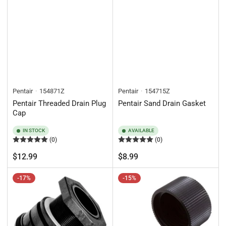
Pentair
154871Z
Pentair
154715Z
Pentair Threaded Drain Plug
Pentair Sand Drain Gasket
Cap
IN STOCK
AVAILABLE
(0)
(0)
Regular
Regular
$12.99
$8.99
price
price
-17%
-15%