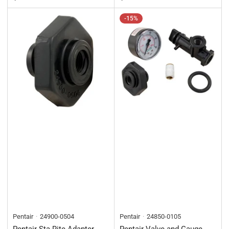
-15%
Pentair
24900-0504
Pentair
24850-0105