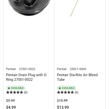
Pentair
27001-0022
Pentair
25021-0003
Pentair Drain Plug with O-
Pentair Sta-Rite Air Bleed
Ring 27001-0022
Tube
AVAILABLE
AVAILABLE
(0)
(0)
Regular
Sale
Regular
Sale
$5.99
$15.99
price
price
price
price
$4.99
$13.99