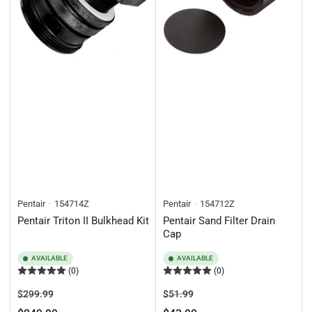
Pentair
154714Z
Pentair
154712Z
Pentair Triton II Bulkhead Kit
Pentair Sand Filter Drain
Cap
AVAILABLE
AVAILABLE
(0)
(0)
Regular
Sale
Regular
Sale
$299.99
$51.99
price
price
price
price