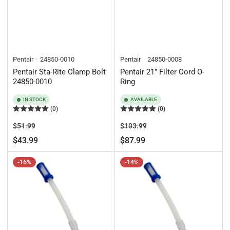
Pentair
24850-0010
Pentair
24850-0008
Pentair Sta-Rite Clamp Bolt
Pentair 21" Filter Cord O-
24850-0010
Ring
IN STOCK
AVAILABLE
(0)
(0)
Regular
Sale
Regular
Sale
$51.99
$103.99
price
price
price
price
$43.99
$87.99
-16%
-14%