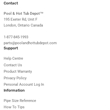
Contact
Pool & Hot Tub Depot
™
195 Exeter Rd, Unit F
London, Ontario Canada
1-877-845-1993
parts@poolandhottubdepot.com
Support
Help Centre
Contact Us
Product Warranty
Privacy Policy
Personal Account Log In
Information
Pipe Size Reference
How To Tips