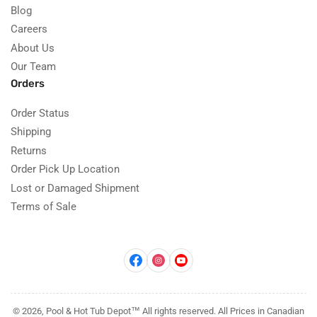
Blog
Careers
About Us
Our Team
Orders
Order Status
Shipping
Returns
Order Pick Up Location
Lost or Damaged Shipment
Terms of Sale
Facebook
Instagram
YouTube
© 2026, Pool & Hot Tub Depot™ All rights reserved. All Prices in Canadian