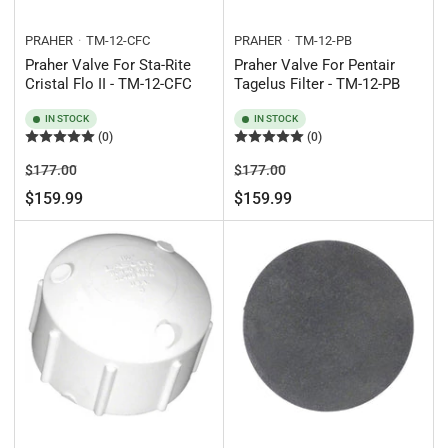
PRAHER
TM-12-CFC
PRAHER
TM-12-PB
Praher Valve For Sta-Rite
Praher Valve For Pentair
Cristal Flo II - TM-12-CFC
Tagelus Filter - TM-12-PB
IN STOCK
IN STOCK
(0)
(0)
Regular
Sale
Regular
Sale
$177.00
$177.00
price
price
price
price
$159.99
$159.99