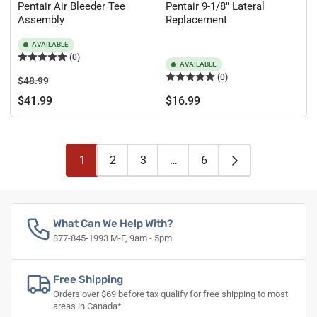
Pentair Air Bleeder Tee
Pentair 9-1/8" Lateral
Assembly
Replacement
AVAILABLE
(0)
AVAILABLE
(0)
Regular
Sale
$48.99
price
price
Regular
$41.99
$16.99
price
1
2
3
…
6
What Can We Help With?
877-845-1993 M-F, 9am - 5pm
Free Shipping
Orders over $69 before tax qualify for free shipping to most
areas in Canada*