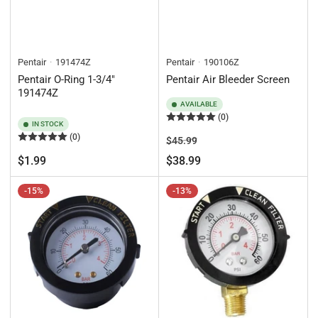
Pentair
191474Z
Pentair
190106Z
Pentair O-Ring 1-3/4"
Pentair Air Bleeder Screen
191474Z
AVAILABLE
(0)
IN STOCK
(0)
Regular
Sale
$45.99
price
price
Regular
$1.99
$38.99
price
-15%
-13%