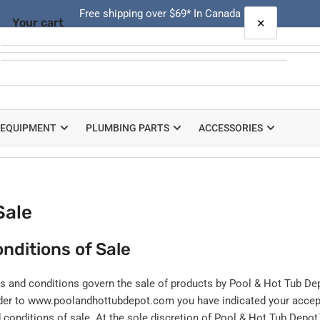
Free shipping over $69* In Canada
×
Your cart
Quick
view
Your cart is empty
 EQUIPMENT
PLUMBING PARTS
ACCESSORIES
Sale
nditions of Sale
s and conditions govern the sale of products by Pool & Hot Tub D
rder to www.poolandhottubdepot.com you have indicated your acce
 conditions of sale. At the sole discretion of Pool & Hot Tub Depo