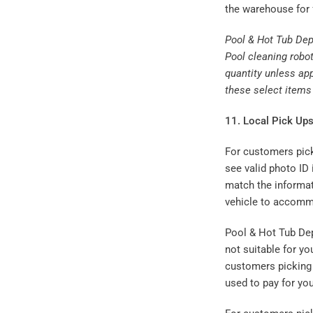
the warehouse for 
Pool & Hot Tub Dep
Pool cleaning robot
quantity unless app
these select items 
11. Local Pick Ups
For customers picki
see valid photo ID
match the informat
vehicle to accommo
Pool & Hot Tub Depo
not suitable for yo
customers picking 
used to pay for you