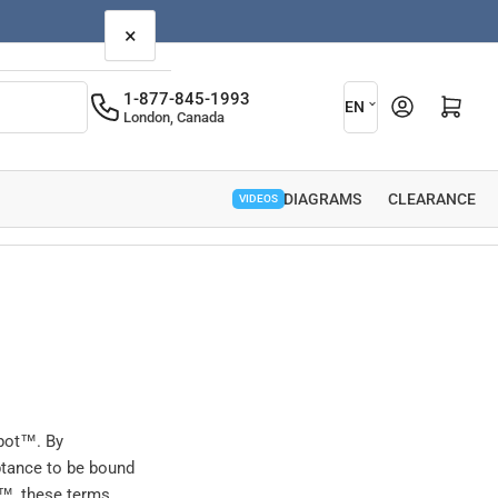
×
L
1-877-845-1993
Open mini cart
EN
London, Canada
a
n
g
PARTS DIAGRAMS
CLEARANCE
VIDEOS
u
a
g
e
epot™. By
ptance to be bound
t™, these terms