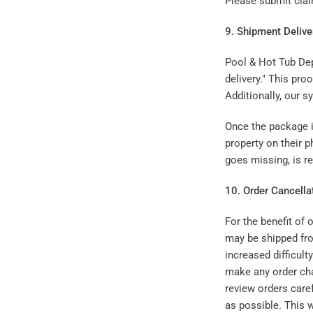
Please submit cl
9. Shipment Delive
Pool & Hot Tub Dep
delivery." This pro
Additionally, our s
Once the package is
property on their p
goes missing, is re
10. Order Cancell
For the benefit of
may be shipped fro
increased difficult
make any order cha
review orders care
as possible. This w