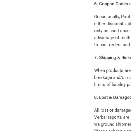
6. Coupon Codes a
Occasionally, Pool
either discounts, 
only be used once
advantage of multi
to past orders and
7. Shipping & Risk
When products are 
breakage and/or no
limits of liability
8. Lost & Damage
All lost or damage
Verbal reports are 
via ground shipment