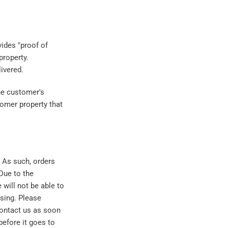
vides "proof of
property.
livered.
the customer's
stomer property that
. As such, orders
Due to the
 will not be able to
sing. Please
contact us as soon
before it goes to