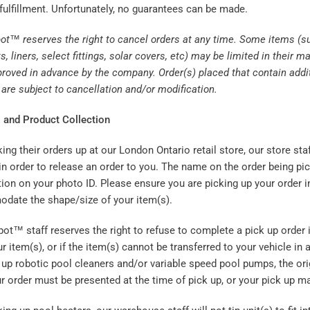
fulfillment. Unfortunately, no guarantees can be made.
ot™ reserves the right to cancel orders at any time. Some items (su
s, liners, select fittings, solar covers, etc) may be limited in thei
roved in advance by the company. Order(s) placed that contain addit
are subject to cancellation and/or modification.
 and Product Collection
ng their orders up at our London Ontario retail store, our store staf
 in order to release an order to you. The name on the order being p
ion on your photo ID. Please ensure you are picking up your order i
date the shape/size of your item(s).
t™ staff reserves the right to refuse to complete a pick up order i
ur item(s), or if the item(s) cannot be transferred to your vehicle in
up robotic pool cleaners and/or variable speed pool pumps, the orig
r order must be presented at the time of pick up, or your pick up m