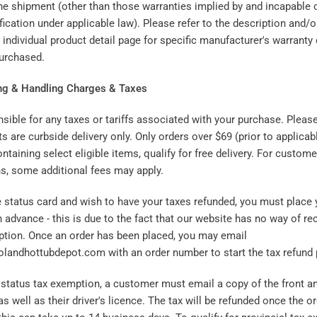
the shipment (other than those warranties implied by and incapable o
fication under applicable law). Please refer to the description and/
ndividual product detail page for specific manufacturer's warranty 
purchased.
ng & Handling Charges & Taxes
sible for any taxes or tariffs associated with your purchase. Pleas
ts are curbside delivery only. Only orders over $69 (prior to applica
ontaining select eligible items, qualify for free delivery. For custome
ns, some additional fees may apply.
ve status card and wish to have your taxes refunded, you must place 
n advance - this is due to the fact that our website has no way of re
ption. Once an order has been placed, you may email
andhottubdepot.com with an order number to start the tax refund 
e status tax exemption, a customer must email a copy of the front an
as well as their driver's licence. The tax will be refunded once the 