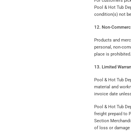
For customers picki
Pool & Hot Tub Dep
condition(s) not b
12. Non-Commerci
Products and merc
personal, non-comm
place is prohibited
13. Limited Warran
Pool & Hot Tub Dep
material and workm
invoice date unles
Pool & Hot Tub Depo
freight prepaid to
Section Merchandis
of loss or damage 