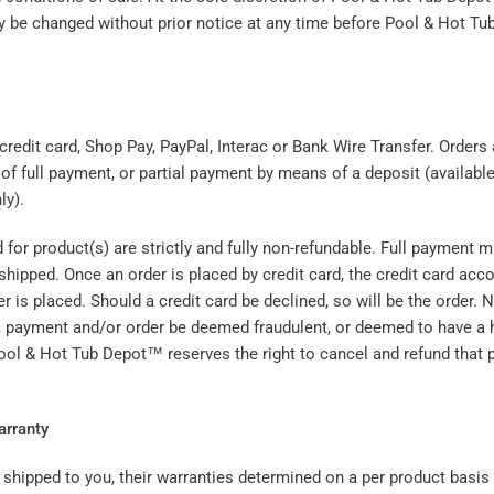
 be changed without prior notice at any time before Pool & Hot T
credit card, Shop Pay, PayPal, Interac or Bank Wire Transfer. Orders
of full payment, or partial payment by means of a deposit (availabl
ly).
 for product(s) are strictly and fully non-refundable. Full payment 
shipped. Once an order is placed by credit card, the credit card accou
er is placed. Should a credit card be declined, so will be the order. 
 payment and/or order be deemed fraudulent, or deemed to have a h
Pool & Hot Tub Depot™ reserves the right to cancel and refund that
arranty
shipped to you, their warranties determined on a per product basis 