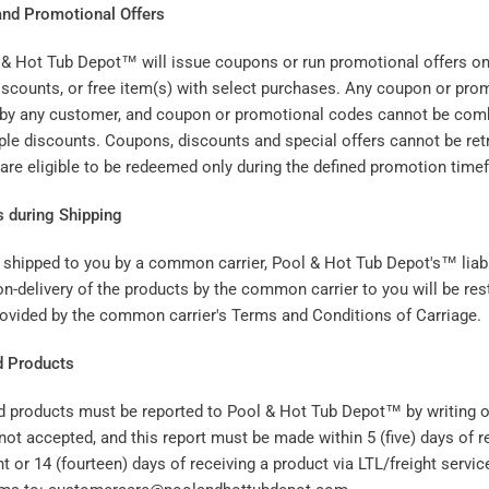
nd Promotional Offers
 & Hot Tub Depot™ will issue coupons or run promotional offers on 
discounts, or free item(s) with select purchases. Any coupon or pr
 by any customer, and coupon or promotional codes cannot be comb
ple discounts. Coupons, discounts and special offers cannot be retr
 are eligible to be redeemed only during the defined promotion time
s during Shipping
shipped to you by a common carrier, Pool & Hot Tub Depot's™ liabil
n-delivery of the products by the common carrier to you will be rest
 provided by the common carrier's Terms and Conditions of Carriage.
d Products
d products must be reported to Pool & Hot Tub Depot™ by writing or
not accepted, and this report must be made within 5 (five) days of r
 or 14 (fourteen) days of receiving a product via LTL/freight servic