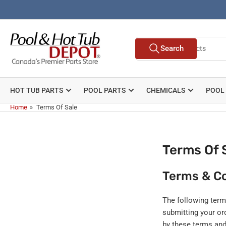
Skip
to
the
Search
content
Search
for
products
HOT TUB PARTS
POOL PARTS
CHEMICALS
POOL
Home
»
Terms Of Sale
Terms Of 
Terms & Co
The following term
submitting your o
by these terms and