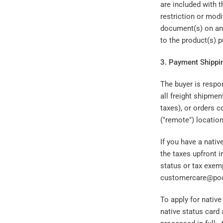
are included with 
restriction or modi
document(s) on an i
to the product(s) 
3. Payment Shippi
The buyer is respon
all freight shipmen
taxes), or orders c
("remote") locatio
If you have a nati
the taxes upfront i
status or tax exem
customercare@pool
To apply for nativ
native status card 