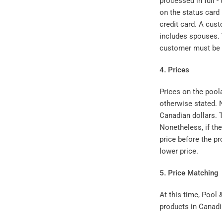
processed in full -
on the status card
credit card. A cust
includes spouses. 
customer must be a
4. Prices
Prices on the pool
otherwise stated. N
Canadian dollars. T
Nonetheless, if th
price before the pr
lower price.
5. Price Matching
At this time, Pool
products in Canadi