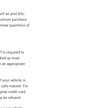
ch as pool kits,
r maximum purchase
ional quantities of
f is required to
icked up must
n an appropriate
f your vehicle is
 a safe manner. For
inal credit card
ay be refused.