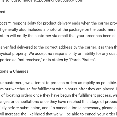
aims to: customercare@poolandhottubdepot.com
red
ot's™ responsibility for product delivery ends when the carrier pro
of generally also includes a photo of the package on the customers 
ystem will notify the customer via email that your order has been de
 verified delivered to the correct address by the carrier, it is then 
hysical property. We accept no responsibility or liability for any cu
ported as “not received,” or is stolen by “Porch Pirates”.
ations & Changes
 our customers, we attempt to process orders as rapidly as possible
m our warehouse for fulfillment within hours after they are placed. 
y of locating orders once they have begun the fulfillment process, we
nges or cancellations once they have reached this stage of proces
fully before submission, and if a cancellation is necessary, please 
ill increase the likelihood that we will be able to cancel your order 