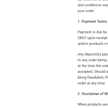
and conditions may
your order.
1. Payment Terms
Payment is due by 
ONLY upon receipt 
and/or products on
Any deposit(s) paid
to any order being 
at the time the ord
accepted. Should a
being fraudulent, 
order at any time.
2. Disclaimer of W
When products are 