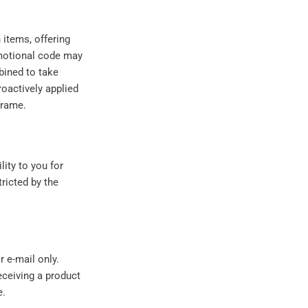
items, offering
omotional code may
ined to take
oactively applied
frame.
ity to you for
ricted by the
 e-mail only.
eceiving a product
e.