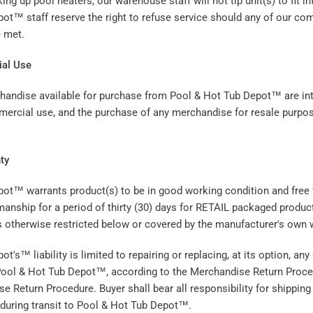
ng up pool heaters, our warehouse staff will not tip unit(s) to fit in
ot™ staff reserve the right to refuse service should any of our co
e met.
al Use
handise available for purchase from Pool & Hot Tub Depot™ are in
ercial use, and the purchase of any merchandise for resale purpo
.
ty
ot™ warrants product(s) to be in good working condition and free 
anship for a period of thirty (30) days for RETAIL packaged product
s otherwise restricted below or covered by the manufacturer's own w
t's™ liability is limited to repairing or replacing, at its option, any
 Pool & Hot Tub Depot™, according to the Merchandise Return Proced
e Return Procedure. Buyer shall bear all responsibility for shipping
during transit to Pool & Hot Tub Depot™.