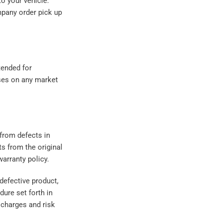
to your vehicle.
mpany order pick up
tended for
ses on any market
from defects in
s from the original
arranty policy.
 defective product,
ure set forth in
 charges and risk