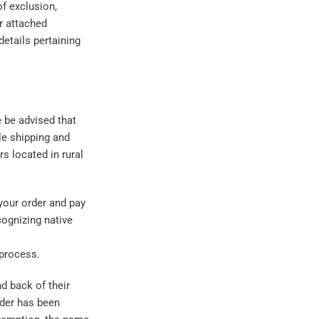
f exclusion,
or attached
details pertaining
e be advised that
ble shipping and
rs located in rural
your order and pay
cognizing native
process.
d back of their
order has been