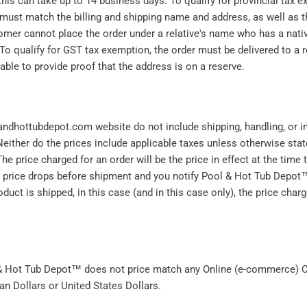
 this can take up to 14 business days. To qualify for provincial tax
 must match the billing and shipping name and address, as well as 
omer cannot place the order under a relative's name who has a nativ
To qualify for GST tax exemption, the order must be delivered to a 
ble to provide proof that the address is on a reserve.
andhottubdepot.com website do not include shipping, handling, or 
either do the prices include applicable taxes unless otherwise state
he price charged for an order will be the price in effect at the time 
e price drops before shipment and you notify Pool & Hot Tub Depot
oduct is shipped, in this case (and in this case only), the price charg
 & Hot Tub Depot™ does not price match any Online (e-commerce) C
an Dollars or United States Dollars.