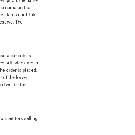
 exemption, the name
the name on the
e status card; this
reserve. The
insurance unless
d. All prices are in
the order is placed.
™ of the lower
ed will be the
ompetitors selling