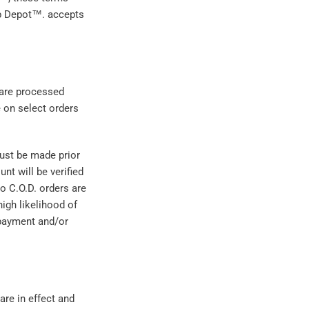
ub Depot™. accepts
 are processed
e on select orders
must be made prior
nt will be verified
No C.O.D. orders are
igh likelihood of
 payment and/or
are in effect and