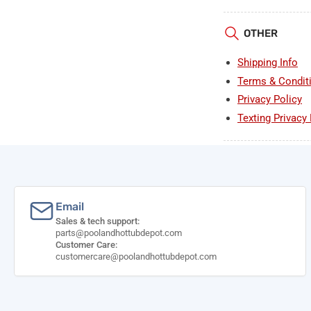
OTHER
Shipping Info
Terms & Condit
Privacy Policy
Texting Privacy 
Email
Sales & tech support:
parts@poolandhottubdepot.com
Customer Care:
customercare@poolandhottubdepot.com