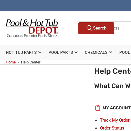
Skip
to
the
Search
content
Search
for
products
HOT TUB PARTS
POOL PARTS
CHEMICALS
POOL
Home
»
Help Center
Help Cent
What Can W
MY ACCOUNT
Track My Order
Order Status