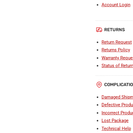
Account Login
RETURNS
Return Request
Returns Policy
Warranty Reque
Status of Retur
COMPLICATI
Damaged Shipm
Defective Produ
Incorrect Produ
Lost Package
Technical Help