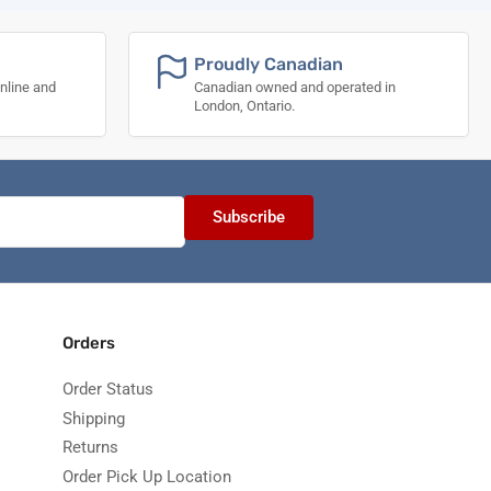
Proudly Canadian
nline and
Canadian owned and operated in
London, Ontario.
Subscribe
Orders
Order Status
Shipping
Returns
Order Pick Up Location