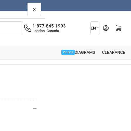
×
L
1-877-845-1993
Open mini cart
EN
London, Canada
a
n
g
PARTS DIAGRAMS
CLEARANCE
VIDEOS
u
a
g
e