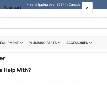
Free shipping over $69* In Canada
×
Your cart
Quick
view
Your cart is empty
 EQUIPMENT
PLUMBING PARTS
ACCESSORIES
er
e Help With?