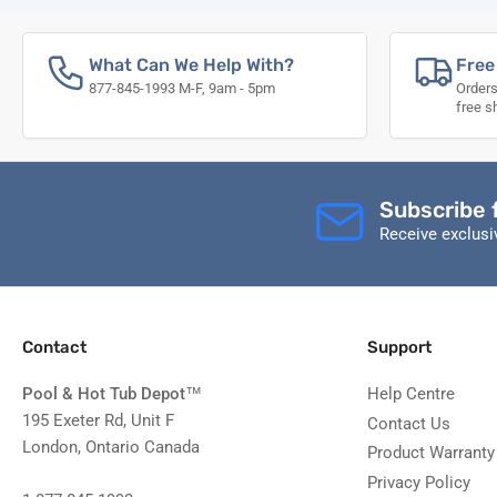
What Can We Help With?
Free
877-845-1993 M-F, 9am - 5pm
Orders
free s
Subscribe 
Receive exclus
Contact
Support
Pool & Hot Tub Depot
™
Help Centre
195 Exeter Rd, Unit F
Contact Us
London, Ontario Canada
Product Warranty
Privacy Policy