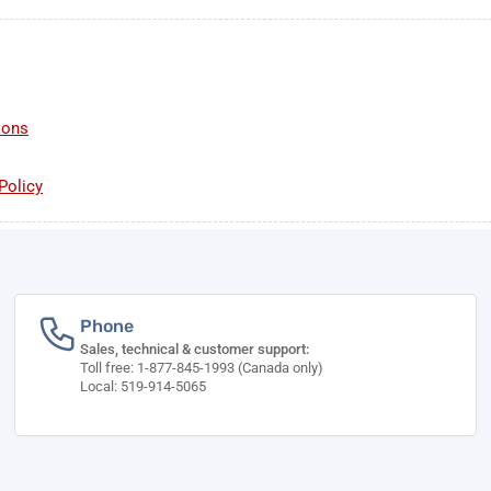
ions
Policy
Phone
Sales, technical & customer support:
Toll free: 1-877-845-1993 (Canada only)
Local: 519-914-5065