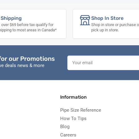
 Shipping
Shop In Store
 over $69 before tax qualify for
Shop in store or purchase o
hipping to most areas in Canada*
pick up in store.
for our Promotions
Your
email
ive deals news & more
Information
Pipe Size Reference
How To Tips
Blog
Careers