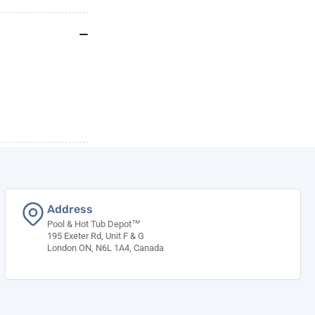
Address
Pool & Hot Tub Depot™
195 Exeter Rd, Unit F & G
London ON, N6L 1A4, Canada