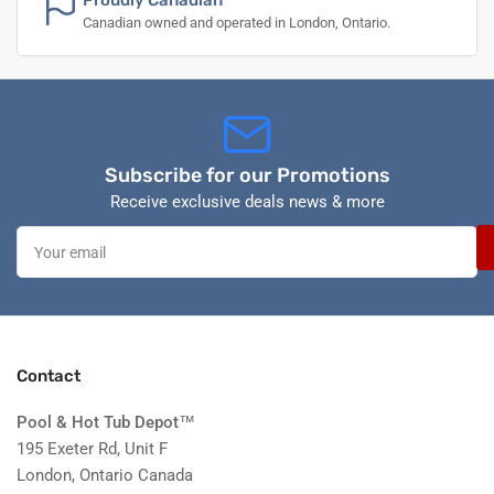
Proudly Canadian
Canadian owned and operated in London, Ontario.
Subscribe for our Promotions
Receive exclusive deals news & more
Your
email
Contact
Pool & Hot Tub Depot
™
195 Exeter Rd, Unit F
London, Ontario Canada