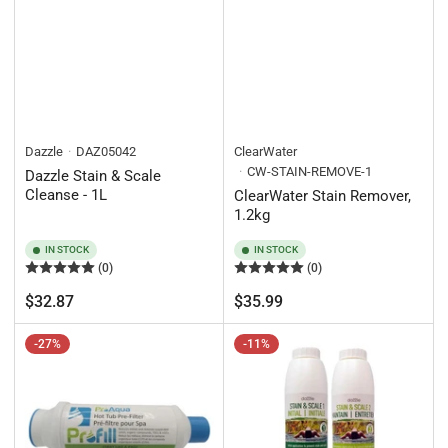
Dazzle
DAZ05042
ClearWater
CW-STAIN-REMOVE-1
Dazzle Stain & Scale
Cleanse - 1L
ClearWater Stain Remover,
1.2kg
IN STOCK
IN STOCK
(0)
(0)
Regular
Regular
$32.87
$35.99
price
price
-27%
-11%