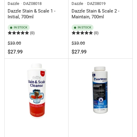
Dazzle
DAZ08018
Dazzle
DAZ08019
Dazzle Stain & Scale 1 -
Dazzle Stain & Scale 2 -
Initial, 700ml
Maintain, 700ml
IN STOCK
IN STOCK
(0)
(0)
Regular
Sale
Regular
Sale
$33.00
$33.00
price
price
price
price
$27.99
$27.99