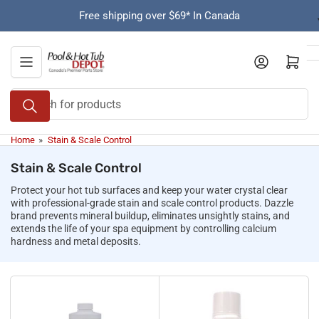
Skip
Free shipping over $69* In Canada
to
the
content
Open mini cart
Search
for
products
Home
»
Stain & Scale Control
Stain & Scale Control
Protect your hot tub surfaces and keep your water crystal clear
with professional-grade stain and scale control products. Dazzle
brand prevents mineral buildup, eliminates unsightly stains, and
extends the life of your spa equipment by controlling calcium
hardness and metal deposits.