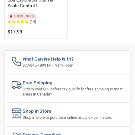
Spa Essentials Stain &
Scale Control II
OUT OF STOCK
(14)
Regular
$17.99
price
What Can We Help With?
877-845-1993 M-F, 9am - 5pm
Free Shipping
Orders over $69 before tax qualify for free shipping to most
areas in Canada*
Shop In Store
Shop in store or purchase online and pick up in store.