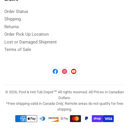
Order Status
Shipping
Returns
Order Pick Up Location
Lost or Damaged Shipment
Terms of Sale
Facebook
Instagram
YouTube
© 2026, Pool & Hot Tub Depot™ All rights reserved. All Prices in Canadian
Dollars.
*Free shipping valid in Canada Only; Remote areas do not qualify for free
shipping.
Payment
methods