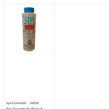
Spa Essentials
H4938