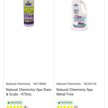
Natural Chemistry
NC74080
Natural Chemistry
NC04133
Natural Chemistry Spa Stain
Natural Chemistry Spa
& Scale - 473mL
Metal Free
IN STOCK
IN STOCK
(6)
(5)