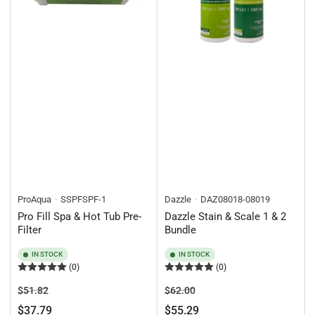
ProAqua
SSPFSPF-1
Dazzle
DAZ08018-08019
Pro Fill Spa & Hot Tub Pre-
Dazzle Stain & Scale 1 & 2
Filter
Bundle
IN STOCK
IN STOCK
(0)
(0)
Regular
Sale
Regular
Sale
$51.82
$62.00
price
price
price
price
$37.79
$55.29