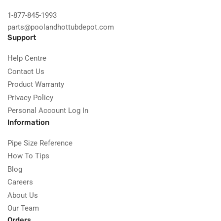
1-877-845-1993
parts@poolandhottubdepot.com
Support
Help Centre
Contact Us
Product Warranty
Privacy Policy
Personal Account Log In
Information
Pipe Size Reference
How To Tips
Blog
Careers
About Us
Our Team
Orders