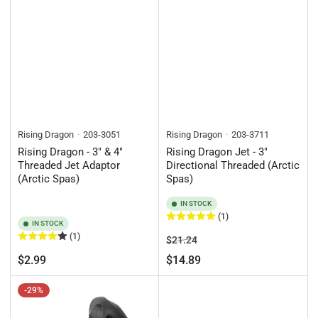
Rising Dragon
203-3051
Rising Dragon
203-3711
Rising Dragon - 3" & 4"
Rising Dragon Jet - 3"
Threaded Jet Adaptor
Directional Threaded (Arctic
(Arctic Spas)
Spas)
IN STOCK
(1)
IN STOCK
(1)
Regular
Sale
$21.24
price
price
Regular
$2.99
$14.89
price
-29%