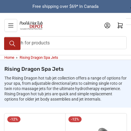
Skip
Free shipping over $69* In Canada
to
the
content
Open mini cart
Search
for
products
Home
»
Rising Dragon Spa Jets
Rising Dragon Spa Jets
The Rising Dragon hot tub jet collection offers a range of options for
your spa, from adjustable directional jets to calming single roto or
twin roto massage jets for the ultimate hydrotherapy experience.
Rising Dragon hot tub jets are quick and simple replacement
options for older jet body assemblies and jet internals.
-12%
-12%