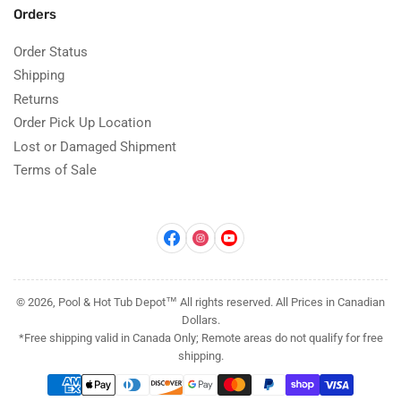
Orders
Order Status
Shipping
Returns
Order Pick Up Location
Lost or Damaged Shipment
Terms of Sale
Facebook
Instagram
YouTube
© 2026, Pool & Hot Tub Depot™ All rights reserved. All Prices in Canadian
Dollars.
*Free shipping valid in Canada Only; Remote areas do not qualify for free
shipping.
Payment
methods