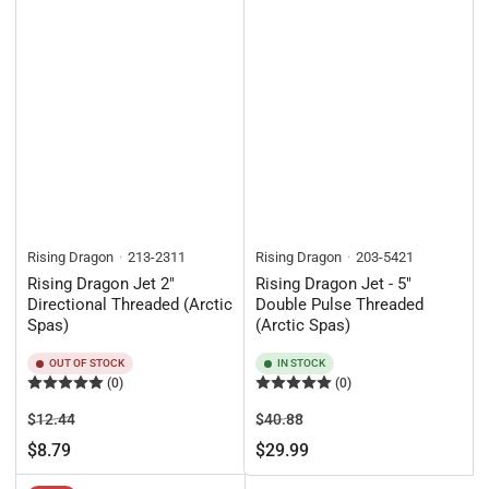
Rising Dragon
213-2311
Rising Dragon
203-5421
Rising Dragon Jet 2"
Rising Dragon Jet - 5"
Directional Threaded (Arctic
Double Pulse Threaded
Spas)
(Arctic Spas)
OUT OF STOCK
IN STOCK
(0)
(0)
Regular
Sale
Regular
Sale
$12.44
$40.88
price
price
price
price
$8.79
$29.99