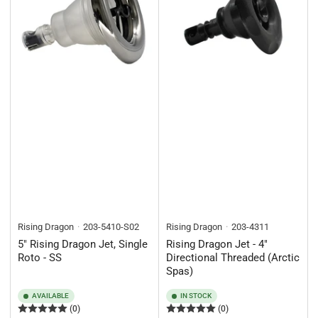
Rising Dragon
203-5410-S02
Rising Dragon
203-4311
5" Rising Dragon Jet, Single
Rising Dragon Jet - 4"
Roto - SS
Directional Threaded (Arctic
Spas)
AVAILABLE
IN STOCK
(0)
(0)