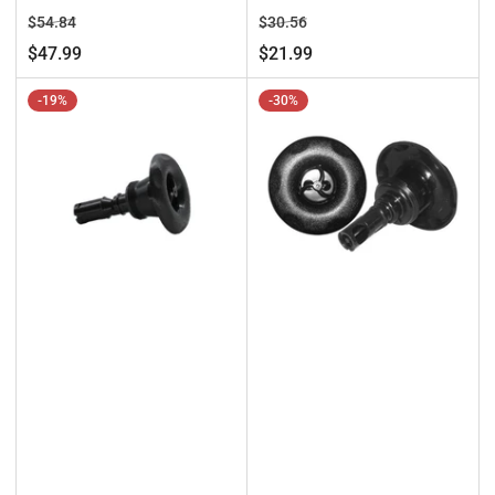
Regular
Sale
Regular
Sale
$54.84
$30.56
price
price
price
price
$47.99
$21.99
-19%
-30%