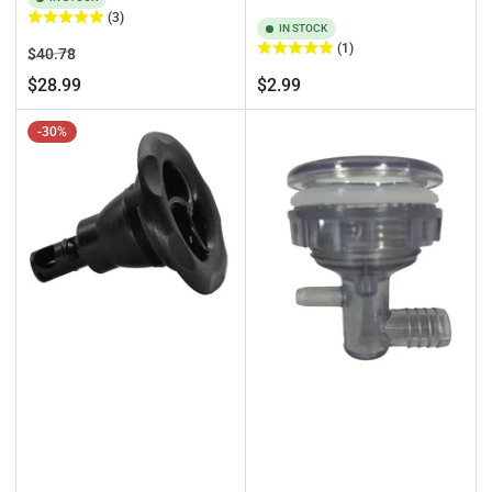
(3)
IN STOCK
(1)
Regular
Sale
$40.78
price
price
Regular
$28.99
$2.99
price
-30%