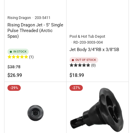
Rising Dragon
203-5411
Rising Dragon Jet - 5" Single
Pulse Threaded (Arctic
Spas)
Pool & Hot Tub Depot
RD-203-3003-004
Jet Body 3/4"RB x 3/8"SB
IN STOCK
(1)
OUT OF STOCK
(0)
Regular
Sale
$38.78
price
price
Regular
$26.99
$18.99
price
-29%
-27%