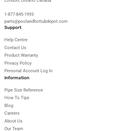
London, Ontario Canada
1-877-845-1993
parts@poolandhottubdepot.com
Support
Help Centre
Contact Us
Product Warranty
Privacy Policy
Personal Account Log In
Information
Pipe Size Reference
How To Tips
Blog
Careers
About Us
Our Team