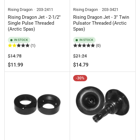
Rising Dragon
203-2411
Rising Dragon
203-3421
Rising Dragon Jet - 2-1/2"
Rising Dragon Jet - 3" Twin
Single Pulse Threaded
Pulsator Threaded (Arctic
(Arctic Spas)
Spas)
IN STOCK
IN STOCK
(1)
(0)
Regular
Sale
Regular
Sale
$14.78
$21.24
price
price
price
price
$11.99
$14.79
-30%