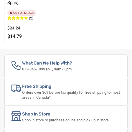
Spas)
OUT OF STOCK
(2)
Regular
Sale
$21.24
price
price
$14.79
What Can We Help With?
877-845-1993 M-F, 9am - 5pm
Free Shipping
Orders over $69 before tax qualify for free shipping to most
areas in Canada*
Shop In Store
Shop in store or purchase online and pick up in store.