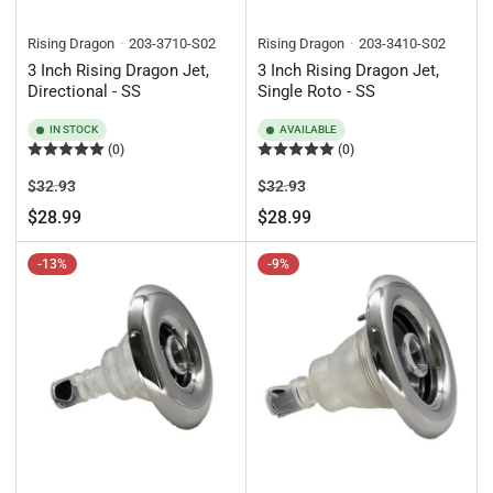
Rising Dragon
203-3710-S02
Rising Dragon
203-3410-S02
3 Inch Rising Dragon Jet,
3 Inch Rising Dragon Jet,
Directional - SS
Single Roto - SS
IN STOCK
AVAILABLE
(0)
(0)
Regular
Sale
Regular
Sale
$32.93
$32.93
price
price
price
price
$28.99
$28.99
-13%
-9%