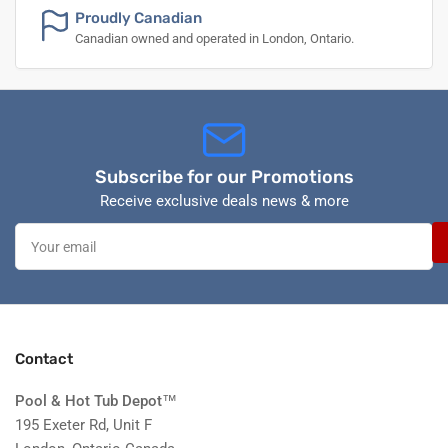
Proudly Canadian
Canadian owned and operated in London, Ontario.
Subscribe for our Promotions
Receive exclusive deals news & more
Your
email
Contact
Pool & Hot Tub Depot
™
195 Exeter Rd, Unit F