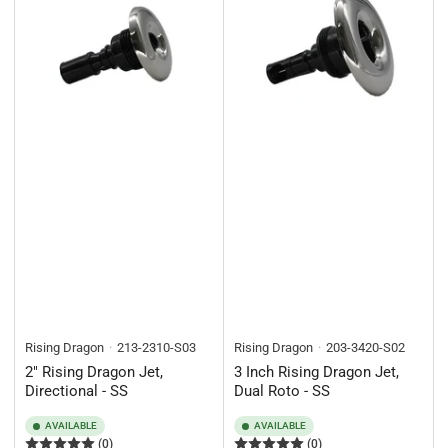
Rising Dragon
213-2310-S03
Rising Dragon
203-3420-S02
2" Rising Dragon Jet,
3 Inch Rising Dragon Jet,
Directional - SS
Dual Roto - SS
AVAILABLE
AVAILABLE
(0)
(0)