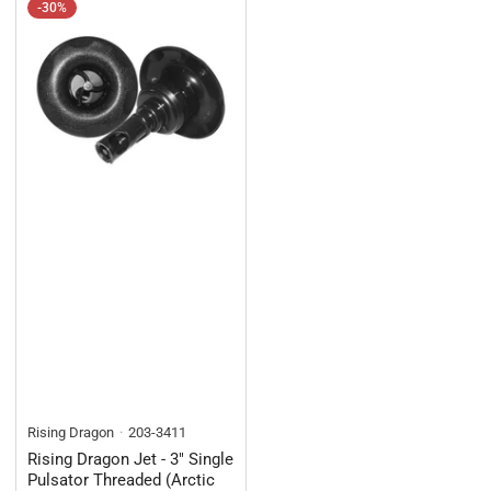
-30%
Rising Dragon
203-3411
Rising Dragon Jet - 3" Single
Pulsator Threaded (Arctic