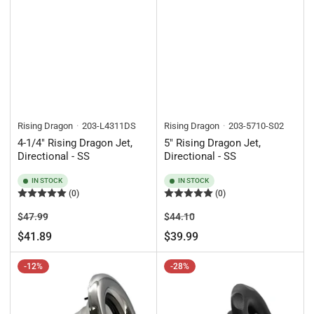
Rising Dragon
203-L4311DS
Rising Dragon
203-5710-S02
4-1/4" Rising Dragon Jet,
5" Rising Dragon Jet,
Directional - SS
Directional - SS
IN STOCK
IN STOCK
(0)
(0)
Regular
Sale
Regular
Sale
$47.99
$44.10
price
price
price
price
$41.89
$39.99
-12%
-28%