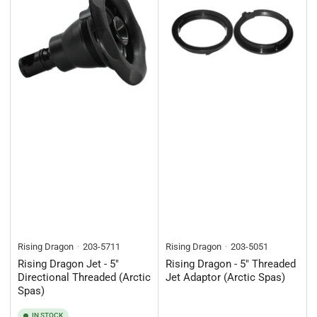
Rising Dragon
203-5711
Rising Dragon
203-5051
Rising Dragon Jet - 5"
Rising Dragon - 5" Threaded
Directional Threaded (Arctic
Jet Adaptor (Arctic Spas)
Spas)
IN STOCK