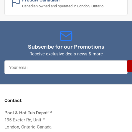
Proudly Canadian
Canadian owned and operated in London, Ontario.
Subscribe for our Promotions
Receive exclusive deals news & more
Your
email
Contact
Pool & Hot Tub Depot
™
195 Exeter Rd, Unit F
London, Ontario Canada