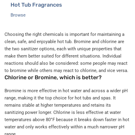
Hot Tub Fragrances
Browse
Choosing the right chemicals is important for maintaining a
clean, safe, and enjoyable hot tub. Bromine and chlorine are
the two sanitizer options, each with unique properties that
make them better suited for different situations. Individual
reactions should also be considered: some people may react
to bromine while others may react to chlorine, and vice versa.
Chlorine or Bromine, which is better?
Bromine is more effective in hot water and across a wider pH
range, making it the top choice for hot tubs and spas. It
remains stable at higher temperatures and retains its
sanitizing power longer. Chlorine is less effective at water
temperatures above 80°F because it breaks down faster in hot
water and only works effectively within a much narrower pH
range.