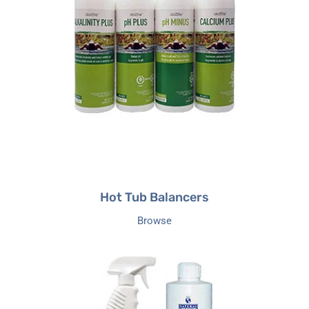
Hot Tub Balancers
Browse
Hot
Tub
Defoamers