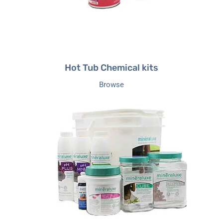
Hot Tub Chemical kits
Browse
Mineraluxe
Hot
Tub
Care