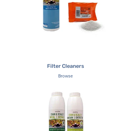
Filter Cleaners
Browse
Stain
&
Scale
Control