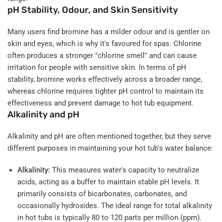
pH Stability, Odour, and Skin Sensitivity
Many users find bromine has a milder odour and is gentler on
skin and eyes, which is why it's favoured for spas. Chlorine
often produces a stronger "chlorine smell" and can cause
irritation for people with sensitive skin. In terms of pH
stability, bromine works effectively across a broader range,
whereas chlorine requires tighter pH control to maintain its
effectiveness and prevent damage to hot tub equipment.
Alkalinity and pH
Alkalinity and pH are often mentioned together, but they serve
different purposes in maintaining your hot tub's water balance:
Alkalinity:
This measures water's capacity to neutralize
acids, acting as a buffer to maintain stable pH levels. It
primarily consists of bicarbonates, carbonates, and
occasionally hydroxides. The ideal range for total alkalinity
in hot tubs is typically 80 to 120 parts per million (ppm).