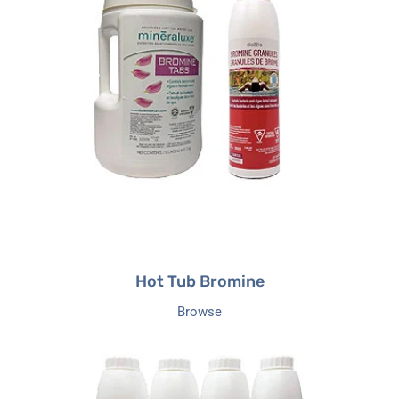
Bromine
Hot Tub Bromine
Browse
Hot
Tub
Balancers