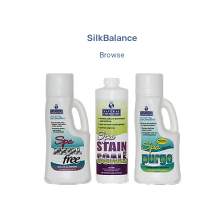
SilkBalance
Browse
Natural
Chemicals