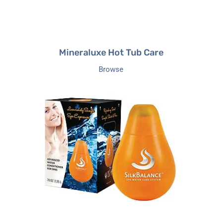
Mineraluxe Hot Tub Care
Browse
SilkBalance