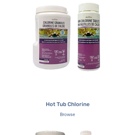
Hot
Tub
Chlorine
Hot Tub Chlorine
Browse
Hot
Tub