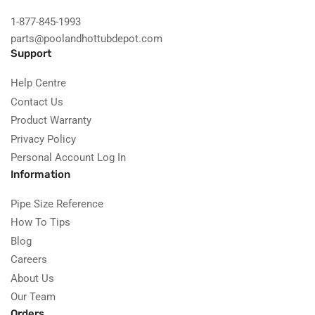
1-877-845-1993
parts@poolandhottubdepot.com
Support
Help Centre
Contact Us
Product Warranty
Privacy Policy
Personal Account Log In
Information
Pipe Size Reference
How To Tips
Blog
Careers
About Us
Our Team
Orders