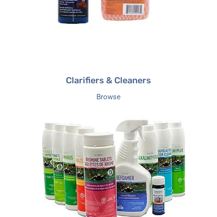
Clarifiers & Cleaners
Browse
Hot
Tub
Chemical
kits