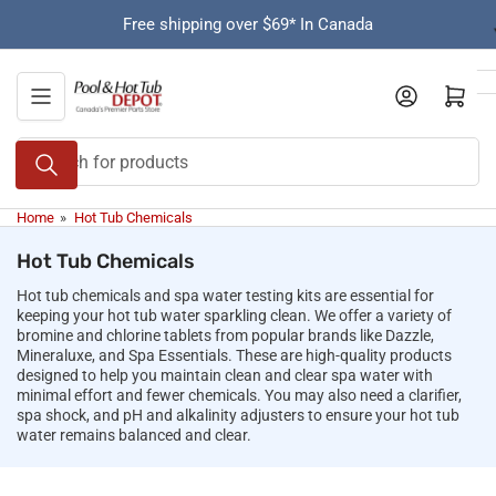
Skip
Free shipping over $69* In Canada
to
the
content
Open mini cart
Search
for
products
Home
»
Hot Tub Chemicals
Hot Tub Chemicals
Hot tub chemicals and spa water testing kits are essential for
keeping your hot tub water sparkling clean. We offer a variety of
bromine and chlorine tablets from popular brands like Dazzle,
Mineraluxe, and Spa Essentials. These are high-quality products
designed to help you maintain clean and clear spa water with
minimal effort and fewer chemicals. You may also need a clarifier,
spa shock, and pH and alkalinity adjusters to ensure your hot tub
water remains balanced and clear.