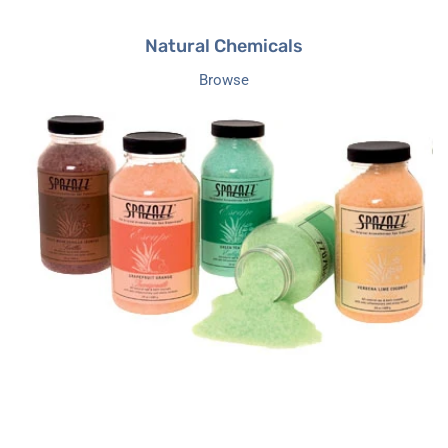
Natural Chemicals
Browse
Hot
Tub
Fragrances