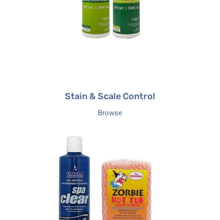
Stain & Scale Control
Browse
Clarifiers
&
Cleaners