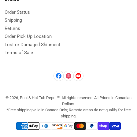
Order Status
Shipping
Returns
Order Pick Up Location
Lost or Damaged Shipment
Terms of Sale
Facebook
Instagram
YouTube
© 2026, Pool & Hot Tub Depot™ All rights reserved. All Prices in Canadian
Dollars.
*Free shipping valid in Canada Only; Remote areas do not qualify for free
shipping.
Payment
methods