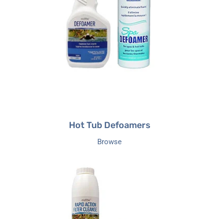
Hot Tub Defoamers
Browse
Filter
Cleaners