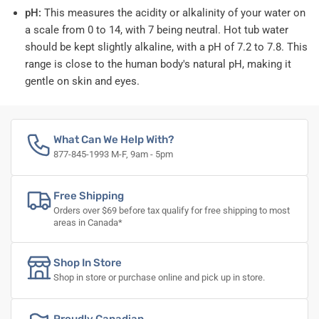
pH:
This measures the acidity or alkalinity of your water on
a scale from 0 to 14, with 7 being neutral. Hot tub water
should be kept slightly alkaline, with a pH of 7.2 to 7.8. This
range is close to the human body's natural pH, making it
gentle on skin and eyes.
What Can We Help With?
877-845-1993 M-F, 9am - 5pm
Free Shipping
Orders over $69 before tax qualify for free shipping to most
areas in Canada*
Shop In Store
Shop in store or purchase online and pick up in store.