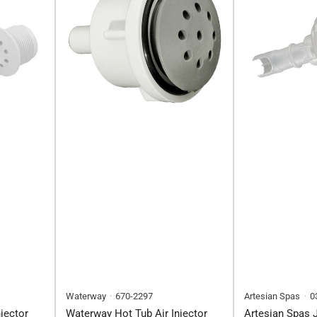
Waterway
670-2297
Artesian Spas
0
jector
Waterway Hot Tub Air Injector
Artesian Spas J