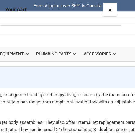
Free shipping over $69* In Canada
×
Your cart
Quick
view
Your cart is empty
 EQUIPMENT
PLUMBING PARTS
ACCESSORIES
ting arrangement and hydrotherapy design chosen by the manufacture
s of jets can range from simple soft water flow with an adjustable n
jet body assemblies. They also offer internal jet replacement parts
ent jets. They can be small 2" directional jets, 3" double spinner je