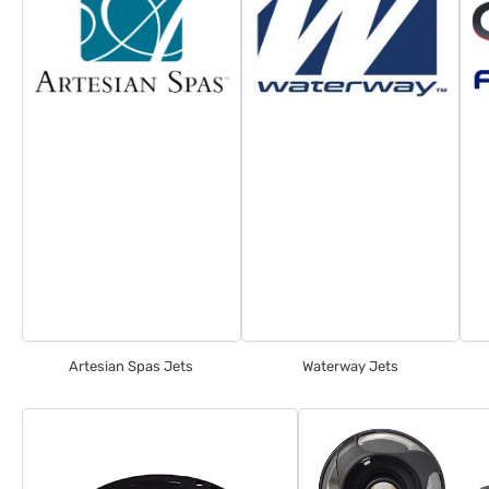
Artesian Spas Jets
Waterway Jets