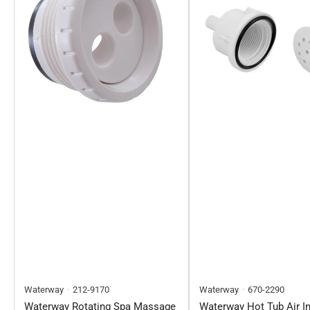
Waterway
212-9170
Waterway
670-2290
Waterway Rotating Spa Massage
Waterway Hot Tub Air In