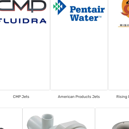
CMP Jets
American Products Jets
Rising