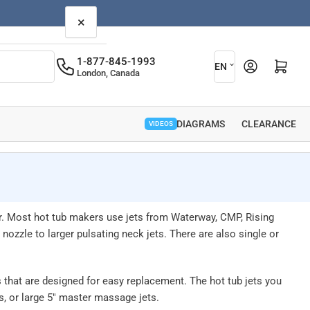
×
L
1-877-845-1993
Open mini cart
EN
London, Canada
a
n
g
PARTS DIAGRAMS
CLEARANCE
VIDEOS
u
a
g
e
r. Most hot tub makers use jets from Waterway, CMP, Rising
ozzle to larger pulsating neck jets. There are also single or
 that are designed for easy replacement. The hot tub jets you
ts, or large 5" master massage jets.