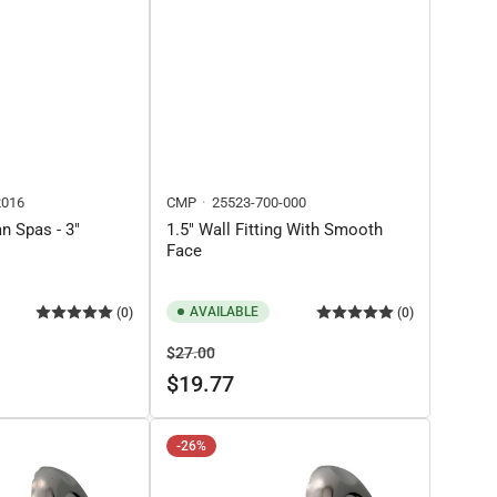
016
CMP
25523-700-000
n Spas - 3"
1.5" Wall Fitting With Smooth
Face
AVAILABLE
(0)
(0)
Regular
Sale
$27.00
price
price
$19.77
-26%