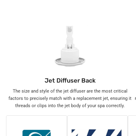
Jet Diffuser Back
The size and style of the jet diffuser are the most critical
factors to precisely match with a replacement jet, ensuring it
threads or clips into the jet body of your spa correctly.