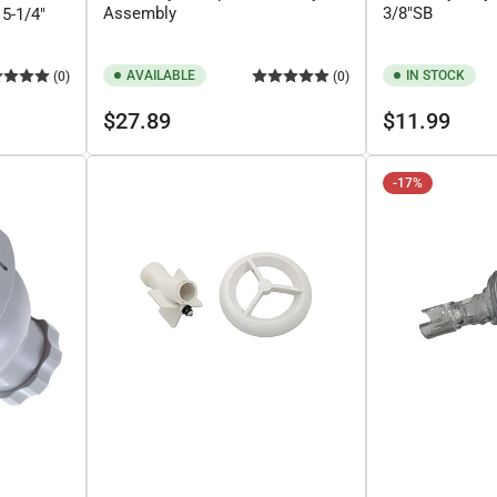
Assembly
3/8"SB
5-1/4"
AVAILABLE
IN STOCK
(0)
(0)
Regular
Regular
$27.89
$11.99
price
price
-17%