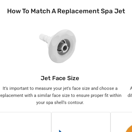
How To Match A Replacement Spa Jet
Jet Face Size
It’s important to measure your jet's face size and choose a
replacement with a similar face size to ensure proper fit within
di
your spa shell's contour.