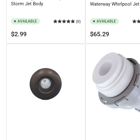
Storm Jet Body
Waterway Whirlpool Jet 
AVAILABLE
AVAILABLE
(0)
Regular
Regular
$2.99
$65.29
price
price