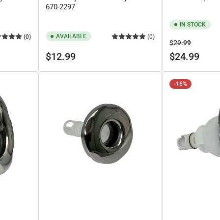
670-2297
IN STOCK
AVAILABLE
(0)
(0)
Regular
Sale
$29.99
Regular
price
price
$12.99
$24.99
price
-16%