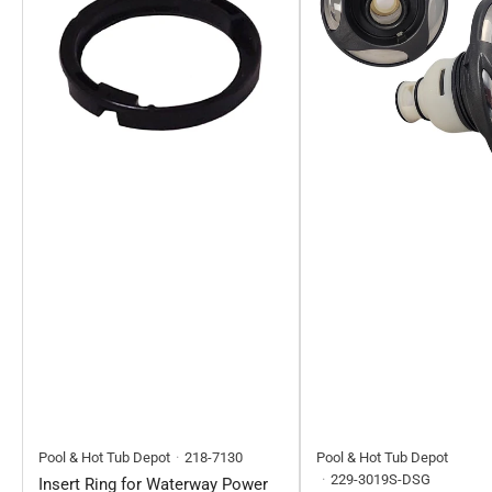
Pool & Hot Tub Depot
218-7130
Pool & Hot Tub Depot
229-3019S-DSG
Insert Ring for Waterway Power