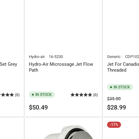
Hydro-air
16-5230
Generic
CDP102
Set Grey
Hydro-Air Microssage Jet Flow
Jet For Canadia
Path
Threaded
IN STOCK
IN STOCK
(0)
(0)
Regular
Sale
$35.00
Regular
price
price
$50.49
$28.99
price
-17%