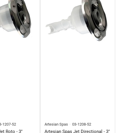
3-1207-52
Artesian Spas
03-1208-52
et Roto - 3"
Artesian Spas Jet Directional - 3"