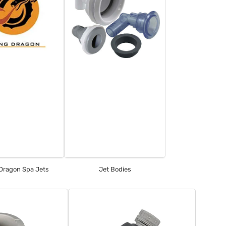
 Dragon Spa Jets
Jet Bodies