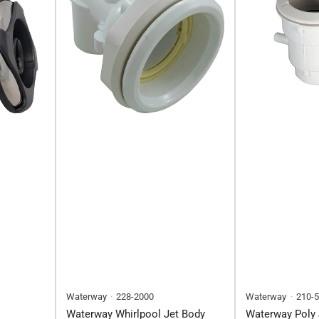
Waterway
228-2000
Waterway
210-
Waterway Whirlpool Jet Body
Waterway Poly 