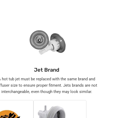
Jet Brand
A hot tub jet must be replaced with the same brand and
ffuser size to ensure proper fitment. Jets brands are not
interchangeable, even though they may look similar.