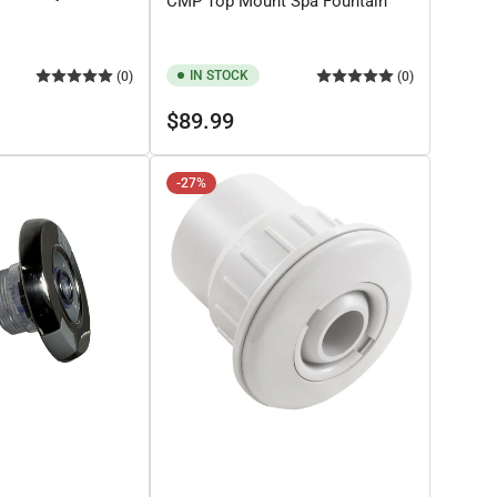
CMP Top Mount Spa Fountain
IN STOCK
(0)
(0)
Regular
$89.99
price
-27%