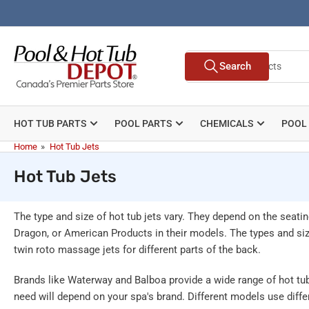
Skip
to
the
Search
content
Search
for
products
HOT TUB PARTS
POOL PARTS
CHEMICALS
POOL
Home
»
Hot Tub Jets
Hot Tub Jets
The type and size of hot tub jets vary. They depend on the sea
Dragon, or American Products in their models. The types and size
twin roto massage jets for different parts of the back.
Brands like Waterway and Balboa provide a wide range of hot tub 
need will depend on your spa's brand. Different models use differ