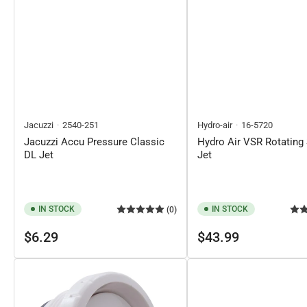
Jacuzzi
2540-251
Hydro-air
16-5720
Jacuzzi Accu Pressure Classic
Hydro Air VSR Rotating 
DL Jet
Jet
IN STOCK
IN STOCK
(0)
Regular
Regular
$6.29
$43.99
price
price