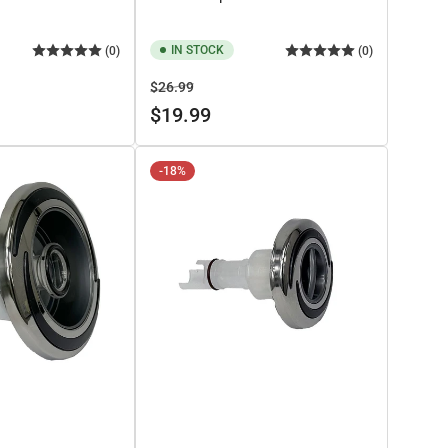
IN STOCK
(0)
(0)
Regular
Sale
$26.99
price
price
$19.99
-18%