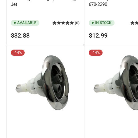
Jet
670-2290
AVAILABLE
IN STOCK
(0)
Regular
Regular
$32.88
$12.99
price
price
-14%
-14%