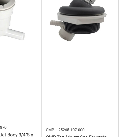
5870
CMP
25265-107-000
Jet Body 3/4"S x