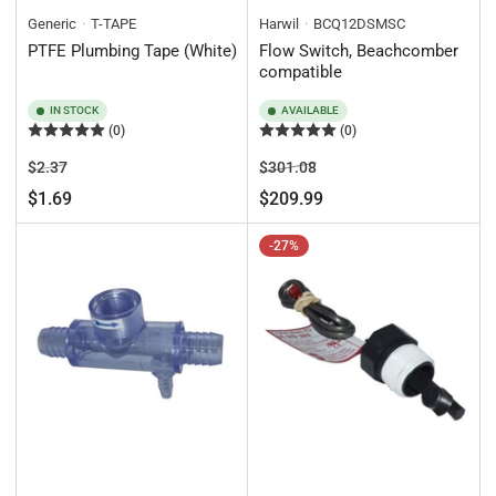
Generic
T-TAPE
Harwil
BCQ12DSMSC
PTFE Plumbing Tape (White)
Flow Switch, Beachcomber
compatible
IN STOCK
AVAILABLE
(0)
(0)
Regular
Sale
Regular
Sale
$2.37
$301.08
price
price
price
price
$1.69
$209.99
-27%