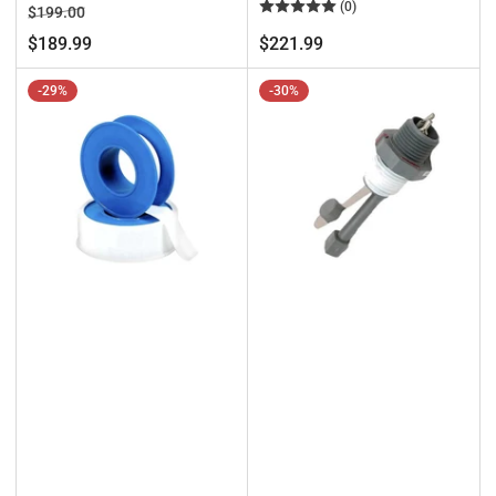
(0)
Regular
Sale
$199.00
price
price
Regular
$189.99
$221.99
price
-29%
-30%