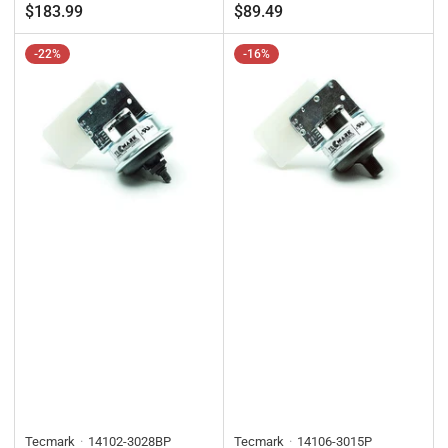
price
price
price
price
$183.99
$89.49
-22%
-16%
Tecmark
14102-3028BP
Tecmark
14106-3015P