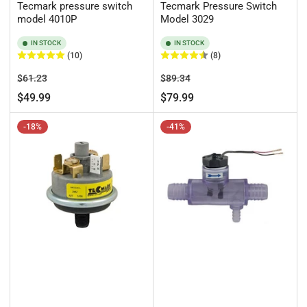
Tecmark pressure switch
Tecmark Pressure Switch
model 4010P
Model 3029
IN STOCK
IN STOCK
(10)
(8)
Regular
Sale
Regular
Sale
$61.23
$89.34
price
price
price
price
$49.99
$79.99
-18%
-41%