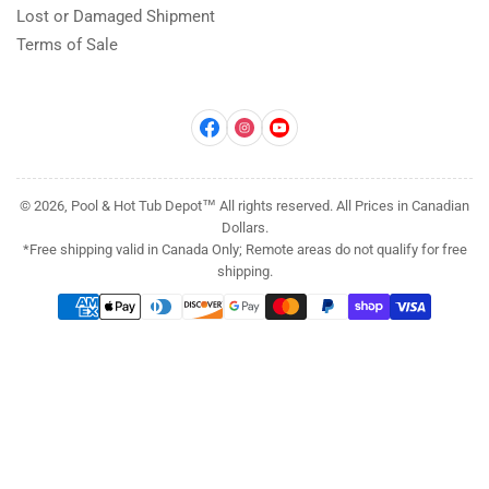
Lost or Damaged Shipment
Terms of Sale
Facebook
Instagram
YouTube
© 2026, Pool & Hot Tub Depot™ All rights reserved. All Prices in Canadian
Dollars.
*Free shipping valid in Canada Only; Remote areas do not qualify for free
shipping.
Payment
methods