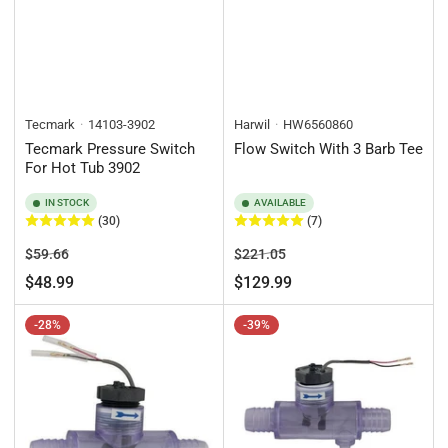
Tecmark
14103-3902
Harwil
HW6560860
Tecmark Pressure Switch
Flow Switch With 3 Barb Tee
For Hot Tub 3902
IN STOCK
AVAILABLE
(30)
(7)
Regular
Sale
Regular
Sale
$59.66
$221.05
price
price
price
price
$48.99
$129.99
-28%
-39%