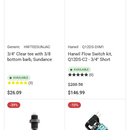
Generic
HWTEESUNJAC
Harwil
Q12DS-DIM1
3/4" Clear tee with 3/8
Harwil Flow Switch kit,
bottom barb, Sundance
Q12DS-C2 - 3/4" Short
AVAILABLE
(0)
AVAILABLE
(3)
Regular
Sale
$200.56
price
price
Regular
$26.09
$146.99
price
-39%
-10%