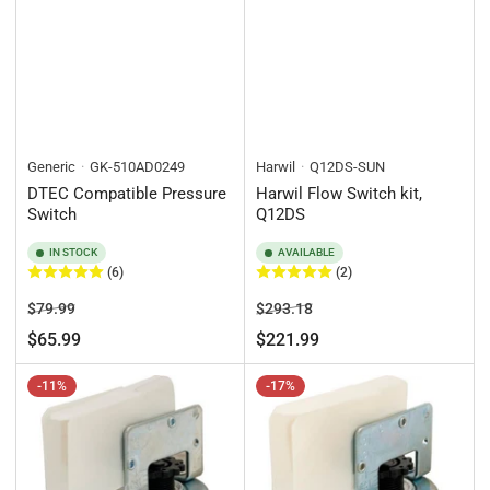
Generic
GK-510AD0249
Harwil
Q12DS-SUN
DTEC Compatible Pressure
Harwil Flow Switch kit,
Switch
Q12DS
IN STOCK
AVAILABLE
(6)
(2)
Regular
Sale
Regular
Sale
$79.99
$293.18
price
price
price
price
$65.99
$221.99
-11%
-17%