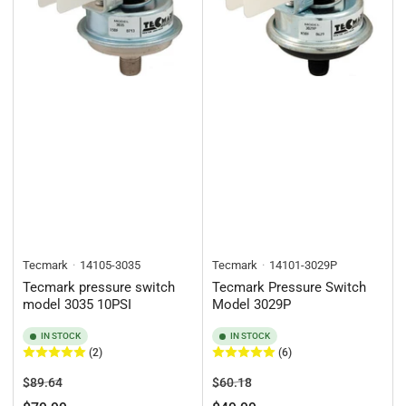
Tecmark
14105-3035
Tecmark
14101-3029P
Tecmark pressure switch
Tecmark Pressure Switch
model 3035 10PSI
Model 3029P
IN STOCK
IN STOCK
(2)
(6)
Regular
Sale
Regular
Sale
$89.64
$60.18
price
price
price
price