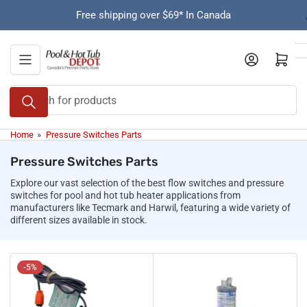
Skip
Free shipping over $69* In Canada
to
the
content
Open mini cart
Search
for
products
Home
»
Pressure Switches Parts
Pressure Switches Parts
Explore our vast selection of the best flow switches and pressure
switches for pool and hot tub heater applications from
manufacturers like Tecmark and Harwil, featuring a wide variety of
different sizes available in stock.
-5%