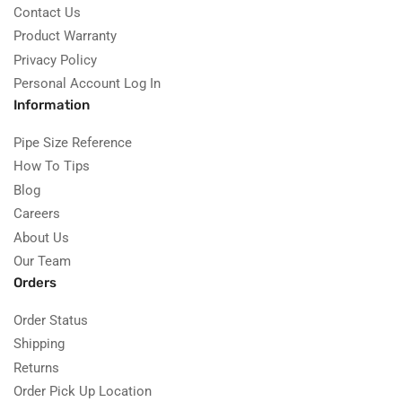
Contact Us
Product Warranty
Privacy Policy
Personal Account Log In
Information
Pipe Size Reference
How To Tips
Blog
Careers
About Us
Our Team
Orders
Order Status
Shipping
Returns
Order Pick Up Location