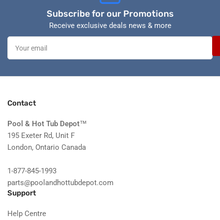
Subscribe for our Promotions
Receive exclusive deals news & more
Your
email
Contact
Pool & Hot Tub Depot
™
195 Exeter Rd, Unit F
London, Ontario Canada
1-877-845-1993
parts@poolandhottubdepot.com
Support
Help Centre