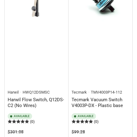
Harwil
HWQ12DSMSC
Tecmark
TMV4003P14-112
Harwil Flow Switch, Q12DS-
Tecmark Vacuum Switch
C2 (No Wires)
V4003P-DX - Plastic base
AVAILABLE
AVAILABLE
(0)
(0)
Regular
Sale
Regular
Sale
$301.08
$99.28