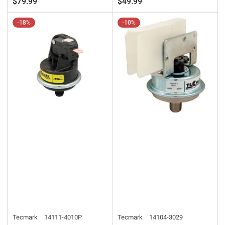
$79.99
$49.99
-18%
-10%
Tecmark
14111-4010P
Tecmark
14104-3029