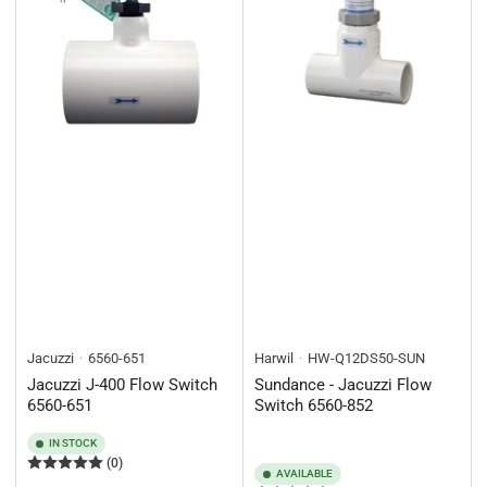
Jacuzzi
6560-651
Harwil
HW-Q12DS50-SUN
Jacuzzi J-400 Flow Switch
Sundance - Jacuzzi Flow
6560-651
Switch 6560-852
IN STOCK
(0)
AVAILABLE