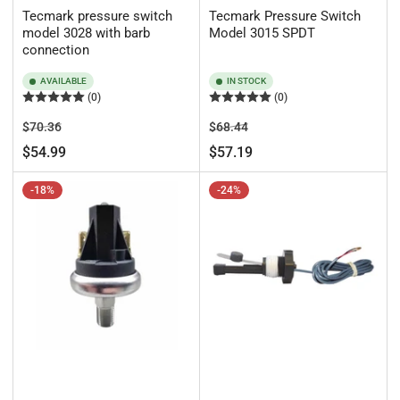
Tecmark pressure switch
Tecmark Pressure Switch
model 3028 with barb
Model 3015 SPDT
connection
AVAILABLE
IN STOCK
(0)
(0)
Regular
Sale
Regular
Sale
$70.36
$68.44
price
price
price
price
$54.99
$57.19
-18%
-24%