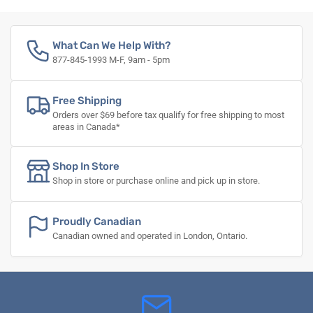
What Can We Help With?
877-845-1993 M-F, 9am - 5pm
Free Shipping
Orders over $69 before tax qualify for free shipping to most
areas in Canada*
Shop In Store
Shop in store or purchase online and pick up in store.
Proudly Canadian
Canadian owned and operated in London, Ontario.