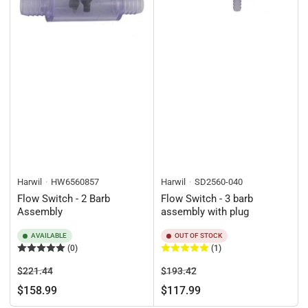
Harwil
HW6560857
Harwil
SD2560-040
Flow Switch - 2 Barb
Flow Switch - 3 barb
Assembly
assembly with plug
AVAILABLE
OUT OF STOCK
(0)
(1)
Regular
Sale
Regular
Sale
$221.44
$193.42
price
price
price
price
$158.99
$117.99