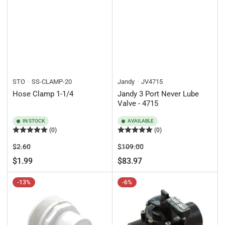
STO
SS-CLAMP-20
Jandy
JV4715
Hose Clamp 1-1/4
Jandy 3 Port Never Lube
Valve - 4715
IN STOCK
AVAILABLE
(0)
(0)
Regular
Sale
Regular
Sale
$2.60
$109.00
price
price
price
price
$1.99
$83.97
-13%
-6%