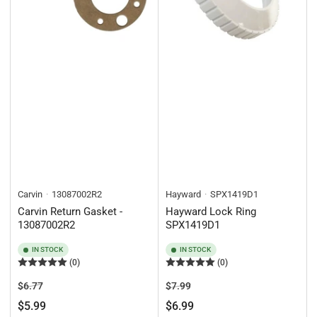
Carvin
13087002R2
Hayward
SPX1419D1
Carvin Return Gasket -
Hayward Lock Ring
13087002R2
SPX1419D1
IN STOCK
IN STOCK
(0)
(0)
Regular
Sale
Regular
Sale
$6.77
$7.99
price
price
price
price
$5.99
$6.99