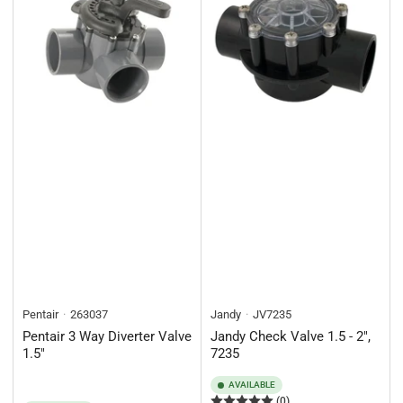
Pentair
263037
Jandy
JV7235
Pentair 3 Way Diverter Valve
Jandy Check Valve 1.5 - 2",
1.5"
7235
AVAILABLE
(0)