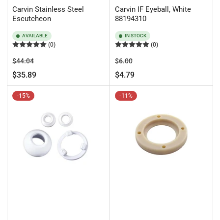
Carvin Stainless Steel
Carvin IF Eyeball, White
Escutcheon
88194310
AVAILABLE
IN STOCK
(0)
(0)
Regular
Sale
Regular
Sale
$44.04
$6.00
price
price
price
price
$35.89
$4.79
-15%
-11%