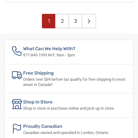
1
2
3
What Can We Help With?
877-845-1993 M-F, 9am - 5pm
Free Shipping
Orders over $69 before tax qualify for free shipping to most
areas in Canada*
Shop In Store
Shop in store or purchase online and pick up in store.
Proudly Canadian
Canadian owned and operated in London, Ontario.