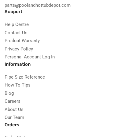
parts@poolandhottubdepot.com
Support
Help Centre
Contact Us
Product Warranty
Privacy Policy
Personal Account Log In
Information
Pipe Size Reference
How To Tips
Blog
Careers
About Us
Our Team
Orders