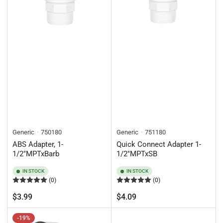
Generic
750180
Generic
751180
ABS Adapter, 1-
Quick Connect Adapter 1-
1/2"MPTxBarb
1/2"MPTxSB
IN STOCK
IN STOCK
(0)
(0)
Regular
Regular
$3.99
$4.09
price
price
-19%