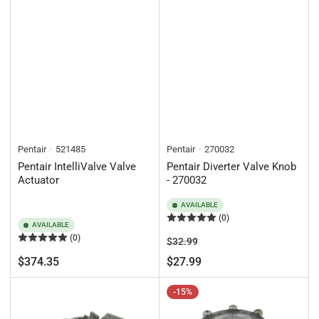
Pentair
521485
Pentair
270032
Pentair IntelliValve Valve
Pentair Diverter Valve Knob
Actuator
- 270032
AVAILABLE
(0)
AVAILABLE
(0)
Regular
Sale
$32.99
price
price
Regular
$374.35
$27.99
price
-15%