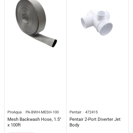
ProAqua
PA-BWH-MESH-100
Pentair
472415
Mesh Backwash Hose, 1.5"
Pentair 2-Port Diverter Jet
x 100ft
Body