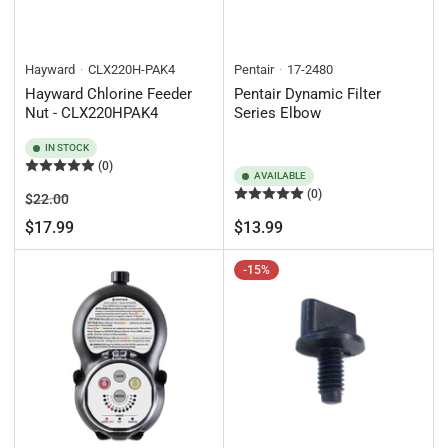
Hayward
CLX220H-PAK4
Pentair
17-2480
Hayward Chlorine Feeder
Pentair Dynamic Filter
Nut - CLX220HPAK4
Series Elbow
IN STOCK
(0)
AVAILABLE
(0)
Regular
Sale
$22.00
price
price
Regular
$17.99
$13.99
price
-15%