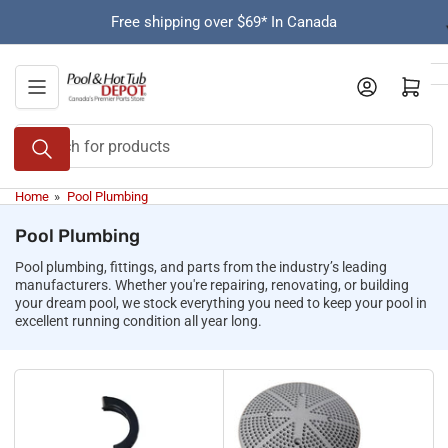
Skip
Free shipping over $69* In Canada
to
the
content
Open mini cart
Search
for
products
Home
»
Pool Plumbing
Pool Plumbing
Pool plumbing, fittings, and parts from the industry’s leading
manufacturers. Whether you're repairing, renovating, or building
your dream pool, we stock everything you need to keep your pool in
excellent running condition all year long.