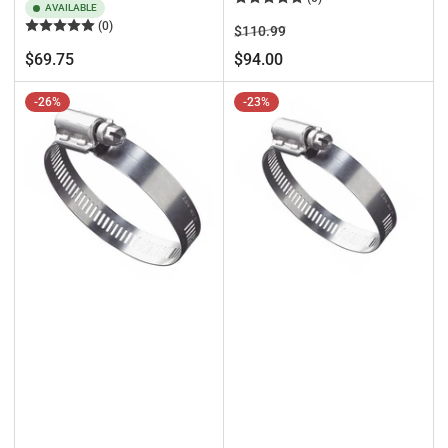
AVAILABLE
(0)
Regular
Sale
$110.99
price
price
Regular
$69.75
$94.00
price
-26%
-23%