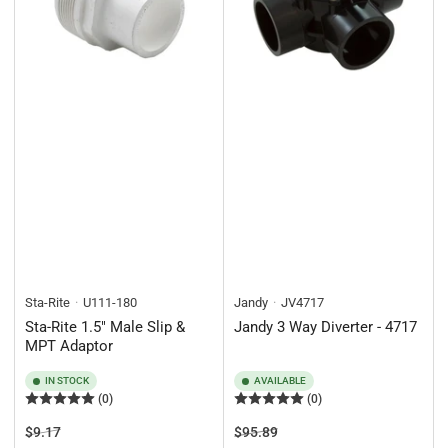
Sta-Rite
U111-180
Jandy
JV4717
Sta-Rite 1.5" Male Slip &
Jandy 3 Way Diverter - 4717
MPT Adaptor
IN STOCK
AVAILABLE
(0)
(0)
Regular
Sale
Regular
Sale
$9.17
$95.89