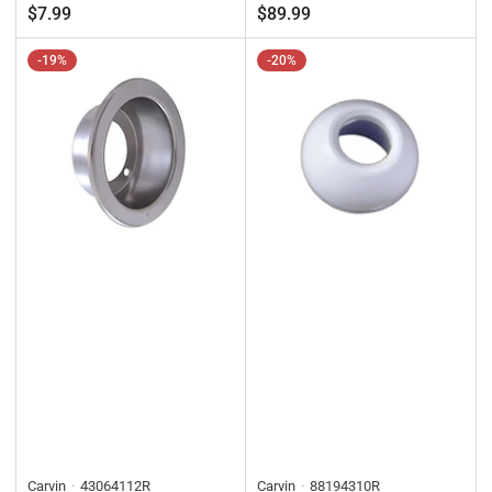
price
price
price
price
$7.99
$89.99
-19%
-20%
Carvin
43064112R
Carvin
88194310R