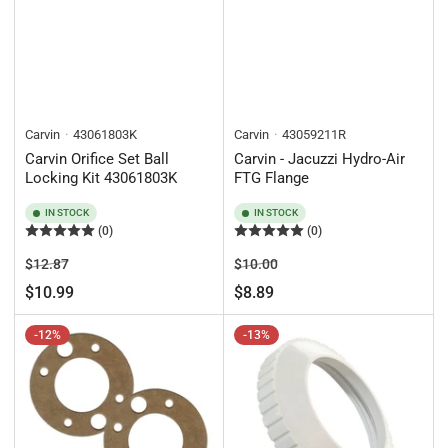
Carvin
43061803K
Carvin
43059211R
Carvin Orifice Set Ball
Carvin - Jacuzzi Hydro-Air
Locking Kit 43061803K
FTG Flange
IN STOCK
IN STOCK
(0)
(0)
Regular
Sale
Regular
Sale
$12.87
$10.00
price
price
price
price
$10.99
$8.89
-12%
-13%