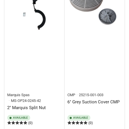
Marquis Spas
CMP
25215-001-003
MS-OP24-0245-42
6" Grey Suction Cover CMP
2" Marquis Split Nut
AVAILABLE
AVAILABLE
(0)
(0)