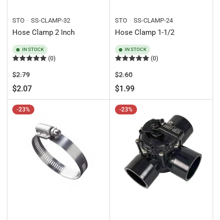
STO
SS-CLAMP-32
STO
SS-CLAMP-24
Hose Clamp 2 Inch
Hose Clamp 1-1/2
IN STOCK
IN STOCK
(0)
(0)
Regular
Sale
Regular
Sale
$2.79
$2.60
price
price
price
price
$2.07
$1.99
-23%
-23%