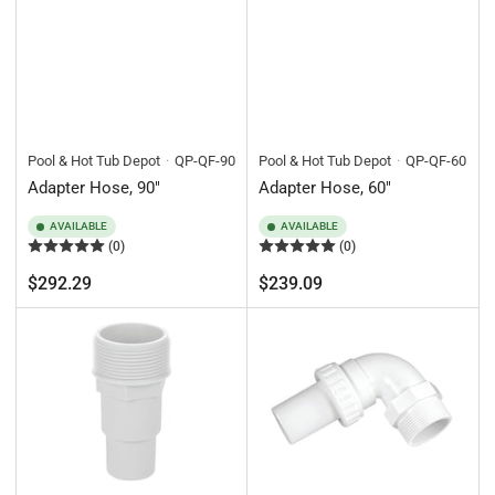
Pool & Hot Tub Depot
QP-QF-90
Pool & Hot Tub Depot
QP-QF-60
Adapter Hose, 90"
Adapter Hose, 60"
AVAILABLE
AVAILABLE
(0)
(0)
Regular
Regular
$292.29
$239.09
price
price