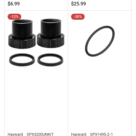
Regular
Regular
$6.99
$25.99
price
price
-12%
-30%
Hayward
SPX3200UNKIT
Hayward
SPX1495-Z-1