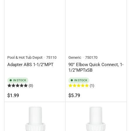
Pool & Hot Tub Depot
75110
Generic
750170
Adapter ABS 1-1/2"MPT
90° Elbow Quick Connect, 1-
1/2"MPTxSB
IN STOCK
IN STOCK
(0)
(1)
Regular
Regular
$1.99
$5.79
price
price