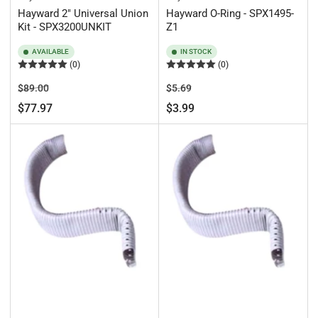
Hayward 2" Universal Union
Hayward O-Ring - SPX1495-
Kit - SPX3200UNKIT
Z1
AVAILABLE
IN STOCK
(0)
(0)
Regular
Sale
Regular
Sale
$89.00
$5.69
price
price
price
price
$77.97
$3.99