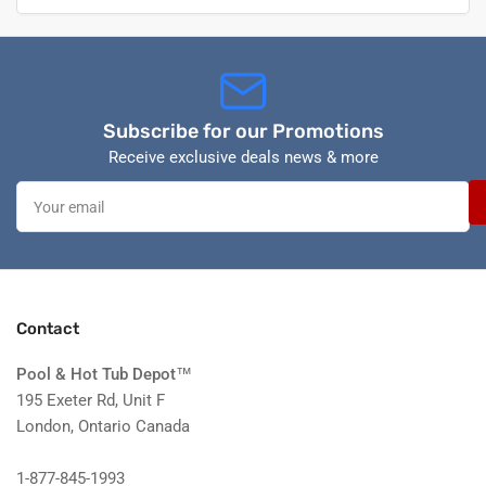
Subscribe for our Promotions
Receive exclusive deals news & more
Your
email
Contact
Pool & Hot Tub Depot
™
195 Exeter Rd, Unit F
London, Ontario Canada
1-877-845-1993