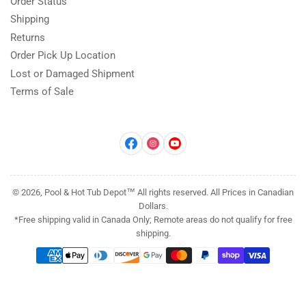
Order Status
Shipping
Returns
Order Pick Up Location
Lost or Damaged Shipment
Terms of Sale
Facebook
Instagram
YouTube
© 2026, Pool & Hot Tub Depot™ All rights reserved. All Prices in Canadian
Dollars.
*Free shipping valid in Canada Only; Remote areas do not qualify for free
shipping.
Payment
methods