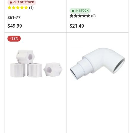
OUT OF STOCK
(1)
IN STOCK
(0)
Regular
Sale
$61.77
price
price
Regular
$49.99
$21.49
price
-18%