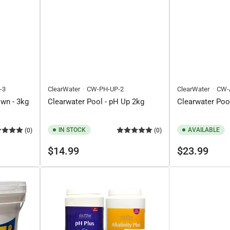
-3
ClearWater
CW-PH-UP-2
ClearWater
CW-
own - 3kg
Clearwater Pool - pH Up 2kg
Clearwater Pool
IN STOCK
AVAILABLE
(0)
(0)
Regular
Regular
$14.99
$23.99
price
price