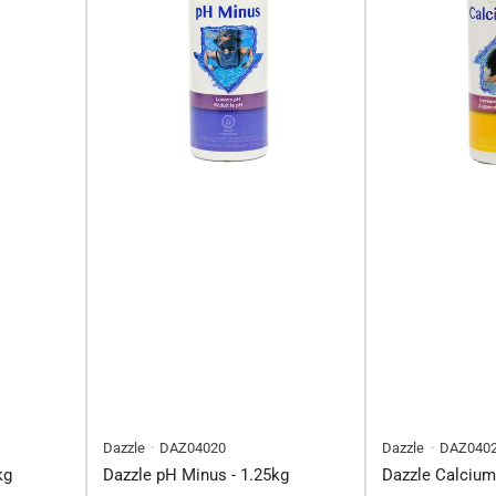
Dazzle
DAZ04020
Dazzle
DAZ040
kg
Dazzle pH Minus - 1.25kg
Dazzle Calcium