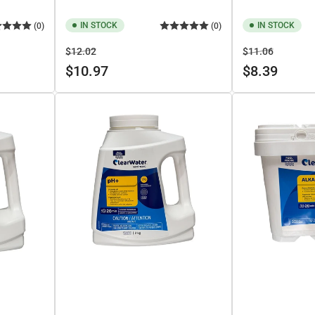
IN STOCK
IN STOCK
(0)
(0)
Regular
Sale
Regular
Sale
$12.02
$11.06
price
price
price
price
$10.97
$8.39