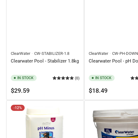
ClearWater
CW-STABILIZER-1.8
ClearWater
CW-PH-DOWN
Clearwater Pool - Stabilizer 1.8kg
Clearwater Pool - pH D
IN STOCK
IN STOCK
(0)
Regular
Regular
$29.59
$18.49
price
price
-12%