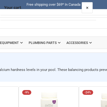
Free shipping over $69* In Canada
×
Your cart
Quick
view
Your cart is empty
 EQUIPMENT
PLUMBING PARTS
ACCESSORIES
calcium hardness levels in your pool. These balancing products prev
-9%
-24%