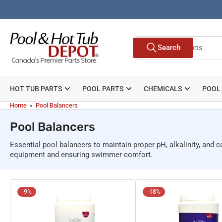
Skip
to
the
Search
content
Search
for
products
HOT TUB PARTS
POOL PARTS
CHEMICALS
POOL
Home
»
Pool Balancers
Pool Balancers
Essential pool balancers to maintain proper pH, alkalinity, and 
equipment and ensuring swimmer comfort.
-9%
-18%