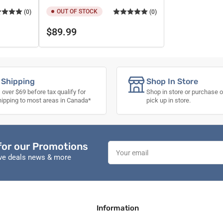
OUT OF STOCK
(0)
(0)
Regular
$89.99
price
 Shipping
Shop In Store
 over $69 before tax qualify for
Shop in store or purchase o
hipping to most areas in Canada*
pick up in store.
for our Promotions
Your
email
ive deals news & more
Information