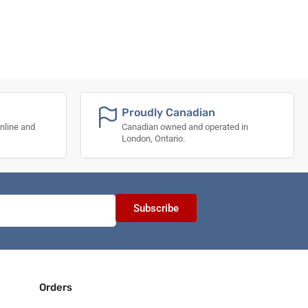
Proudly Canadian
nline and
Canadian owned and operated in
London, Ontario.
Subscribe
Orders