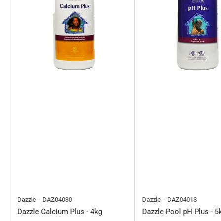
Dazzle
DAZ04030
Dazzle
DAZ04013
Dazzle Calcium Plus - 4kg
Dazzle Pool pH Plus - 5