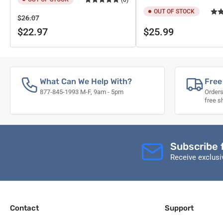
OUT OF STOCK
Regular
Sale
$26.07
price
price
Regular
$22.97
$25.99
price
What Can We Help With?
Free
877-845-1993 M-F, 9am - 5pm
Orders
free s
Subscribe 
Receive exclus
Contact
Support