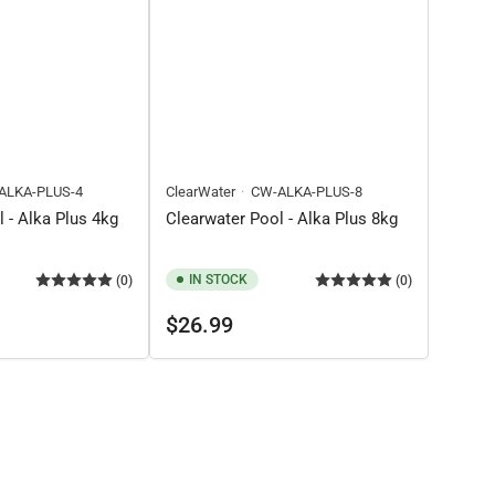
ALKA-PLUS-4
ClearWater
CW-ALKA-PLUS-8
 - Alka Plus 4kg
Clearwater Pool - Alka Plus 8kg
IN STOCK
(0)
(0)
Regular
$26.99
price