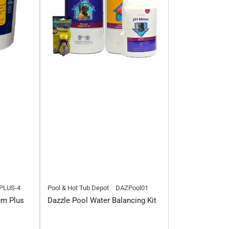
PLUS-4
Pool & Hot Tub Depot
DAZPool01
um Plus
Dazzle Pool Water Balancing Kit