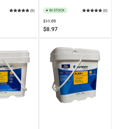
IN STOCK
(0)
(0)
Regular
Sale
$11.03
price
price
$8.97