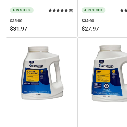
IN STOCK
IN STOCK
(0)
Regular
Sale
Regular
Sale
$35.00
$34.00
price
price
price
price
$31.97
$27.97