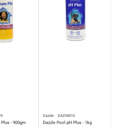
29
Dazzle
DAZ04010
 Plus - 900gm
Dazzle Pool pH Plus - 1kg