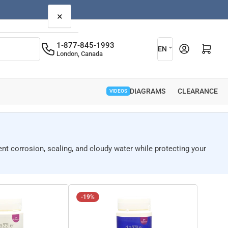
×
L
1-877-845-1993
Open mini cart
EN
London, Canada
a
n
g
PARTS DIAGRAMS
CLEARANCE
VIDEOS
u
a
g
ent corrosion, scaling, and cloudy water while protecting your
e
-19%