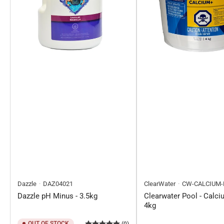
Dazzle
DAZ04021
ClearWater
CW-CALCIUM-
Dazzle pH Minus - 3.5kg
Clearwater Pool - Calci
4kg
OUT OF STOCK
(0)