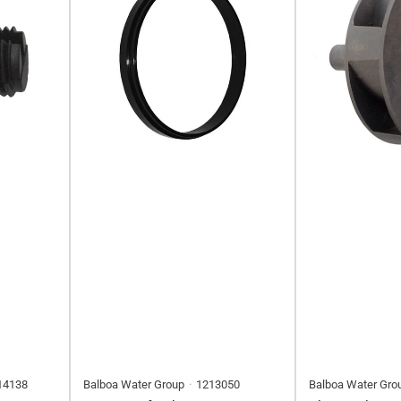
14138
Balboa Water Group
1213050
Balboa Water Gro