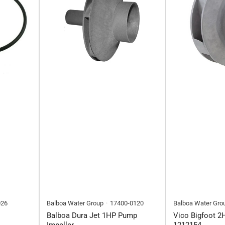
026
Balboa Water Group
17400-0120
Balboa Water Gro
Balboa Dura Jet 1HP Pump
Vico Bigfoot 2
Impeller
1212154