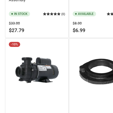
IN STOCK
AVAILABLE
(0)
Regular
Sale
Regular
Sale
$33.00
$8.00
price
price
price
price
$27.79
$6.99
-10%