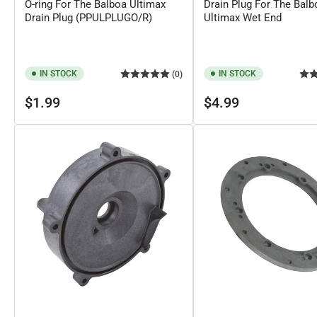
O-ring For The Balboa Ultimax
Drain Plug For The Balb
Drain Plug (PPULPLUGO/R)
Ultimax Wet End
IN STOCK
IN STOCK
(0)
Regular
Regular
$1.99
$4.99
price
price