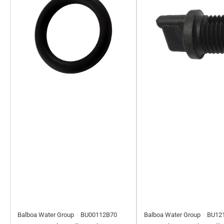
Balboa Water Group
BU00112B70
Balboa Water Group
BU12