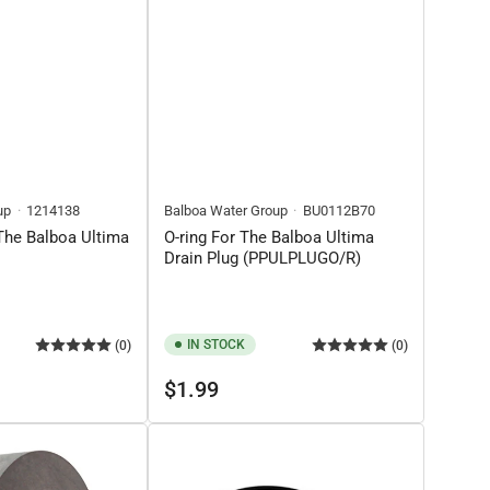
up
1214138
Balboa Water Group
BU0112B70
 The Balboa Ultima
O-ring For The Balboa Ultima
Drain Plug (PPULPLUGO/R)
IN STOCK
(0)
(0)
Regular
$1.99
price