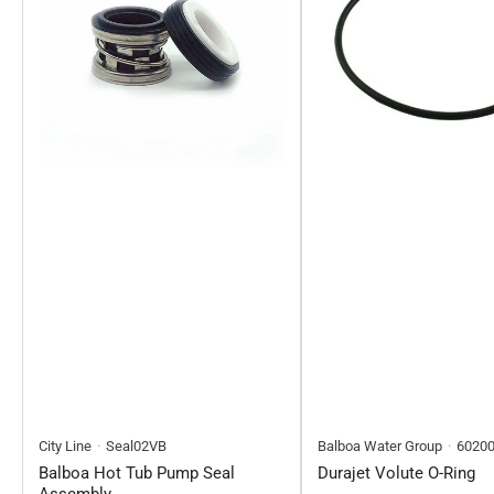
City Line
Seal02VB
Balboa Water Group
6020
Balboa Hot Tub Pump Seal
Durajet Volute O-Ring
Assembly