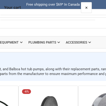
Free shipping over $69* In Canada
×
Your cart
Quick
view
Your cart is empty
 EQUIPMENT
PLUMBING PARTS
ACCESSORIES
t, and Balboa hot tub pumps, along with their replacement parts, r
p parts from the manufacturer to ensure maximum performance and 
-6%