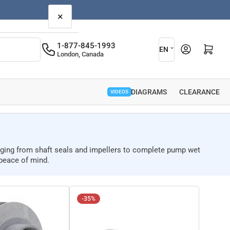
×
L
1-877-845-1993
Open mini cart
EN
London, Canada
a
n
g
PARTS DIAGRAMS
CLEARANCE
VIDEOS
u
a
g
anging from shaft seals and impellers to complete pump wet
e
peace of mind.
-35%