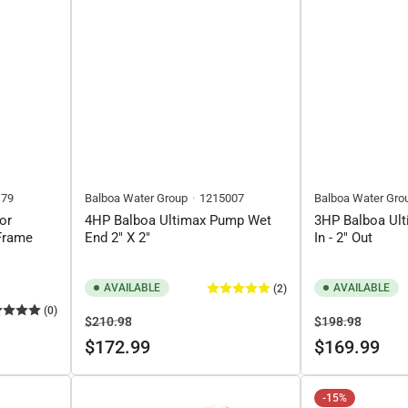
179
Balboa Water Group
1215007
Balboa Water Gro
or
4HP Balboa Ultimax Pump Wet
3HP Balboa Ult
Frame
End 2" X 2"
In - 2" Out
AVAILABLE
AVAILABLE
(2)
(0)
Regular
Sale
Regular
Sale
$210.98
$198.98
price
price
price
price
$172.99
$169.99
-15%