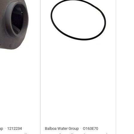
up
1212234
Balboa Water Group
O163E70