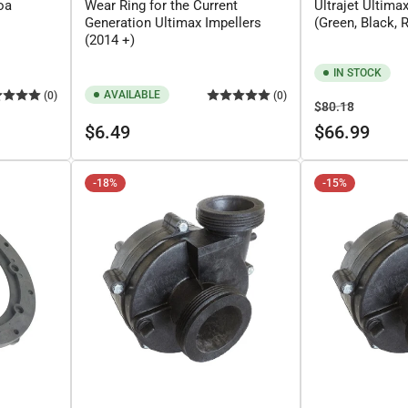
oa
Wear Ring for the Current
Ultrajet Ultima
Generation Ultimax Impellers
(Green, Black, 
(2014 +)
IN STOCK
AVAILABLE
(0)
(0)
Regular
Sale
$80.18
Regular
price
price
$6.49
$66.99
price
-18%
-15%