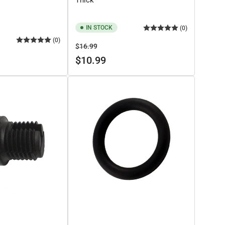
IN STOCK
(0)
(0)
Regular
Sale
$16.99
price
price
$10.99