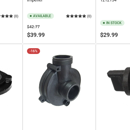
AVAILABLE
(0)
(0)
IN STOCK
Regular
Sale
$42.77
price
price
Regular
$39.99
$29.99
price
-16%