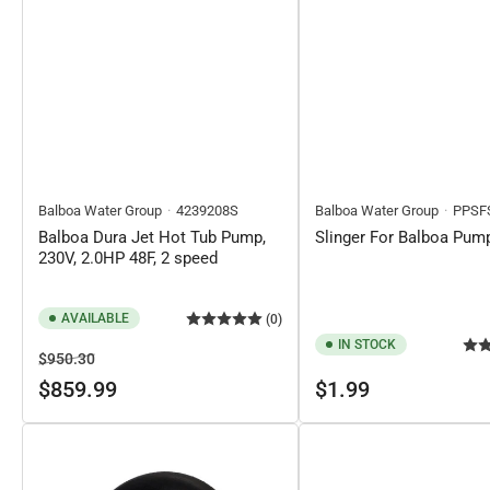
Balboa Water Group
4239208S
Balboa Water Group
PPSF
Balboa Dura Jet Hot Tub Pump,
Slinger For Balboa Pum
230V, 2.0HP 48F, 2 speed
AVAILABLE
(0)
IN STOCK
Regular
Sale
$950.30
price
price
Regular
$859.99
$1.99
price