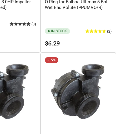
x 3.0HP Impeller
O-Ring for Balboa Ultimax 5 Bolt
Red)
Wet End Volute (PPUMVO/R)
(0)
IN STOCK
(2)
Regular
$6.29
price
-15%