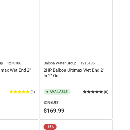
up
1215186
Balboa Water Group
1215185
imax Wet End 2"
2HP Balboa Ultimax Wet End 2"
In 2" Out
AVAILABLE
(9)
(0)
Regular
Sale
$198.98
price
price
$169.99
-16%