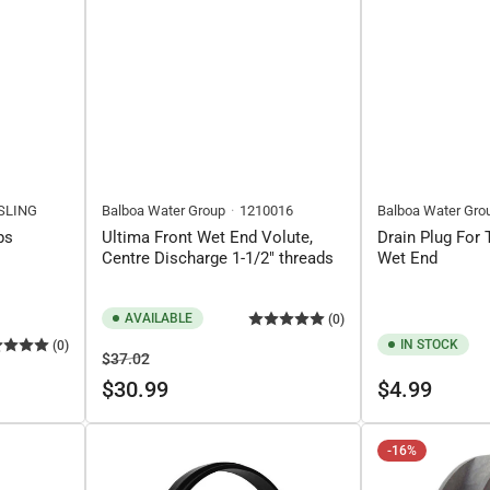
SLING
Balboa Water Group
1210016
Balboa Water Gro
ps
Ultima Front Wet End Volute,
Drain Plug For
Centre Discharge 1-1/2" threads
Wet End
AVAILABLE
(0)
IN STOCK
(0)
Regular
Sale
$37.02
price
price
Regular
$30.99
$4.99
price
-16%