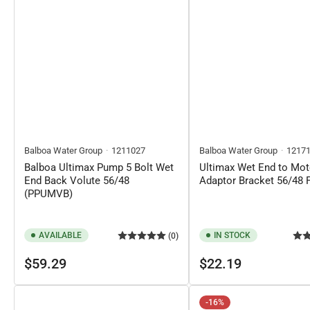
Balboa Water Group
1211027
Balboa Water Group
1217
Balboa Ultimax Pump 5 Bolt Wet
Ultimax Wet End to Mot
End Back Volute 56/48
Adaptor Bracket 56/48 
(PPUMVB)
AVAILABLE
IN STOCK
(0)
Regular
Regular
$59.29
$22.19
price
price
-16%