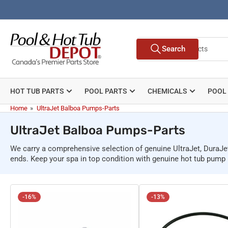
Skip
to
the
Search
content
Search
for
products
HOT TUB PARTS
POOL PARTS
CHEMICALS
POOL
Home
»
UltraJet Balboa Pumps-Parts
UltraJet Balboa Pumps-Parts
We carry a comprehensive selection of genuine UltraJet, DuraJe
ends. Keep your spa in top condition with genuine hot tub pum
-16%
-13%