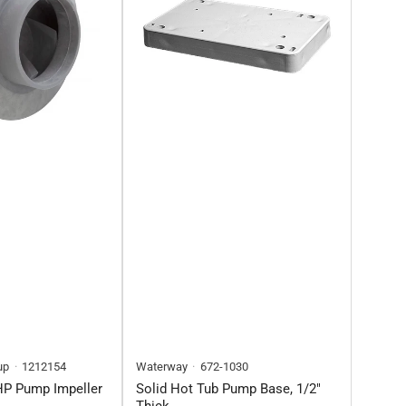
up
1212154
Waterway
672-1030
HP Pump Impeller
Solid Hot Tub Pump Base, 1/2"
Thick