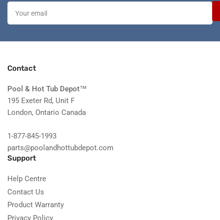
Your
email
Contact
Pool & Hot Tub Depot
™
195 Exeter Rd, Unit F
London, Ontario Canada
1-877-845-1993
parts@poolandhottubdepot.com
Support
Help Centre
Contact Us
Product Warranty
Privacy Policy