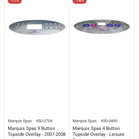
-11%
-14%
Marquis Spas
650-0704
Marquis Spas
650-0490
Marquis Spas 9 Button
Marquis Spas 4 Button
Topside Overlay - 2007-2008
Topside Overlay - Leisure