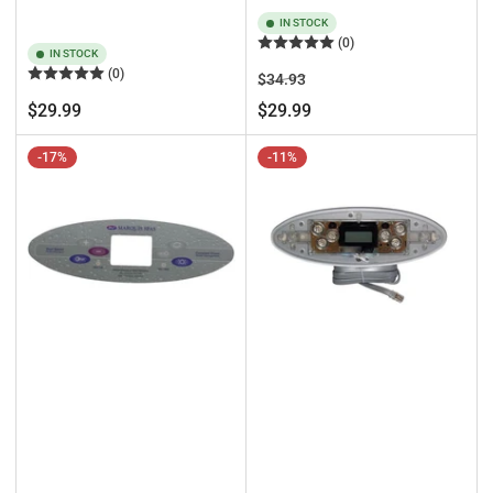
IN STOCK
(0)
IN STOCK
(0)
Regular
Sale
$34.93
price
price
Regular
$29.99
$29.99
price
-17%
-11%