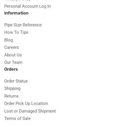
Personal Account Log In
Information
Pipe Size Reference
How To Tips
Blog
Careers
About Us
Our Team
Orders
Order Status
Shipping
Returns
Order Pick Up Location
Lost or Damaged Shipment
Terms of Sale