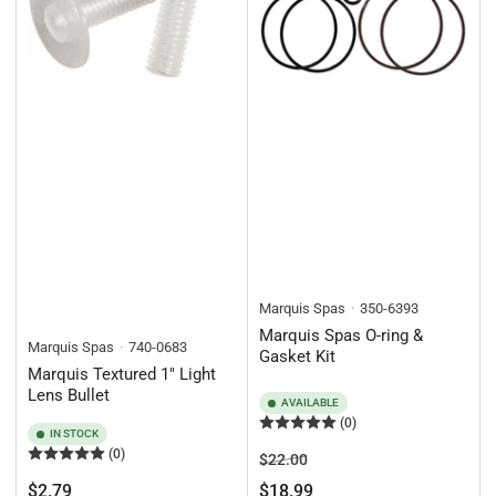
Marquis Spas
350-6393
Marquis Spas O-ring &
Marquis Spas
740-0683
Gasket Kit
Marquis Textured 1" Light
Lens Bullet
AVAILABLE
(0)
IN STOCK
(0)
Regular
Sale
$22.00
price
price
Regular
$2.79
$18.99