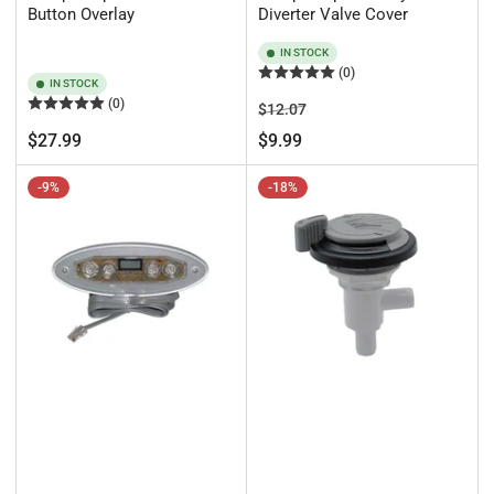
Button Overlay
Diverter Valve Cover
IN STOCK
(0)
IN STOCK
(0)
Regular
Sale
$12.07
price
price
Regular
$27.99
$9.99
price
-9%
-18%