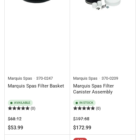
Marquis Spas
370-0247
Marquis Spas
370-0209
Marquis Spas Filter Basket
Marquis Spas Filter
Canister Assembly
AVAILABLE
IN STOCK
(0)
(0)
Regular
Sale
Regular
Sale
$68.12
$197.68
price
price
price
price
$53.99
$172.99