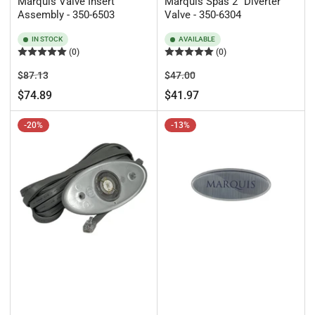
Marquis Valve Insert
Marquis Spas 2" Diverter
Assembly - 350-6503
Valve - 350-6304
IN STOCK
AVAILABLE
(0)
(0)
Regular
Sale
Regular
Sale
$87.13
$47.00
price
price
price
price
$74.89
$41.97
-20%
-13%