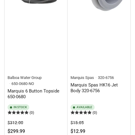
Balboa Water Group
Marquis Spas
320-6756
650-0680-NO
Marquis Spas HK16 Jet
Body 320-6756
Marquis 6 Button Topside
650-0680
IN STOCK
AVAILABLE
(0)
(0)
Regular
Sale
Regular
Sale
$312.00
$15.05
price
price
price
price
$299.99
$12.99