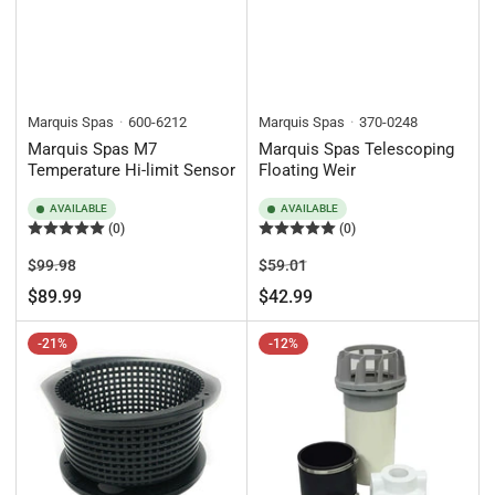
Marquis Spas
600-6212
Marquis Spas
370-0248
Marquis Spas M7
Marquis Spas Telescoping
Temperature Hi-limit Sensor
Floating Weir
AVAILABLE
AVAILABLE
(0)
(0)
Regular
Sale
Regular
Sale
$99.98
$59.01
price
price
price
price
$89.99
$42.99
-21%
-12%