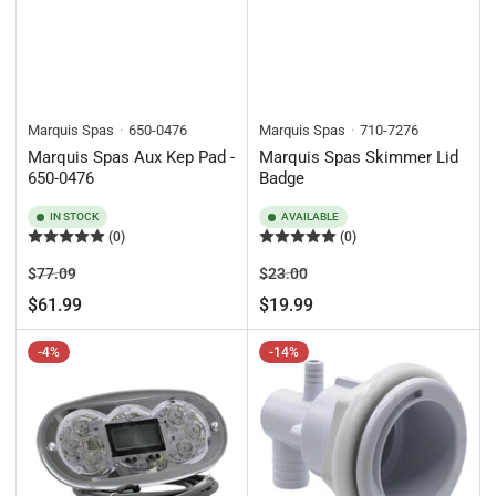
Marquis Spas
650-0476
Marquis Spas
710-7276
Marquis Spas Aux Kep Pad -
Marquis Spas Skimmer Lid
650-0476
Badge
IN STOCK
AVAILABLE
(0)
(0)
Regular
Sale
Regular
Sale
$77.09
$23.00
price
price
price
price
$61.99
$19.99
-4%
-14%