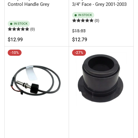
Control Handle Grey
3/4" Face - Grey 2001-2003
IN STOCK
(0)
IN STOCK
(0)
Regular
Sale
$15.03
price
price
Regular
$12.99
$12.79
price
-10%
-27%