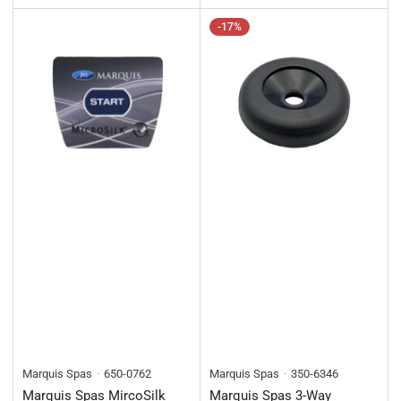
-17%
Marquis Spas
650-0762
Marquis Spas
350-6346
Marquis Spas MircoSilk
Marquis Spas 3-Way