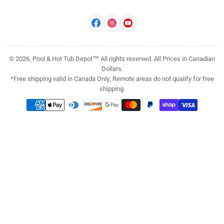
Facebook
Instagram
YouTube
© 2026, Pool & Hot Tub Depot™ All rights reserved. All Prices in Canadian
Dollars.
*Free shipping valid in Canada Only; Remote areas do not qualify for free
shipping.
Payment
methods