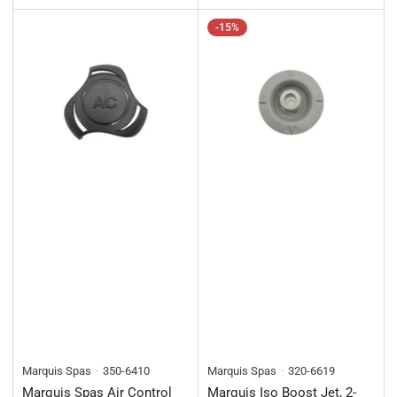
price
-15%
Marquis Spas
350-6410
Marquis Spas
320-6619
Marquis Spas Air Control
Marquis Iso Boost Jet, 2-