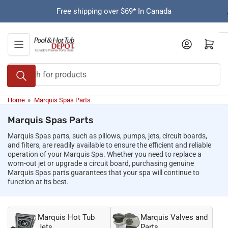
Skip
Free shipping over $69* In Canada
to
the
content
Open mini cart
Search
for
products
Home
»
Marquis Spas Parts
Marquis Spas Parts
Marquis Spas parts, such as pillows, pumps, jets, circuit boards,
and filters, are readily available to ensure the efficient and reliable
operation of your Marquis Spa. Whether you need to replace a
worn-out jet or upgrade a circuit board, purchasing genuine
Marquis Spas parts guarantees that your spa will continue to
function at its best.
Marquis Hot Tub
Marquis Valves and
Jets
Parts