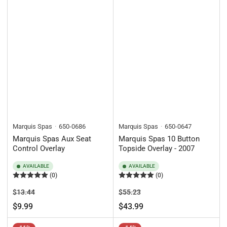
Marquis Spas
650-0686
Marquis Spas
650-0647
Marquis Spas Aux Seat
Marquis Spas 10 Button
Control Overlay
Topside Overlay - 2007
AVAILABLE
AVAILABLE
(0)
(0)
Regular
Sale
Regular
Sale
$13.44
$55.23
price
price
price
price
$9.99
$43.99