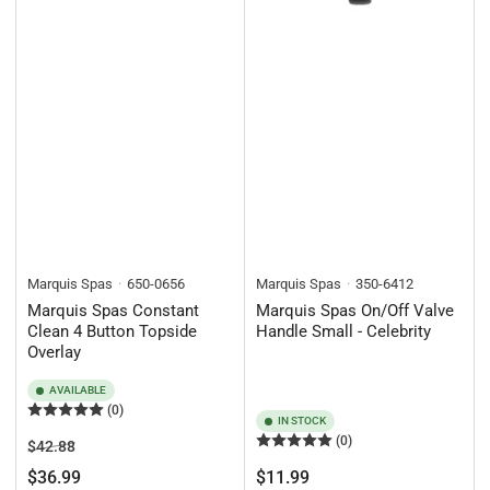
Marquis Spas
650-0656
Marquis Spas
350-6412
Marquis Spas Constant
Marquis Spas On/Off Valve
Clean 4 Button Topside
Handle Small - Celebrity
Overlay
AVAILABLE
(0)
IN STOCK
(0)
Regular
Sale
$42.88
price
price
Regular
$36.99
$11.99