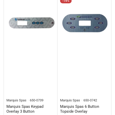
-14%
Marquis Spas
650-0739
Marquis Spas
650-0742
Marquis Spas Keypad
Marquis Spas 6 Button
Overlay 3 Button
Topside Overlay