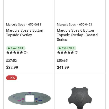
Marquis Spas
650-0683
Marquis Spas
650-0493
Marquis Spas 8 Button
Marquis Spas 6 Button
Topside Overlay
Topside Overlay - Coastal
Series
AVAILABLE
AVAILABLE
(0)
(0)
Regular
Sale
Regular
Sale
$37.52
$50.65
price
price
price
price
$32.99
$41.99
-14%