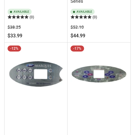
Series
AVAILABLE
AVAILABLE
(0)
(0)
Regular
Sale
Regular
Sale
$38.25
$52.10
price
price
price
price
$33.99
$44.99
-12%
-17%