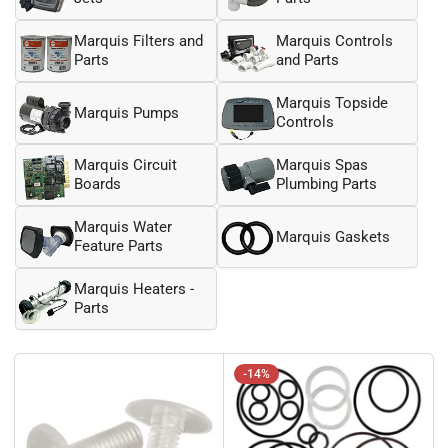
Marquis Filters and
Marquis Controls
Parts
and Parts
Marquis Topside
Marquis Pumps
Controls
Marquis Circuit
Marquis Spas
Boards
Plumbing Parts
Marquis Water
Marquis Gaskets
Feature Parts
Marquis Heaters -
Parts
-14%