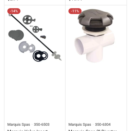
price
-14%
-11%
Marquis Spas
350-6503
Marquis Spas
350-6304