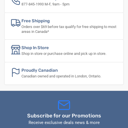
877-845-1993 M-F, 9am - 5pm
Free Shipping
Orders over $69 before tax qualify for free shipping to most
areas in Canada*
Shop In Store
Shop in store or purchase online and pick up in store.
Proudly Canadian
Canadian owned and operated in London, Ontario.
Subscribe for our Promotions
Receive exclusive deals news & more