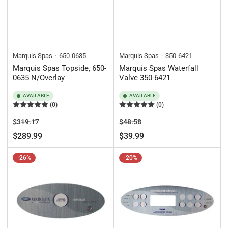
Marquis Spas
650-0635
Marquis Spas
350-6421
Marquis Spas Topside, 650-
Marquis Spas Waterfall
0635 N/Overlay
Valve 350-6421
AVAILABLE
AVAILABLE
(0)
(0)
Regular
Sale
Regular
Sale
$319.17
$48.58
price
price
price
price
$289.99
$39.99
-26%
-20%