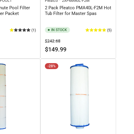
POOL1
Pleatco
2XPMA40L-F2M
nute Pool Filter
2 Pack Pleatco PMA40L-F2M Hot
ner Packet
Tub Filter for Master Spas
IN STOCK
(1)
(5)
Regular
Sale
$242.68
price
price
$149.99
-28%