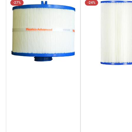
-27%
-24%