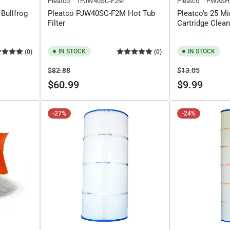
Pleatco
1PJW40SC-F2M
Pleatco
PWASH
 Bullfrog
Pleatco PJW40SC-F2M Hot Tub
Pleatco's 25 Mi
Filter
Cartridge Clea
IN STOCK
IN STOCK
(0)
(0)
Regular
Sale
Regular
Sale
$82.88
$13.05
price
price
price
price
$60.99
$9.99
-27%
-24%