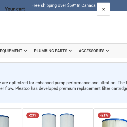
Free shipping over $69* In Canada
×
Your cart
Quick
view
Your cart is empty
 EQUIPMENT
PLUMBING PARTS
ACCESSORIES
re are optimized for enhanced pump performance and filtration. The fi
er flow. Pleatco has developed premium replacement filter cartridges
-23%
-21%