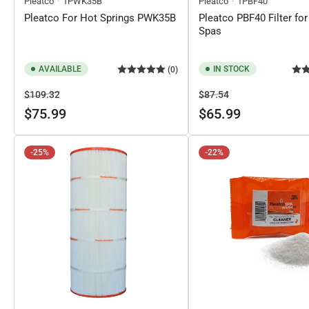
Pleatco
1PWK35B
Pleatco
1PBF40
Pleatco For Hot Springs PWK35B
Pleatco PBF40 Filter for
Spas
AVAILABLE
IN STOCK
(0)
Regular
Sale
Regular
Sale
$109.32
$87.54
price
price
price
price
$75.99
$65.99
-25%
-22%