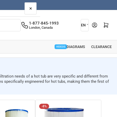
×
L
1-877-845-1993
Open mini cart
EN
London, Canada
a
n
g
PARTS DIAGRAMS
CLEARANCE
VIDEOS
u
a
g
ltration needs of a hot tub are very specific and different from
e
 specifically engineered for hot tubs, making them the first of
-8%