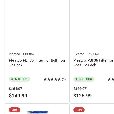
Pleatco
PBF352
Pleatco
PBF362
Pleatco PBF35 Filter For BullFrog
Pleatco PBF36 Filter for
- 2 Pack
Spas - 2 Pack
IN STOCK
IN STOCK
(0)
Regular
Sale
Regular
Sale
$164.07
$160.07
price
price
price
price
$149.99
$125.99
-30%
-25%