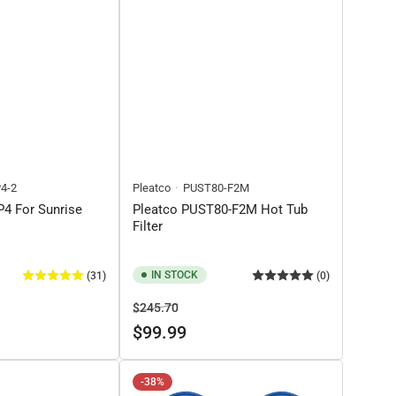
4-2
Pleatco
PUST80-F2M
4 For Sunrise
Pleatco PUST80-F2M Hot Tub
Filter
IN STOCK
(31)
(0)
Regular
Sale
$245.70
price
price
$99.99
-38%