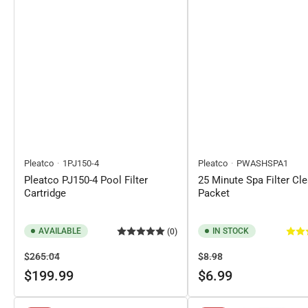
Pleatco
1PJ150-4
Pleatco
PWASHSPA1
Pleatco PJ150-4 Pool Filter
25 Minute Spa Filter Cl
Cartridge
Packet
AVAILABLE
IN STOCK
(0)
Regular
Sale
Regular
Sale
$265.04
$8.98
price
price
price
price
$199.99
$6.99