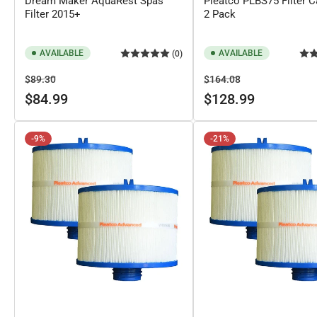
Dream Maker AquaRest Spas
Pleatco PLBS75 Filter Ca
Filter 2015+
2 Pack
AVAILABLE
AVAILABLE
(0)
Regular
Sale
Regular
Sale
$89.30
$164.08
price
price
price
price
$84.99
$128.99
-9%
-21%