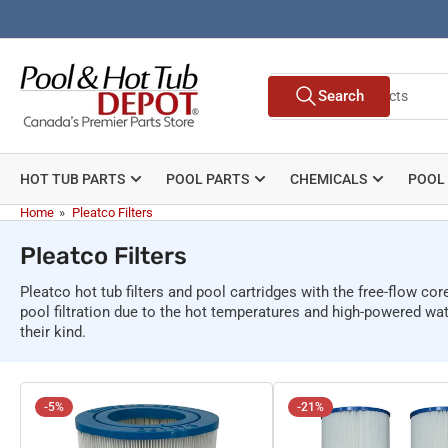
Skip
to
the
Search
content
Search
for
products
HOT TUB PARTS
POOL PARTS
CHEMICALS
POOL
Home
»
Pleatco Filters
Pleatco Filters
Pleatco hot tub filters and pool cartridges with the free-flow co
pool filtration due to the hot temperatures and high-powered wat
their kind.
-5%
-21%