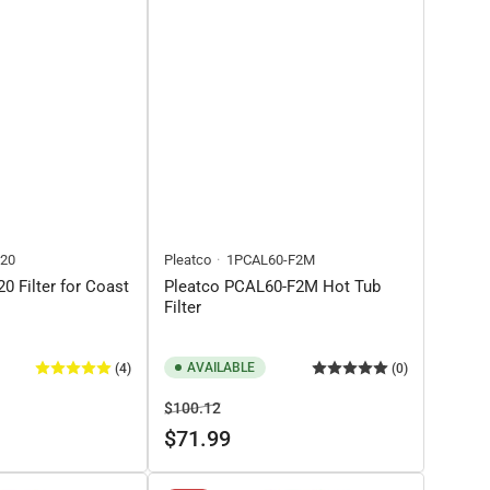
20
Pleatco
1PCAL60-F2M
0 Filter for Coast
Pleatco PCAL60-F2M Hot Tub
Filter
AVAILABLE
(4)
(0)
Regular
Sale
$100.12
price
price
$71.99