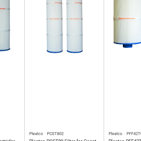
Pleatco
PCST802
Pleatco
PFF42T