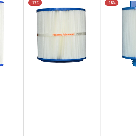
-17%
-18%