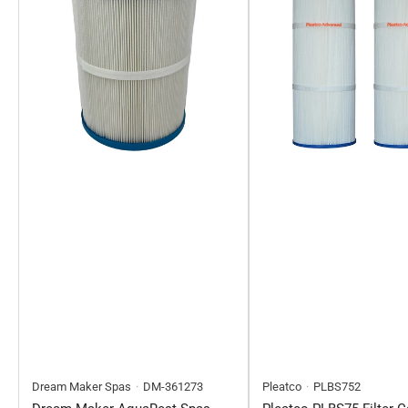
Dream Maker Spas
DM-361273
Pleatco
PLBS752