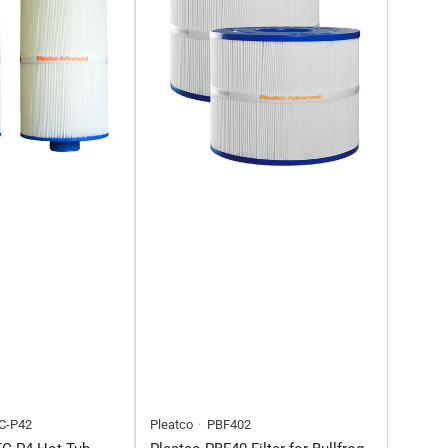
C-P42
Pleatco
PBF402