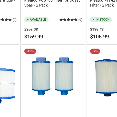
rtridge -
Pleatco PCST80 Filter for Coast
Pleatco PFF42
Spas - 2 Pack
Filter - 2 Pack
AVAILABLE
IN STOCK
(0)
(0)
Regular
Sale
Regular
Sale
$209.08
$133.48
price
price
price
price
$159.99
$105.99
-19%
-7%