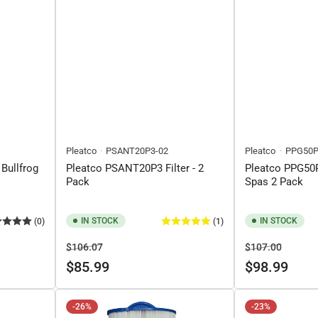
Pleatco
PSANT20P3-02
Pleatco
PPG50P
 Bullfrog
Pleatco PSANT20P3 Filter - 2
Pleatco PPG50P
Pack
Spas 2 Pack
IN STOCK
IN STOCK
(0)
(1)
Regular
Sale
Regular
Sale
$106.07
$107.00
price
price
price
price
$85.99
$98.99
-26%
-23%