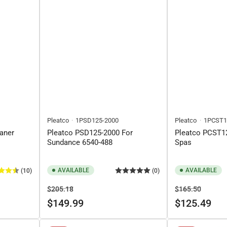
Pleatco
1PSD125-2000
Pleatco
1PCST1
eaner
Pleatco PSD125-2000 For
Pleatco PCST12
Sundance 6540-488
Spas
AVAILABLE
AVAILABLE
(10)
(0)
Regular
Sale
Regular
Sale
$205.18
$165.50
price
price
price
price
$149.99
$125.49