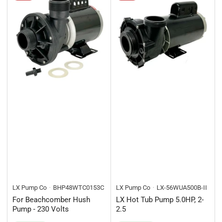
LX Pump Co
BHP48WTC0153C
LX Pump Co
LX-56WUA500B-II
For Beachcomber Hush
LX Hot Tub Pump 5.0HP, 2-
Pump - 230 Volts
2.5