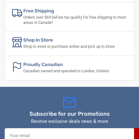
Free Shipping
Orders over $69 before tax qualify for free shipping to most
areas in Canada*
Shop In Store
Shop in store or purchase online and pick up in store.
Proudly Canadian
Canadian owned and operated in London, Ontario.
Subscribe for our Promotions
Receive exclusive deals news & more
Your
email