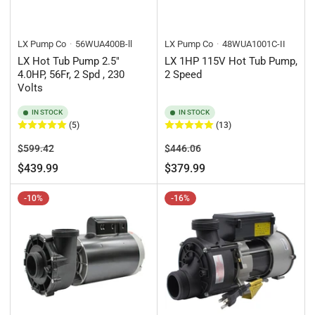
LX Pump Co
56WUA400B-ll
LX Pump Co
48WUA1001C-II
LX Hot Tub Pump 2.5"
LX 1HP 115V Hot Tub Pump,
4.0HP, 56Fr, 2 Spd , 230
2 Speed
Volts
IN STOCK
IN STOCK
(5)
(13)
Regular
Sale
Regular
Sale
$599.42
$446.06
price
price
price
price
$439.99
$379.99
-10%
-16%