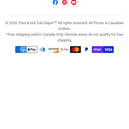
Facebook
Instagram
YouTube
© 2026, Pool & Hot Tub Depot™ All rights reserved. All Prices in Canadian
Dollars.
*Free shipping valid in Canada Only; Remote areas do not qualify for free
shipping.
Payment
methods