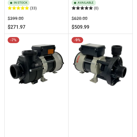
IN STOCK
AVAILABLE
(33)
(0)
Regular
Sale
Regular
Sale
$399.00
$620.00
price
price
price
price
$271.97
$509.99
-7%
-9%