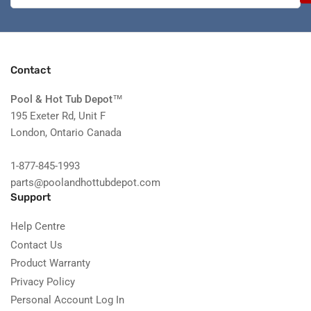
Contact
Pool & Hot Tub Depot
™
195 Exeter Rd, Unit F
London, Ontario Canada
1-877-845-1993
parts@poolandhottubdepot.com
Support
Help Centre
Contact Us
Product Warranty
Privacy Policy
Personal Account Log In