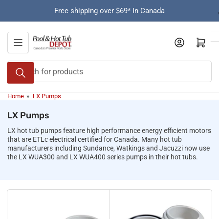
Skip
Free shipping over $69* In Canada
to
the
content
Open mini cart
Search
for
products
Home
»
LX Pumps
LX Pumps
LX hot tub pumps feature high performance energy efficient motors
that are ETLc electrical certified for Canada. Many hot tub
manufacturers including Sundance, Watkings and Jacuzzi now use
the LX WUA300 and LX WUA400 series pumps in their hot tubs.