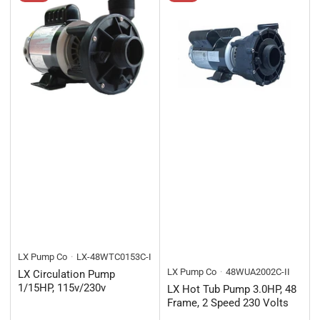
LX Pump Co
LX-48WTC0153C-I
LX Pump Co
48WUA2002C-II
LX Circulation Pump
1/15HP, 115v/230v
LX Hot Tub Pump 3.0HP, 48
Frame, 2 Speed 230 Volts