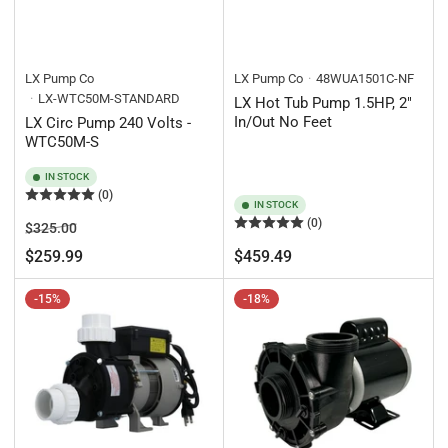
LX Pump Co
LX Pump Co
48WUA1501C-NF
LX-WTC50M-STANDARD
LX Hot Tub Pump 1.5HP, 2"
In/Out No Feet
LX Circ Pump 240 Volts -
WTC50M-S
IN STOCK
(0)
IN STOCK
(0)
Regular
Sale
$325.00
price
price
Regular
$259.99
$459.49
price
-15%
-18%