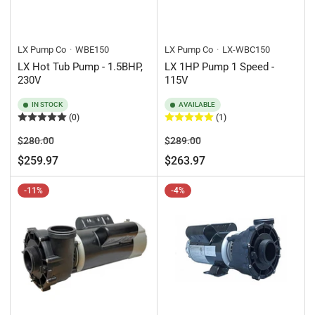
LX Pump Co
WBE150
LX Pump Co
LX-WBC150
LX Hot Tub Pump - 1.5BHP,
LX 1HP Pump 1 Speed -
230V
115V
IN STOCK
AVAILABLE
(0)
(1)
Regular
Sale
Regular
Sale
$280.00
$289.00
price
price
price
price
$259.97
$263.97
-11%
-4%