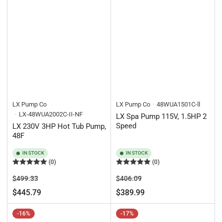
LX Pump Co
LX Pump Co
48WUA1501C-ll
LX-48WUA2002C-II-NF
LX Spa Pump 115V, 1.5HP 2
Speed
LX 230V 3HP Hot Tub Pump,
48F
IN STOCK
IN STOCK
(0)
(0)
Regular
Sale
Regular
Sale
$499.33
$406.09
price
price
price
price
$445.79
$389.99
-16%
-17%