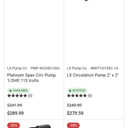
LX Pump Co
PMP-WCA50-USA
LX Pump Co
48WTC0153C-1A
Platinum Spas Circ Pump,
LX Circulation Pump 2" x 2"
1/2HP, 115 Volts
AVAILABLE
IN STOCK
(0)
(0)
Regular
Sale
Regular
Sale
$341.04
$340.00
price
price
price
price
$289.99
$279.59
-32%
-18%