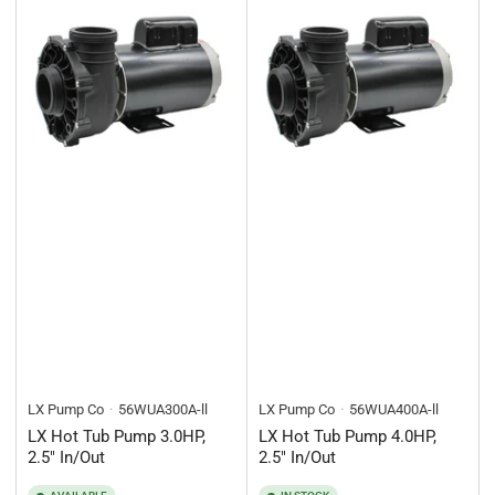
LX Pump Co
56WUA300A-ll
LX Pump Co
56WUA400A-ll
LX Hot Tub Pump 3.0HP,
LX Hot Tub Pump 4.0HP,
2.5" In/Out
2.5" In/Out