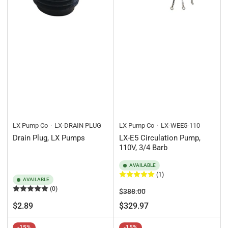
LX Pump Co
LX-DRAIN PLUG
LX Pump Co
LX-WEE5-110
Drain Plug, LX Pumps
LX-E5 Circulation Pump,
110V, 3/4 Barb
AVAILABLE
(1)
AVAILABLE
(0)
Regular
Sale
$388.00
price
price
Regular
$2.89
$329.97
price
-15%
-15%