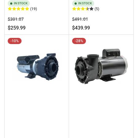
IN STOCK
IN STOCK
(19)
(5)
Regular
Sale
Regular
Sale
$301.07
$491.01
price
price
price
price
$259.99
$439.99
-10%
-28%