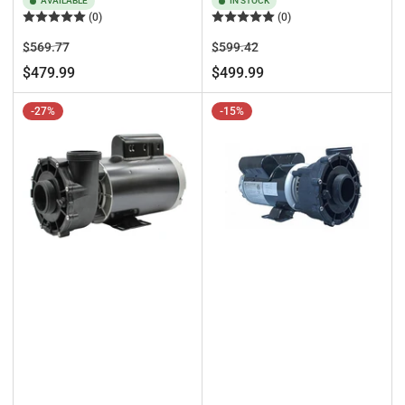
AVAILABLE
IN STOCK
(0)
(0)
Regular
Sale
Regular
Sale
$569.77
$599.42
price
price
price
price
$479.99
$499.99
-27%
-15%