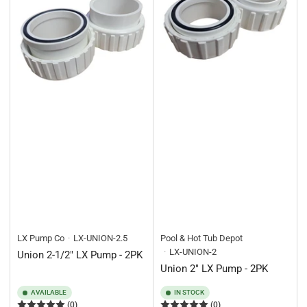
LX Pump Co
LX-UNION-2.5
Pool & Hot Tub Depot
LX-UNION-2
Union 2-1/2" LX Pump - 2PK
Union 2" LX Pump - 2PK
AVAILABLE
IN STOCK
(0)
(0)