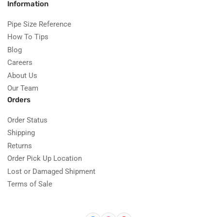
Information
Pipe Size Reference
How To Tips
Blog
Careers
About Us
Our Team
Orders
Order Status
Shipping
Returns
Order Pick Up Location
Lost or Damaged Shipment
Terms of Sale