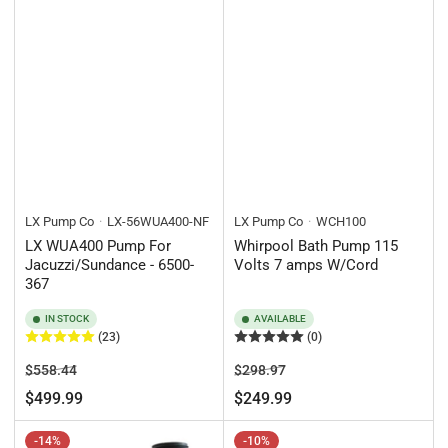
LX Pump Co
LX-56WUA400-NF
LX Pump Co
WCH100
LX WUA400 Pump For
Whirpool Bath Pump 115
Jacuzzi/Sundance - 6500-
Volts 7 amps W/Cord
367
IN STOCK
AVAILABLE
(23)
(0)
Regular
Sale
Regular
Sale
$558.44
$298.97
price
price
price
price
$499.99
$249.99
-14%
-10%