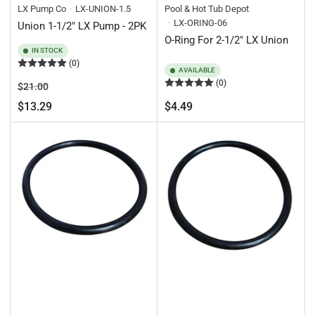
LX Pump Co
LX-UNION-1.5
Pool & Hot Tub Depot
LX-ORING-06
Union 1-1/2" LX Pump - 2PK
O-Ring For 2-1/2" LX Union
IN STOCK
(0)
AVAILABLE
(0)
Regular
Sale
$21.00
price
price
Regular
$13.29
$4.49
price