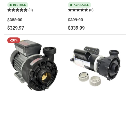
IN STOCK
AVAILABLE
(0)
(0)
Regular
Sale
Regular
Sale
$388.00
$399.00
price
price
price
price
$329.97
$339.99
-20%