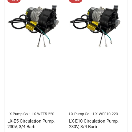
LX Pump Co
LX-WEE5-220
LX Pump Co
LX-WEE10-220
LX-E5 Circulation Pump,
LX-E10 Circulation Pump,
230V, 3/4 Barb
230V, 3/4 Barb