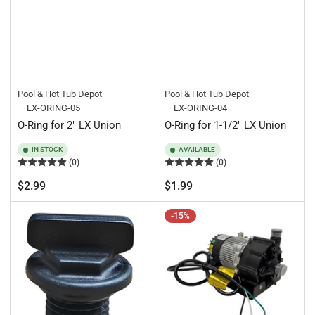
Pool & Hot Tub Depot
Pool & Hot Tub Depot
LX-ORING-05
LX-ORING-04
O-Ring for 2" LX Union
O-Ring for 1-1/2" LX Union
IN STOCK
AVAILABLE
(0)
(0)
Regular
Regular
$2.99
$1.99
price
price
-15%