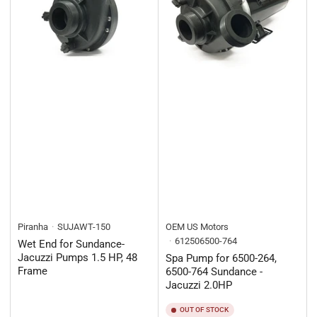
Piranha
SUJAWT-150
OEM US Motors
612506500-764
Wet End for Sundance-
Jacuzzi Pumps 1.5 HP, 48
Spa Pump for 6500-264,
Frame
6500-764 Sundance -
Jacuzzi 2.0HP
OUT OF STOCK