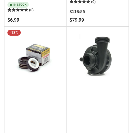
(0)
IN STOCK
(0)
Regular
Sale
$118.86
price
price
Regular
$6.99
$79.99
price
-13%