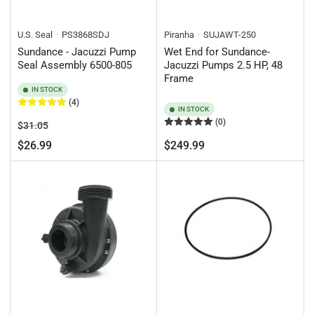
U.S. Seal
PS3868SDJ
Piranha
SUJAWT-250
Sundance - Jacuzzi Pump
Wet End for Sundance-
Seal Assembly 6500-805
Jacuzzi Pumps 2.5 HP, 48
Frame
IN STOCK
(4)
IN STOCK
(0)
Regular
Sale
$31.05
price
price
Regular
$26.99
$249.99
price