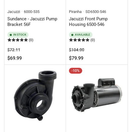
Jacuzzi
6000-535
Piranha
SD6500-546
Sundance - Jacuzzi Pump
Jacuzzi Front Pump
Bracket 56F
Housing 6500-546
IN STOCK
AVAILABLE
(0)
(0)
Regular
Sale
Regular
Sale
$72.11
$104.00
price
price
price
price
$69.99
$79.99
-10%