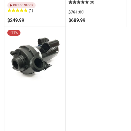
(0)
OUT OF STOCK
(1)
Regular
Sale
$781.00
price
price
Regular
$249.99
$689.99
price
-11%