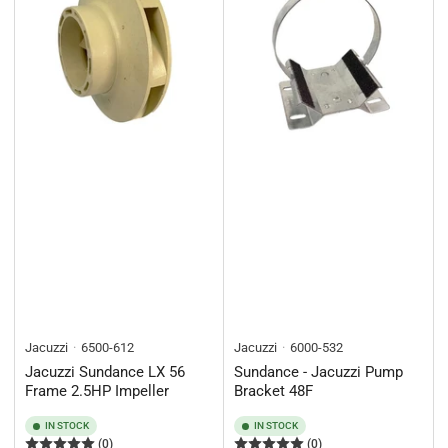
Jacuzzi
6500-612
Jacuzzi
6000-532
Jacuzzi Sundance LX 56
Sundance - Jacuzzi Pump
Frame 2.5HP Impeller
Bracket 48F
IN STOCK
IN STOCK
(0)
(0)