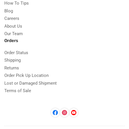
How To Tips
Blog
Careers
About Us
Our Team
Orders
Order Status
Shipping
Returns
Order Pick Up Location
Lost or Damaged Shipment
Terms of Sale
Facebook
Instagram
YouTube