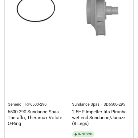
Generic
RP6500-290
Sundance Spas
SD6500-295
6500-290 Sundance Spas
2.5HP Impeller fits Piranha
Theraflo, Theramax Volute
wet end Sundance/Jacuzzi
O-Ring
(8 Legs)
IN STOCK