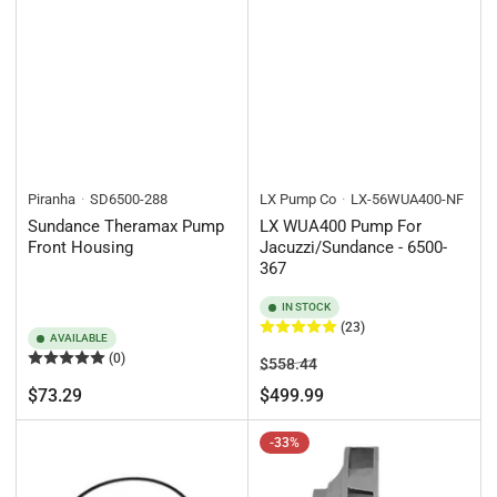
Piranha
SD6500-288
LX Pump Co
LX-56WUA400-NF
Sundance Theramax Pump
LX WUA400 Pump For
Front Housing
Jacuzzi/Sundance - 6500-
367
IN STOCK
(23)
AVAILABLE
(0)
Regular
Sale
$558.44
price
price
Regular
$73.29
$499.99
price
-33%