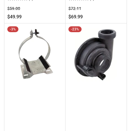
Regular
Sale
Regular
Sale
$59.00
$72.11
price
price
price
price
$49.99
$69.99
-3%
-23%