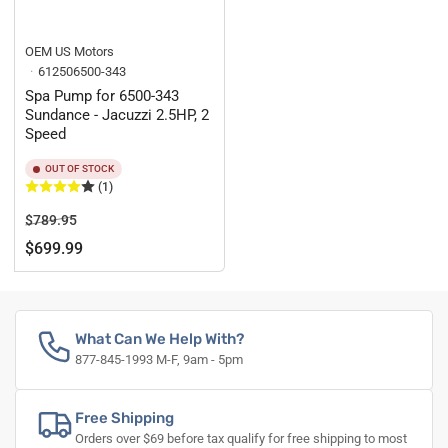
OEM US Motors
612506500-343
Spa Pump for 6500-343
Sundance - Jacuzzi 2.5HP, 2
Speed
OUT OF STOCK
(1)
Regular
Sale
$789.95
price
price
$699.99
What Can We Help With?
877-845-1993 M-F, 9am - 5pm
Free Shipping
Orders over $69 before tax qualify for free shipping to most