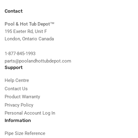
Contact
Pool & Hot Tub Depot
™
195 Exeter Rd, Unit F
London, Ontario Canada
1-877-845-1993
parts@poolandhottubdepot.com
Support
Help Centre
Contact Us
Product Warranty
Privacy Policy
Personal Account Log In
Information
Pipe Size Reference