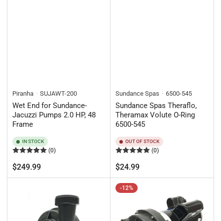
Piranha
SUJAWT-200
Sundance Spas
6500-545
Wet End for Sundance-
Sundance Spas Theraflo,
Jacuzzi Pumps 2.0 HP, 48
Theramax Volute O-Ring
Frame
6500-545
IN STOCK
OUT OF STOCK
(0)
(0)
Regular
Regular
$249.99
$24.99
price
price
-12%