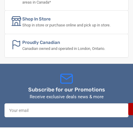
areas in Canada*
Shop In Store
Shop in store or purchase online and pick up in store.
Proudly Canadian
Canadian owned and operated in London, Ontario.
Subscribe for our Promotions
Receive exclusive deals news & more
Your
email