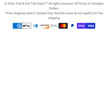
© 2026, Pool & Hot Tub Depot™ All rights reserved. All Prices in Canadian
Dollars.
*Free shipping valid in Canada Only; Remote areas do not qualify for free
shipping.
Payment
methods