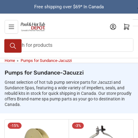
Skip
Free shipping over $69* In Canada
to
the
content
Open mini cart
Search
for
products
Home
»
Pumps for Sundance-Jacuzzi
Pumps for Sundance-Jacuzzi
Great selection of hot tub pump service parts for Jacuzzi and
Sundance Spas, featuring a wide variety of impellers, seals, and
rebuild kits in stock for quick shipping in Canada. Our store proudly
offers Brand-name spa pump parts as your go-to destination in
Canada.
-15%
-3%