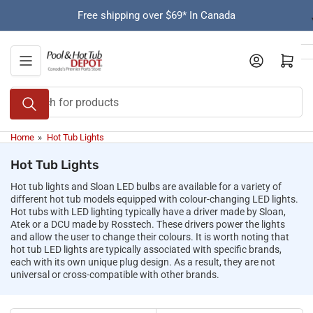
Skip
Free shipping over $69* In Canada
to
the
content
Open mini cart
Search
for
products
Home
»
Hot Tub Lights
Hot Tub Lights
Hot tub lights and Sloan LED bulbs are available for a variety of
different hot tub models equipped with colour-changing LED lights.
Hot tubs with LED lighting typically have a driver made by Sloan,
Atek or a DCU made by Rosstech. These drivers power the lights
and allow the user to change their colours. It is worth noting that
hot tub LED lights are typically associated with specific brands,
each with its own unique plug design. As a result, they are not
universal or cross-compatible with other brands.