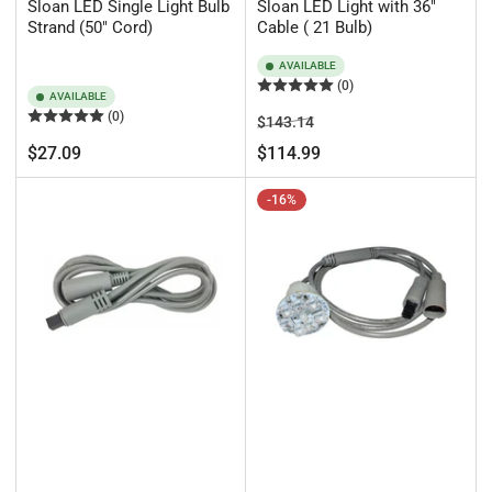
Sloan LED Single Light Bulb
Sloan LED Light with 36"
Strand (50" Cord)
Cable ( 21 Bulb)
AVAILABLE
(0)
AVAILABLE
(0)
Regular
Sale
$143.14
price
price
Regular
$27.09
$114.99
price
-16%