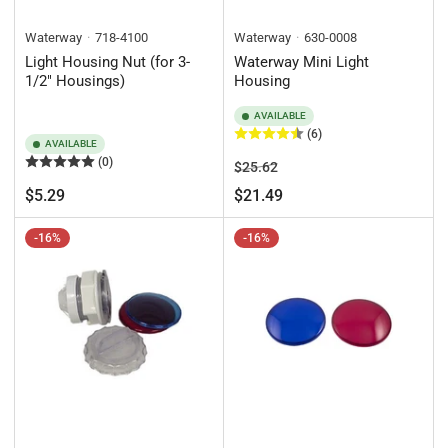
Waterway
718-4100
Waterway
630-0008
Light Housing Nut (for 3-
Waterway Mini Light
1/2" Housings)
Housing
AVAILABLE
(6)
AVAILABLE
(0)
Regular
Sale
$25.62
price
price
Regular
$5.29
$21.49
price
-16%
-16%