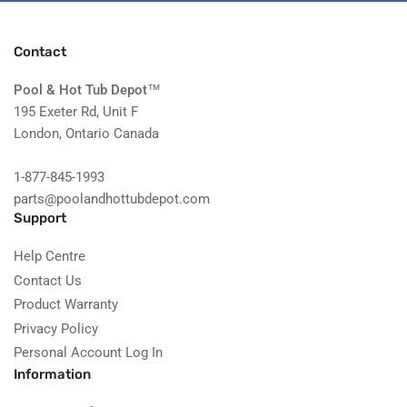
Contact
Pool & Hot Tub Depot
™
195 Exeter Rd, Unit F
London, Ontario Canada
1-877-845-1993
parts@poolandhottubdepot.com
Support
Help Centre
Contact Us
Product Warranty
Privacy Policy
Personal Account Log In
Information