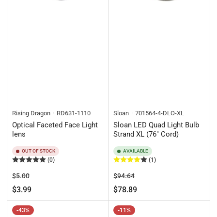
Rising Dragon
RD631-1110
Sloan
701564-4-DLO-XL
Optical Faceted Face Light
Sloan LED Quad Light Bulb
lens
Strand XL (76" Cord)
OUT OF STOCK
AVAILABLE
(0)
(1)
Regular
Sale
Regular
Sale
$5.00
$94.64
price
price
price
price
$3.99
$78.89
-43%
-11%