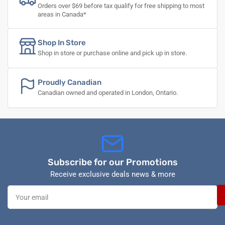
Orders over $69 before tax qualify for free shipping to most
areas in Canada*
Shop In Store
Shop in store or purchase online and pick up in store.
Proudly Canadian
Canadian owned and operated in London, Ontario.
Subscribe for our Promotions
Receive exclusive deals news & more
Your
email