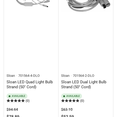
Sloan
701564-4-DLO
Sloan
701564-2-DLO
Sloan LED Quad Light Bulb
Sloan LED Dual Light Bulb
Strand (50" Cord)
Strand (50" Cord)
AVAILABLE
AVAILABLE
(0)
(0)
Regular
Sale
Regular
Sale
$94.64
$63.10
price
price
price
price
$78.89
$52.59