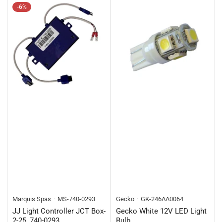
-6%
Marquis Spas
MS-740-0293
Gecko
GK-246AA0064
JJ Light Controller JCT Box-
Gecko White 12V LED Light
2-25, 740-0293
Bulb