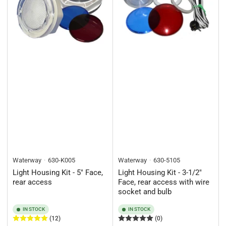
Waterway
630-K005
Waterway
630-5105
Light Housing Kit - 5" Face,
Light Housing Kit - 3-1/2"
rear access
Face, rear access with wire
socket and bulb
IN STOCK
IN STOCK
(12)
(0)