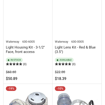
Waterway
630-6005
Waterway
630-0005
Light Housing Kit - 3-1/2"
Light Lens Kit - Red & Blue
Face, front access
(3.5")
IN STOCK
AVAILABLE
(0)
(0)
Regular
Sale
Regular
Sale
$60.60
$22.00
price
price
price
price
$50.89
$18.39
-19%
-10%