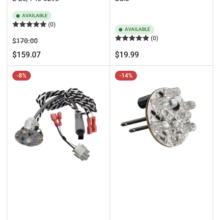
AVAILABLE
(0)
AVAILABLE
(0)
Regular
Sale
$170.00
price
price
Regular
$159.07
$19.99
price
-8%
-14%