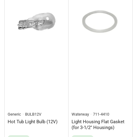
Generic
BULB12V
Waterway
711-4410
Hot Tub Light Bulb (12V)
Light Housing Flat Gasket
(for 3-1/2" Housings)