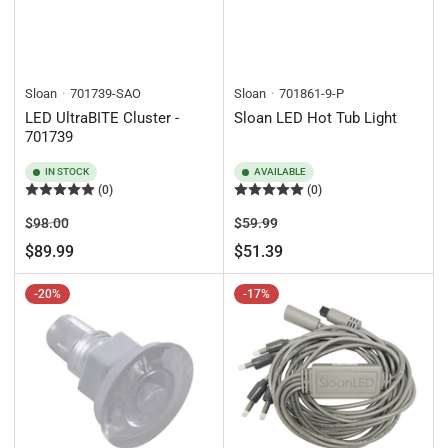
Sloan
701739-SAO
Sloan
701861-9-P
LED UltraBITE Cluster -
Sloan LED Hot Tub Light
701739
IN STOCK
AVAILABLE
(0)
(0)
Regular
Sale
Regular
Sale
$98.00
$59.99
price
price
price
price
$89.99
$51.39
-20%
-17%