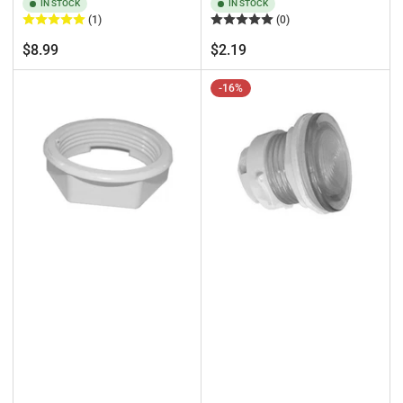
IN STOCK
IN STOCK
(1)
(0)
Regular
Regular
$8.99
$2.19
price
price
-16%