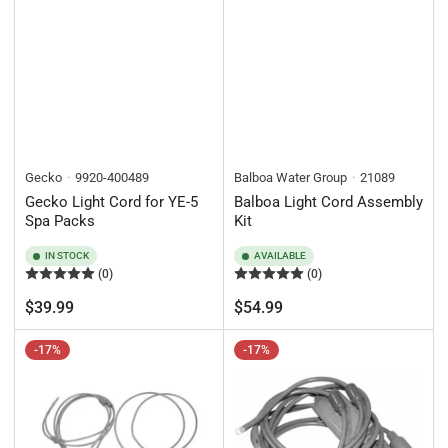
Gecko
9920-400489
Balboa Water Group
21089
Gecko Light Cord for YE-5
Balboa Light Cord Assembly
Spa Packs
Kit
IN STOCK
AVAILABLE
(0)
(0)
Regular
Regular
$39.99
$54.99
price
price
-17%
-17%