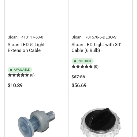
Sloan
410117-60-0
Sloan
701570-6-DLSO-S
Sloan LED 5' Light
Sloan LED Light with 30"
Extension Cable
Cable (6 Bulb)
IN STOCK
(0)
AVAILABLE
(0)
Regular
Sale
$67.86
price
price
Regular
$10.89
$56.69
price