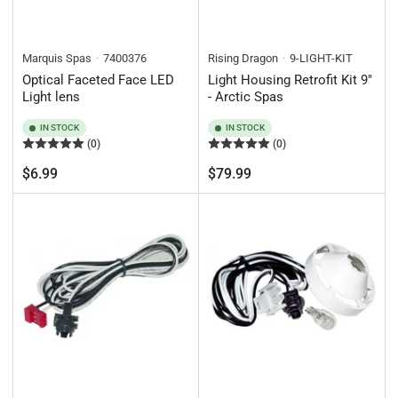
Marquis Spas
7400376
Rising Dragon
9-LIGHT-KIT
Optical Faceted Face LED
Light Housing Retrofit Kit 9"
Light lens
- Arctic Spas
IN STOCK
IN STOCK
(0)
(0)
Regular
Regular
$6.99
$79.99
price
price