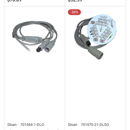
-20%
Sloan
701564-1-DLO
Sloan
701570-21-DLSO