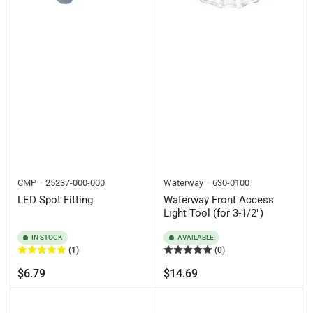
CMP
25237-000-000
Waterway
630-0100
LED Spot Fitting
Waterway Front Access
Light Tool (for 3-1/2")
IN STOCK
AVAILABLE
(1)
(0)
Regular
Regular
$6.79
$14.69
price
price