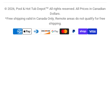
© 2026, Pool & Hot Tub Depot™ All rights reserved. All Prices in Canadian
Dollars.
*Free shipping valid in Canada Only; Remote areas do not qualify for free
shipping.
Payment
methods