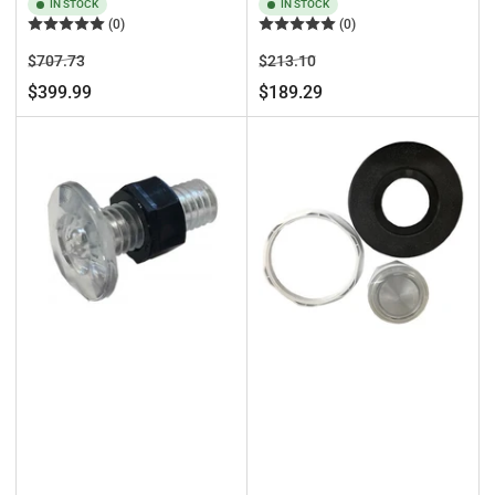
IN STOCK
IN STOCK
(0)
(0)
Regular
Sale
Regular
Sale
$707.73
$213.10
price
price
price
price
$399.99
$189.29