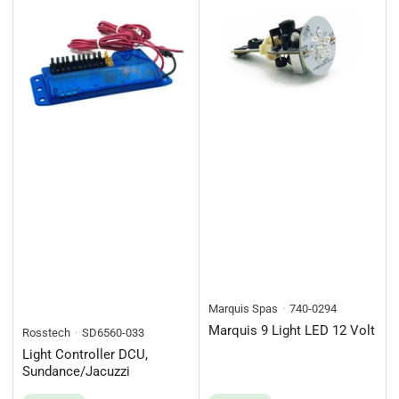
Marquis Spas
740-0294
Marquis 9 Light LED 12 Volt
Rosstech
SD6560-033
Light Controller DCU,
Sundance/Jacuzzi