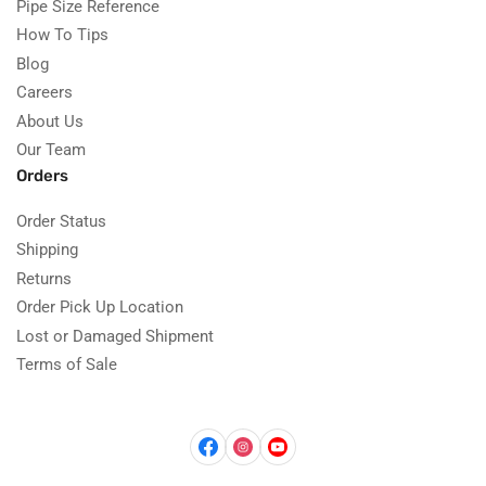
Pipe Size Reference
How To Tips
Blog
Careers
About Us
Our Team
Orders
Order Status
Shipping
Returns
Order Pick Up Location
Lost or Damaged Shipment
Terms of Sale
Facebook
Instagram
YouTube