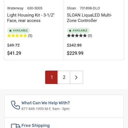
Waterway
630-5005
Sloan
701898-DLO
Light Housing Kit - 3-1/2"
SLOAN LiquaLED Multi-
Face, rear access
Zone Controller
AVAILABLE
AVAILABLE
(5)
(0)
Regular
Sale
Regular
Sale
$49.72
$342.86
price
price
price
price
$41.29
$229.99
1
2
What Can We Help With?
877-845-1993 M-F, 9am - 5pm
Free Shipping