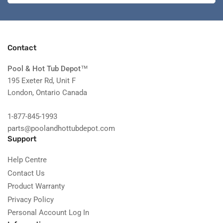
Contact
Pool & Hot Tub Depot
™
195 Exeter Rd, Unit F
London, Ontario Canada
1-877-845-1993
parts@poolandhottubdepot.com
Support
Help Centre
Contact Us
Product Warranty
Privacy Policy
Personal Account Log In