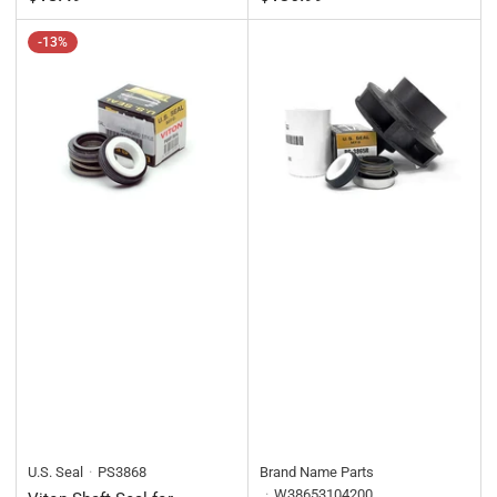
price
price
-13%
U.S. Seal
PS3868
Brand Name Parts
W38653104200