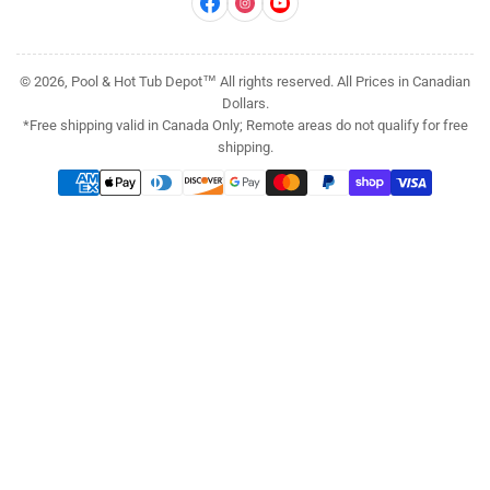
Facebook
Instagram
YouTube
© 2026, Pool & Hot Tub Depot™ All rights reserved. All Prices in Canadian
Dollars.
*Free shipping valid in Canada Only; Remote areas do not qualify for free
shipping.
Payment
methods