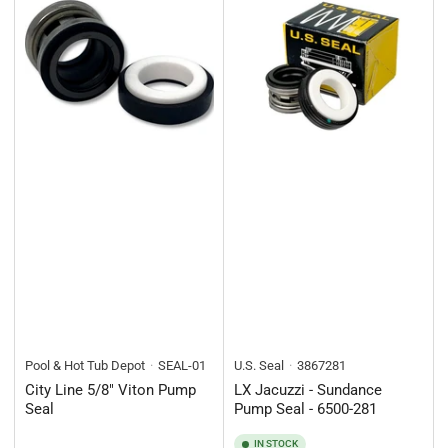
Pool & Hot Tub Depot
SEAL-01
U.S. Seal
3867281
City Line 5/8" Viton Pump
LX Jacuzzi - Sundance
Seal
Pump Seal - 6500-281
IN STOCK