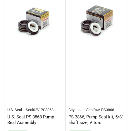
U.S. Seal
Seal02V-PS3868
City Line
Seal04V-PS3866
U.S. Seal PS-3868 Pump
PS-3866, Pump Seal kit, 5/8"
Seal Assembly
shaft size, Viton.