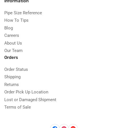
Information
Pipe Size Reference
How To Tips
Blog
Careers
About Us
Our Team
Orders
Order Status
Shipping
Returns
Order Pick Up Location
Lost or Damaged Shipment
Terms of Sale