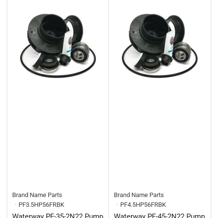
Brand Name Parts
Brand Name Parts
PF3.5HP56FRBK
PF4.5HP56FRBK
Waterway PF-35-2N22 Pump
Waterway PF-45-2N22 Pump