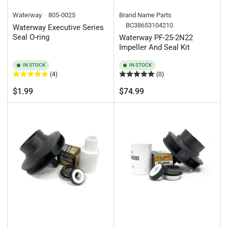
Waterway
805-0025
Brand Name Parts
BC38653104210
Waterway Executive Series
Seal O-ring
Waterway PF-25-2N22
Impeller And Seal Kit
IN STOCK
IN STOCK
(4)
(0)
Regular
Regular
$1.99
$74.99
price
price