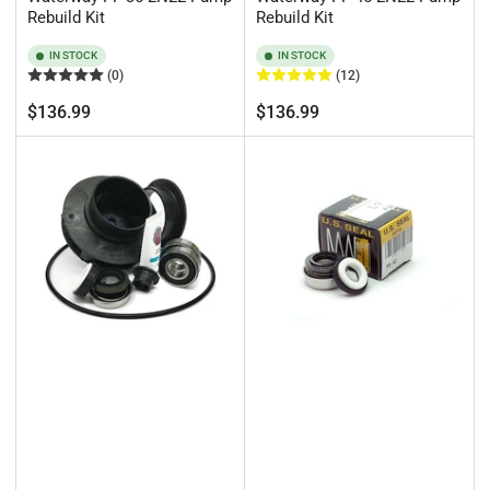
Rebuild Kit
Rebuild Kit
IN STOCK
IN STOCK
(0)
(12)
Regular
Regular
$136.99
$136.99
price
price