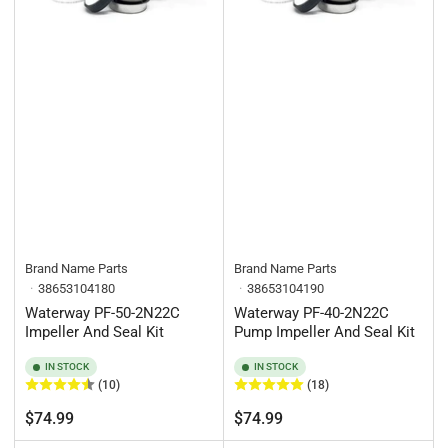
Brand Name Parts
Brand Name Parts
38653104180
38653104190
Waterway PF-50-2N22C
Waterway PF-40-2N22C
Impeller And Seal Kit
Pump Impeller And Seal Kit
IN STOCK
IN STOCK
(10)
(18)
Regular
Regular
$74.99
$74.99
price
price