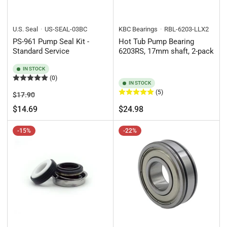
U.S. Seal
US-SEAL-03BC
KBC Bearings
RBL-6203-LLX2
PS-961 Pump Seal Kit -
Hot Tub Pump Bearing
Standard Service
6203RS, 17mm shaft, 2-pack
IN STOCK
(0)
IN STOCK
(5)
Regular
Sale
$17.90
price
price
Regular
$14.69
$24.98
price
-15%
-22%