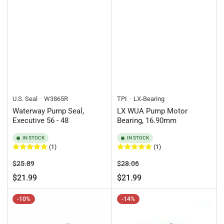
U.S. Seal
W3865R
TPI
LX-Bearing
Waterway Pump Seal,
LX WUA Pump Motor
Executive 56 - 48
Bearing, 16.90mm
IN STOCK
IN STOCK
(1)
(1)
Regular
Sale
Regular
Sale
$25.89
$28.06
price
price
price
price
$21.99
$21.99
-10%
-14%