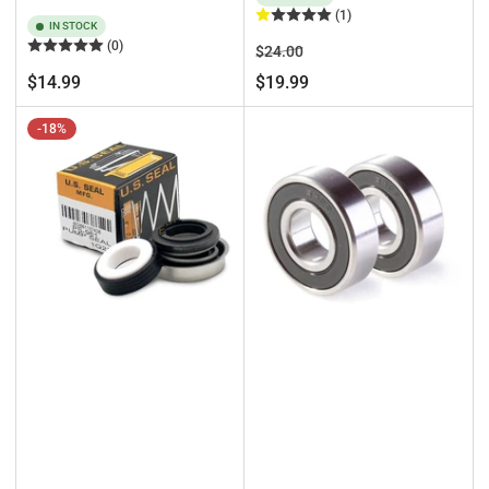
(1)
IN STOCK
(0)
Regular
Sale
$24.00
price
price
Regular
$14.99
$19.99
price
-18%