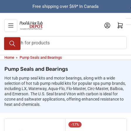
Skip
Free shipping over $69* In Canada
to
the
content
Open mini cart
Search
for
products
Home
»
Pump Seals and Bearings
Pump Seals and Bearings
Hot tub pump seal kits and motor bearings, along with a wide
selection of hot tub pump rebuild kits for popular spa pump brands,
including LX, Waterway, Aqua-Flo, Flo-Master, Circ-Master, Balboa,
and Emerson. The U.S. Seal brand Viton with carbon is ideal for
ozone and saltwater applications, offering enhanced resistance to
heat and chemicals.
-17%