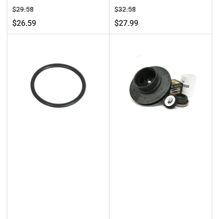
Regular
Sale
Regular
Sale
$29.58
$32.58
price
price
price
price
$26.59
$27.99