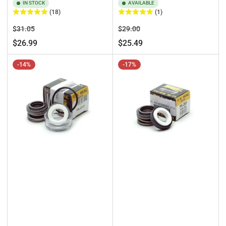
IN STOCK
AVAILABLE
(18)
(1)
Regular
Sale
Regular
Sale
$31.05
$29.00
price
price
price
price
$26.99
$25.49
-14%
-17%