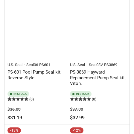
U.S. Seal
Seal06-PS601
U.S. Seal
Seal08V-PS3869
PS-601 Pool Pump Seal kit,
PS-3869 Hayward
Reverse Style
Replacement Pump Seal kit,
Viton.
IN STOCK
IN STOCK
(0)
(0)
Regular
Sale
Regular
Sale
$36.00
$37.00
price
price
price
price
$31.19
$32.99
-13%
-12%