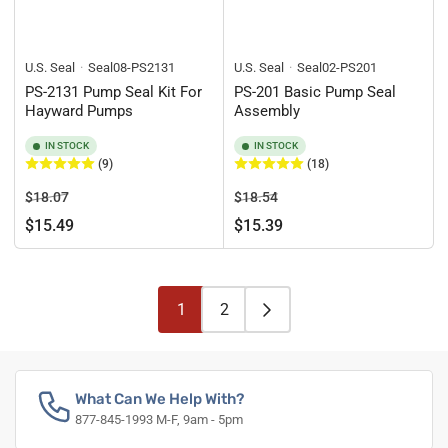
U.S. Seal
Seal08-PS2131
U.S. Seal
Seal02-PS201
PS-2131 Pump Seal Kit For
PS-201 Basic Pump Seal
Hayward Pumps
Assembly
IN STOCK
IN STOCK
(9)
(18)
Regular
Sale
Regular
Sale
$18.07
$18.54
price
price
price
price
$15.49
$15.39
1
2
What Can We Help With?
877-845-1993 M-F, 9am - 5pm