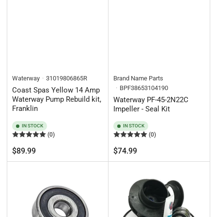
Waterway
31019806865R
Brand Name Parts
BPF38653104190
Coast Spas Yellow 14 Amp
Waterway Pump Rebuild kit,
Waterway PF-45-2N22C
Franklin
Impeller - Seal Kit
IN STOCK
IN STOCK
(0)
(0)
Regular
Regular
$89.99
$74.99
price
price