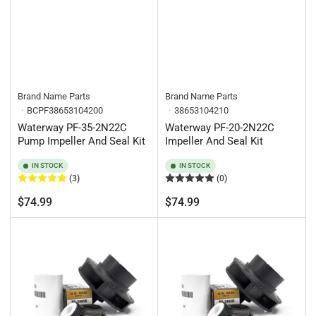
Brand Name Parts
Brand Name Parts
BCPF38653104200
38653104210
Waterway PF-35-2N22C
Waterway PF-20-2N22C
Pump Impeller And Seal Kit
Impeller And Seal Kit
IN STOCK
IN STOCK
(3)
(0)
Regular
Regular
$74.99
$74.99
price
price