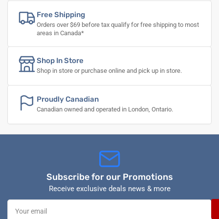
Free Shipping
Orders over $69 before tax qualify for free shipping to most
areas in Canada*
Shop In Store
Shop in store or purchase online and pick up in store.
Proudly Canadian
Canadian owned and operated in London, Ontario.
Subscribe for our Promotions
Receive exclusive deals news & more
Your
email