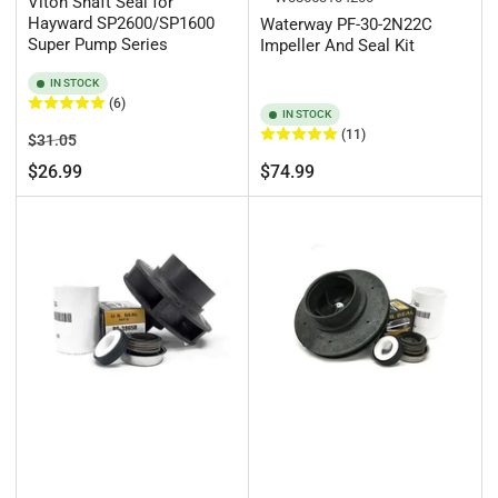
Viton Shaft Seal for
Hayward SP2600/SP1600
Waterway PF-30-2N22C
Super Pump Series
Impeller And Seal Kit
IN STOCK
(6)
IN STOCK
(11)
Regular
Sale
$31.05
price
price
Regular
$26.99
$74.99
price