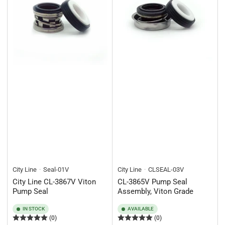
City Line
Seal-01V
City Line
CLSEAL-03V
City Line CL-3867V Viton
CL-3865V Pump Seal
Pump Seal
Assembly, Viton Grade
IN STOCK
AVAILABLE
(0)
(0)