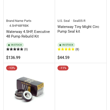
Brand Name Parts
U.S. Seal
Seal05-R
4.5HP48FRBK
Waterway Tiny Might Circ
Pump Seal kit
Waterway 4.5HP, Executive
48 Pump Rebuild Kit
IN STOCK
IN STOCK
(0)
(8)
Regular
Regular
$136.99
$44.59
price
price
-13%
-11%