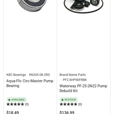
KBC Bearings
R6203-08-2RS
Brand Name Parts
PF2.5HP56FRBK
Aqua-Flo Circ-Master Pump
Bearing
Waterway PF-25-2N22 Pump
Rebuild Kit
AVAILABLE
IN STOCK
(0)
(0)
Regular
Regular
$18.49
$136.99