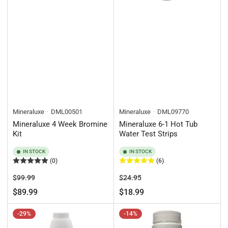
Mineraluxe
DML00501
Mineraluxe
DML09770
Mineraluxe 4 Week Bromine
Mineraluxe 6-1 Hot Tub
Kit
Water Test Strips
IN STOCK
IN STOCK
(0)
(6)
Regular
Sale
Regular
Sale
$99.99
$24.95
price
price
price
price
$89.99
$18.99
-29%
-14%