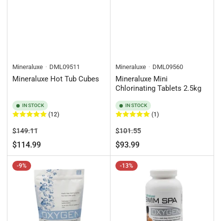
Mineraluxe
DML09511
Mineraluxe
DML09560
Mineraluxe Hot Tub Cubes
Mineraluxe Mini
Chlorinating Tablets 2.5kg
IN STOCK
IN STOCK
(12)
(1)
Regular
Sale
Regular
Sale
$149.11
$101.55
price
price
price
price
$114.99
$93.99
-9%
-13%