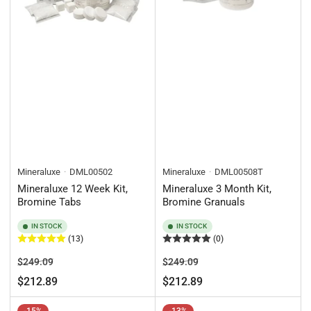
Mineraluxe
DML00502
Mineraluxe
DML00508T
Mineraluxe 12 Week Kit,
Mineraluxe 3 Month Kit,
Bromine Tabs
Bromine Granuals
IN STOCK
IN STOCK
(13)
(0)
Regular
Sale
Regular
Sale
$249.09
$249.09
price
price
price
price
$212.89
$212.89