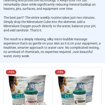
cleansing and protective technology. It keeps your hot tub
remarkably clean while significantly reducing mineral buildup on
heaters, jets, surfaces, and equipment over time.
The best part? The entire weekly routine takes just two minutes.
Simply drop the Mineraluxe Cube into the skimmer, add a
Mineraluxe Oxygen pouch directly to the water, balance your pH,
and add sanitizer. That's it.
The result is a deeply relaxing, silky micro-bubble massage
experience that's as gentle on your skin as it is on your equipment, a
healthier, smarter approach to water care. No complicated testing,
no armload of chemicals, no expertise required. Just beautiful
water, every week.
-15%
-15%