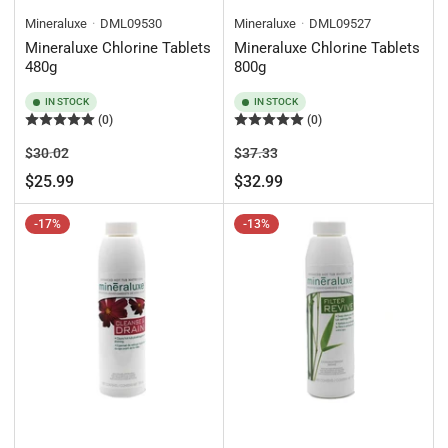
Mineraluxe
DML09530
Mineraluxe
DML09527
Mineraluxe Chlorine Tablets
Mineraluxe Chlorine Tablets
480g
800g
IN STOCK
IN STOCK
(0)
(0)
Regular
Sale
Regular
Sale
$30.02
$37.33
price
price
price
price
$25.99
$32.99
-17%
-13%