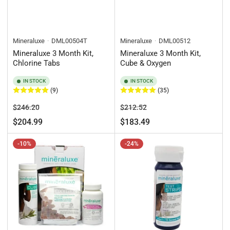
Mineraluxe
DML00504T
Mineraluxe
DML00512
Mineraluxe 3 Month Kit,
Mineraluxe 3 Month Kit,
Chlorine Tabs
Cube & Oxygen
IN STOCK
IN STOCK
(9)
(35)
Regular
Sale
Regular
Sale
$246.20
$212.52
price
price
price
price
$204.99
$183.49
-10%
-24%