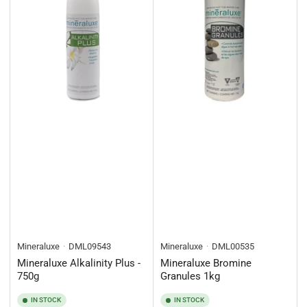
Mineraluxe
DML09543
Mineraluxe
DML00535
Mineraluxe Alkalinity Plus -
Mineraluxe Bromine
750g
Granules 1kg
IN STOCK
IN STOCK