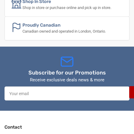
Shop In Store
Shop in store or purchase online and pick up in store.
Proudly Canadian
Canadian owned and operated in London, Ontario.
Subscribe for our Promotions
Receive exclusive deals news & more
Your
email
Contact