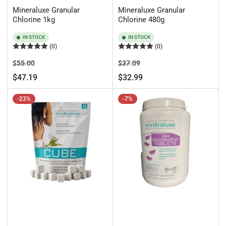
Mineraluxe Granular
Mineraluxe Granular
Chlorine 1kg
Chlorine 480g
IN STOCK
IN STOCK
(0)
(0)
Regular
Sale
Regular
Sale
$55.00
$37.09
price
price
price
price
$47.19
$32.99
-23%
-7%