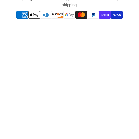
shipping.
Payment
methods