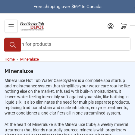
Skip
Free shipping over $69* In Canada
to
the
content
Open mini cart
Search
for
products
Home
»
Mineraluxe
Mineraluxe
Mineraluxe Hot Tub Water Care System is a complete spa startup
and maintenance system that simplifies your water care routine like
nothing else on the market. Infused with built-in moisturizers, it
leaves water feeling incredibly soft against your skin, like bathing in
liquid silk. It also eliminates the need for multiple separate products,
replacing traditional stain and scale inhibitors, enzyme treatments,
water conditioners, and clarifiers all in one streamlined system.
At the heart of Mineraluxe is the Mineraluxe Cube, a weekly mineral
treatment that blends naturally sourced minerals with proprietary