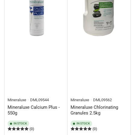
Mineraluxe
DML09544
Mineraluxe
DML09562
Mineraluxe Calcium Plus -
Mineraluxe Chlorinating
550g
Granules 2.5kg
IN STOCK
IN STOCK
(0)
(0)