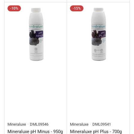
-10%
-15%
Mineraluxe
DML09546
Mineraluxe
DML09541
Mineraluxe pH Minus - 950g
Mineraluxe pH Plus - 700g