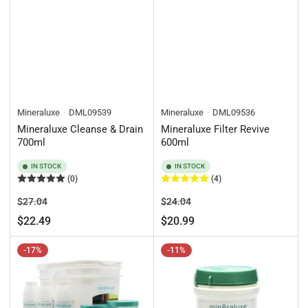
Mineraluxe
DML09539
Mineraluxe
DML09536
Mineraluxe Cleanse & Drain
Mineraluxe Filter Revive
700ml
600ml
IN STOCK
IN STOCK
(0)
(4)
Regular
Sale
Regular
Sale
$27.04
$24.04
price
price
price
price
$22.49
$20.99
-17%
-11%