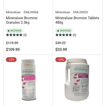
Mineraluxe
DML09566
Mineraluxe
DML09525
Mineraluxe Bromine
Mineraluxe Bromine Tablets
Granules 2.5kg
480g
IN STOCK
IN STOCK
(0)
(0)
Regular
Sale
Regular
Sale
$119.00
$39.22
price
price
price
price
$109.99
$33.99
-12%
-14%