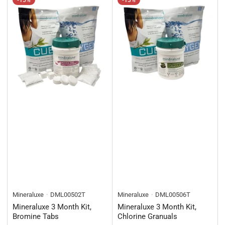
-15%
-13%
Mineraluxe
DML00502T
Mineraluxe
DML00506T
Mineraluxe 3 Month Kit,
Mineraluxe 3 Month Kit,
Bromine Tabs
Chlorine Granuals