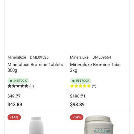
Mineraluxe
DML09526
Mineraluxe
DML09564
Mineraluxe Bromine Tablets
Mineraluxe Bromine Tabs
800g
2kg
IN STOCK
IN STOCK
(0)
(2)
Regular
Sale
Regular
Sale
$49.77
$108.71
price
price
price
price
$43.89
$93.89
-14%
-14%