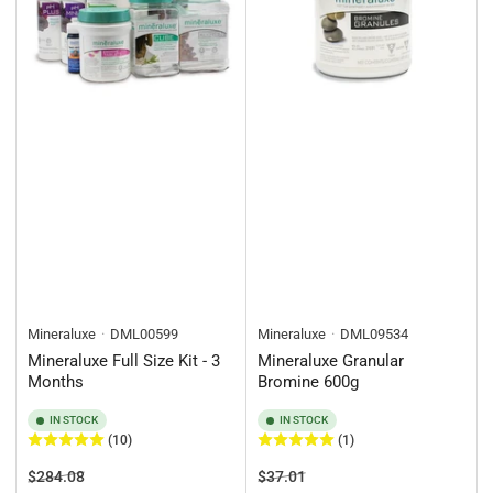
Mineraluxe
DML00599
Mineraluxe
DML09534
Mineraluxe Full Size Kit - 3
Mineraluxe Granular
Months
Bromine 600g
IN STOCK
IN STOCK
(10)
(1)
Regular
Sale
Regular
Sale
$284.08
$37.01