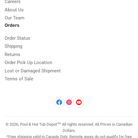
Careers
About Us
Our Team
Orders
Order Status
Shipping
Returns
Order Pick Up Location
Lost or Damaged Shipment
Terms of Sale
Facebook
Instagram
YouTube
© 2026, Pool & Hot Tub Depot™ All rights reserved. All Prices in Canadian
Dollars.
*Free shipping valid in Canada Only; Remote areas do not qualify for free