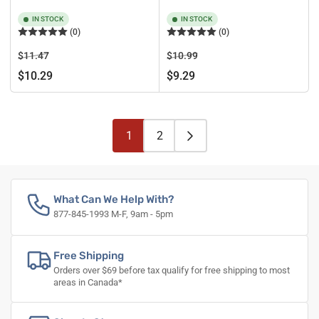
IN STOCK
IN STOCK
(0)
(0)
Regular
Sale
Regular
Sale
$11.47
$10.99
price
price
price
price
$10.29
$9.29
1
2
What Can We Help With?
877-845-1993 M-F, 9am - 5pm
Free Shipping
Orders over $69 before tax qualify for free shipping to most
areas in Canada*