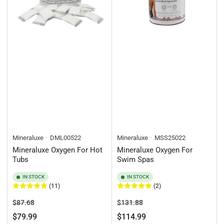
Mineraluxe
DML00522
Mineraluxe
MSS25022
Mineraluxe Oxygen For Hot
Mineraluxe Oxygen For
Tubs
Swim Spas
IN STOCK
IN STOCK
(11)
(2)
Regular
Sale
Regular
Sale
$87.68
$131.88
price
price
price
price
$79.99
$114.99