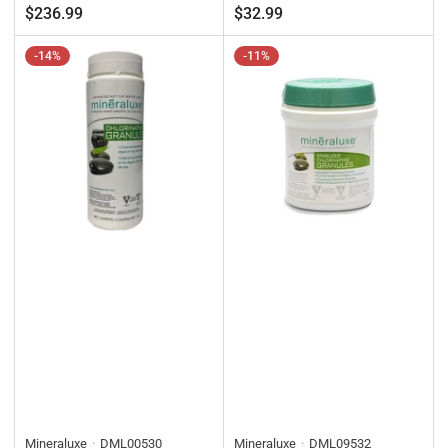
price
price
price
price
$236.99
$32.99
-14%
-11%
Mineraluxe
DML00530
Mineraluxe
DML09532