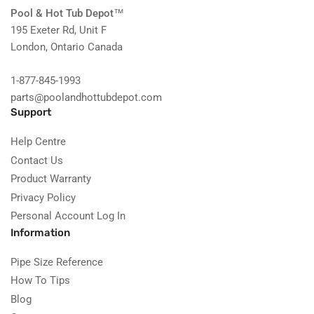
Pool & Hot Tub Depot
™
195 Exeter Rd, Unit F
London, Ontario Canada
1-877-845-1993
parts@poolandhottubdepot.com
Support
Help Centre
Contact Us
Product Warranty
Privacy Policy
Personal Account Log In
Information
Pipe Size Reference
How To Tips
Blog