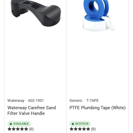
Waterway
602-1931
Generic
T-TAPE
Waterway Carefree Sand
PTFE Plumbing Tape (White)
Filter Valve Handle
AVAILABLE
IN STOCK
(0)
(0)