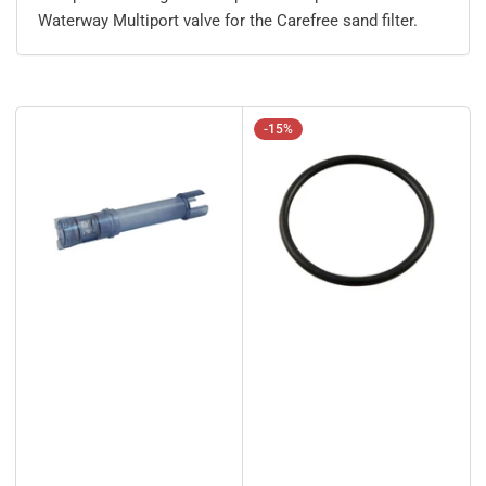
Waterway Multiport valve for the Carefree sand filter.
-15%