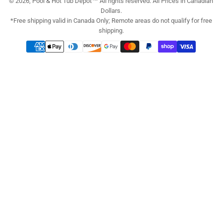
© 2026, Pool & Hot Tub Depot™ All rights reserved. All Prices in Canadian
Dollars.
*Free shipping valid in Canada Only; Remote areas do not qualify for free
shipping.
Payment
methods