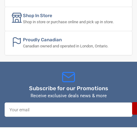
Shop In Store
Shop in store or purchase online and pick up in store.
Proudly Canadian
Canadian owned and operated in London, Ontario.
Subscribe for our Promotions
Receive exclusive deals news & more
Your
email