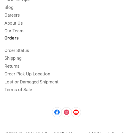
Blog
Careers
About Us
Our Team
Orders
Order Status
Shipping
Returns
Order Pick Up Location
Lost or Damaged Shipment
Terms of Sale
Facebook
Instagram
YouTube