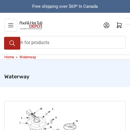
Skip
Free shipping over $69* In Canada
to
the
content
Open mini cart
Search
for
products
Home
»
Waterway
Waterway