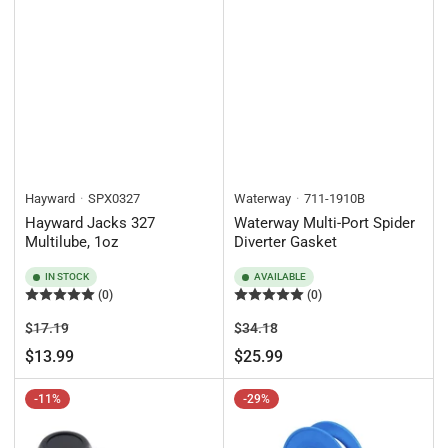
Hayward
SPX0327
Waterway
711-1910B
Hayward Jacks 327
Waterway Multi-Port Spider
Multilube, 1oz
Diverter Gasket
IN STOCK
AVAILABLE
(0)
(0)
Regular
Sale
Regular
Sale
$17.19
$34.18
price
price
price
price
$13.99
$25.99
-11%
-29%