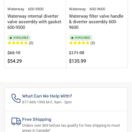
Waterway
600-9500
Waterway
600-9600
Waterway internal diverter
Waterway filter valve handle
valve assembly with gasket
& diverter assembly 600-
600-9500
9600
AVAILABLE
AVAILABLE
(2)
(3)
Regular
Sale
Regular
Sale
$65.10
$171.08
price
price
price
price
$54.29
$135.99
What Can We Help With?
877-845-1993 M-F, 9am - 5pm
Free Shipping
Orders over $69 before tax qualify for free shipping to most
areas in Canada*