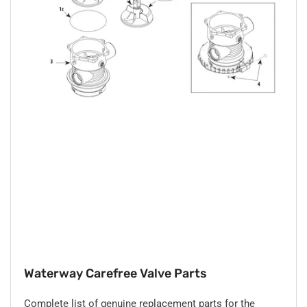
Waterway Carefree Valve Parts
Complete list of genuine replacement parts for the