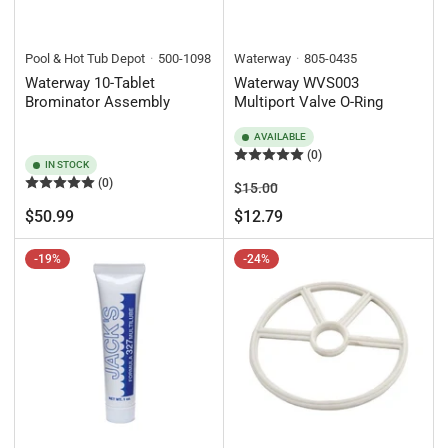
Pool & Hot Tub Depot
500-1098
Waterway
805-0435
Waterway 10-Tablet
Waterway WVS003
Brominator Assembly
Multiport Valve O-Ring
AVAILABLE
(0)
IN STOCK
(0)
Regular
Sale
$15.00
price
price
Regular
$50.99
$12.79
price
-19%
-24%