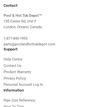
Contact
Pool & Hot Tub Depot
™
195 Exeter Rd, Unit F
London, Ontario Canada
1-877-845-1993
parts@poolandhottubdepot.com
Support
Help Centre
Contact Us
Product Warranty
Privacy Policy
Personal Account Log In
Information
Pipe Size Reference
How To Tips