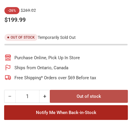
Regular
Sale
$269.02
-26%
price
price
$199.99
Temporarily Sold Out
OUT OF STOCK
Purchase Online, Pick Up In Store
Ships from Ontario, Canada
Free Shipping* Orders over $69 Before tax
−
+
Out of stock
Quantity
Decrease
Increase
quantity
quantity
for
for
Notify Me When Back-in-Stock
Unicel
Unicel
C-
C-
9499
9499