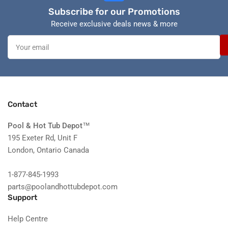
Subscribe for our Promotions
Receive exclusive deals news & more
Your
email
Contact
Pool & Hot Tub Depot
™
195 Exeter Rd, Unit F
London, Ontario Canada
1-877-845-1993
parts@poolandhottubdepot.com
Support
Help Centre