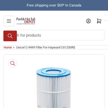
Skip
Free shipping over $69* In Canada
to
the
content
Open mini cart
Search
for
products
Home
»
Unicel C-9499 Filter For Hayward CX1250RE
Skip
to
product
information