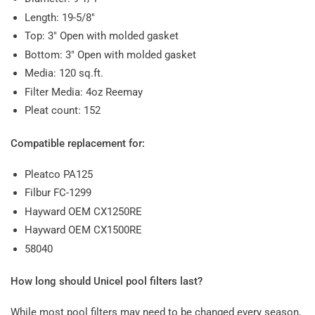
Length: 19-5/8"
Top: 3" Open with molded gasket
Bottom: 3" Open with molded gasket
Media: 120 sq.ft.
Filter Media: 4oz Reemay
Pleat count: 152
Compatible replacement for:
Pleatco PA125
Filbur FC-1299
Hayward OEM CX1250RE
Hayward OEM CX1500RE
58040
How long should Unicel pool filters last?
While most pool filters may need to be changed every season,