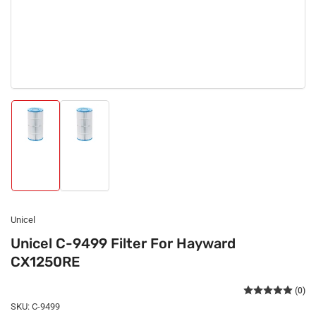
Load
Load
image
image
1
2
in
in
gallery
gallery
view
view
Unicel
Unicel C-9499 Filter For Hayward
CX1250RE
(0)
SKU:
C-9499