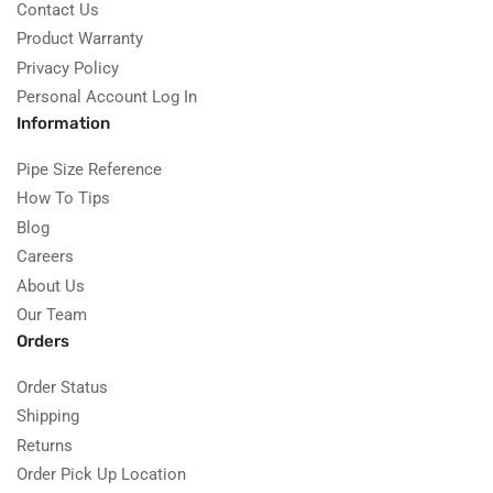
Contact Us
Product Warranty
Privacy Policy
Personal Account Log In
Information
Pipe Size Reference
How To Tips
Blog
Careers
About Us
Our Team
Orders
Order Status
Shipping
Returns
Order Pick Up Location