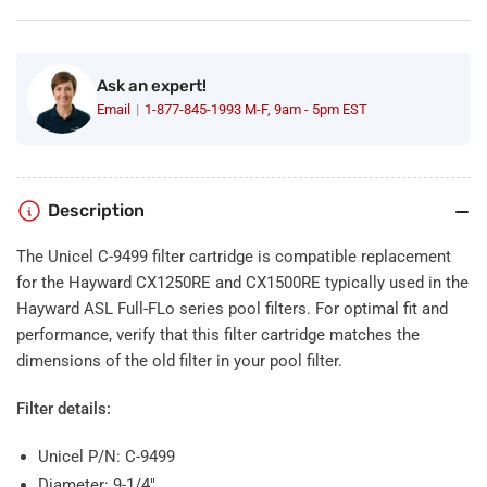
Filter
Filter
For
For
Hayward
Hayward
CX1250RE
CX1250RE
Ask an expert!
Email
1-877-845-1993 M-F, 9am - 5pm EST
Description
The Unicel C-9499 filter cartridge is compatible replacement
for the Hayward CX1250RE and CX1500RE typically used in the
Hayward ASL Full-FLo series pool filters. For optimal fit and
performance, verify that this filter cartridge matches the
dimensions of the old filter in your pool filter.
Filter details:
Unicel P/N: C-9499
Diameter: 9-1/4"