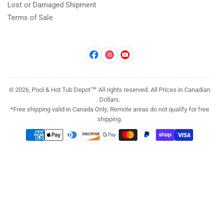
Lost or Damaged Shipment
Terms of Sale
Facebook
Instagram
YouTube
© 2026, Pool & Hot Tub Depot™ All rights reserved. All Prices in Canadian
Dollars.
*Free shipping valid in Canada Only; Remote areas do not qualify for free
shipping.
Payment
methods