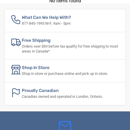
No items found
What Can We Help With?
877-845-1993 M-F, 9am - 5pm
Free Shipping
Orders over $69 before tax qualify for free shipping to most
areas in Canada*
Shop In Store
Shop in store or purchase online and pick up in store.
Proudly Canadian
Canadian owned and operated in London, Ontario.