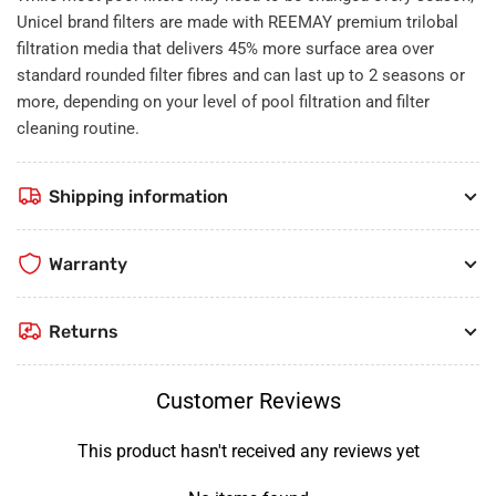
Unicel brand filters are made with REEMAY premium trilobal
filtration media that delivers 45% more surface area over
standard rounded filter fibres and can last up to 2 seasons or
more, depending on your level of pool filtration and filter
cleaning routine.
Shipping information
Warranty
Returns
Customer Reviews
This product hasn't received any reviews yet